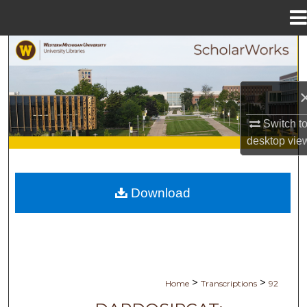
Menu
Home
Search
Browse Collections
My Account
Switch t
desktop
vie
About
Digital Commons Network™
Download
>
>
Home
Transcriptions
92