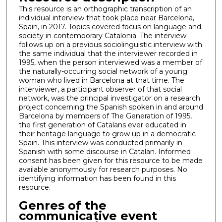
This resource is an orthographic transcription of an
individual interview that took place near Barcelona,
Spain, in 2017. Topics covered focus on language and
society in contemporary Catalonia. The interview
follows up on a previous sociolinguistic interview with
the same individual that the interviewer recorded in
1995, when the person interviewed was a member of
the naturally-occurring social network of a young
woman who lived in Barcelona at that time. The
interviewer, a participant observer of that social
network, was the principal investigator on a research
project concerning the Spanish spoken in and around
Barcelona by members of The Generation of 1995,
the first generation of Catalans ever educated in
their heritage language to grow up in a democratic
Spain. This interview was conducted primarily in
Spanish with some discourse in Catalan. Informed
consent has been given for this resource to be made
available anonymously for research purposes. No
identifying information has been found in this
resource.
Genres of the
communicative event