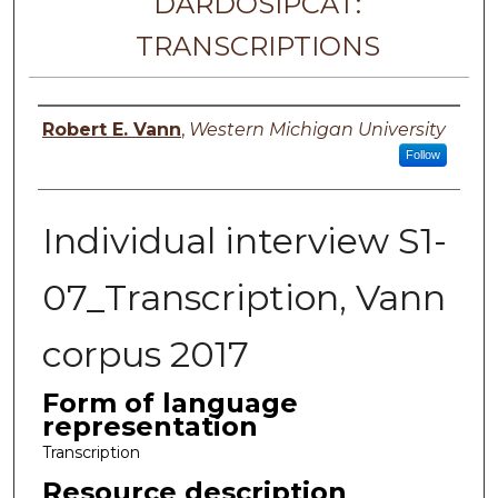
DARDOSIPCAT:
TRANSCRIPTIONS
Principal investigator
Robert E. Vann
,
Western Michigan University
Follow
Individual interview S1-
07_Transcription, Vann
corpus 2017
Form of language
representation
Transcription
Resource description