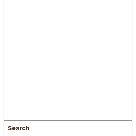
Search