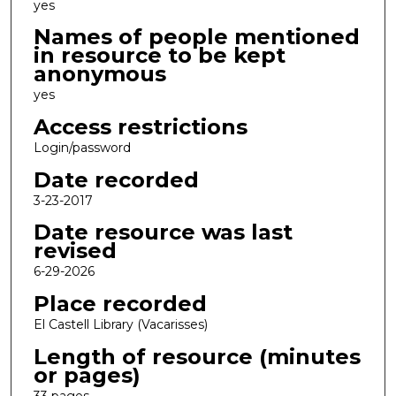
yes
Names of people mentioned
in resource to be kept
anonymous
yes
Access restrictions
Login/password
Date recorded
3-23-2017
Date resource was last
revised
6-29-2026
Place recorded
El Castell Library (Vacarisses)
Length of resource (minutes
or pages)
33 pages