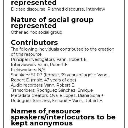
represented
Elicited discourse, Planned discourse, Interview
Nature of social group
represented
Other ad hoc social group
Contributors
The following individuals contributed to the creation
of this resource.
Principal investigators: Vann, Robert E.
Interviewers: Vann, Robert E.
Fieldworkers: N/A
Speakers: S1-07 (female, 39 years of age) + Vann,
Robert E. (male, 47 years of age)
Audio recorders: Vann, Robert E.
Transcribers: Rodríguez Sánchez, Enrique
Metadata creators: Ovalle Lopez, Diana Sofía +
Rodríguez Sánchez, Enrique + Vann, Robert E.
Names of resource
speakers/interlocutors to be
kept anonymous