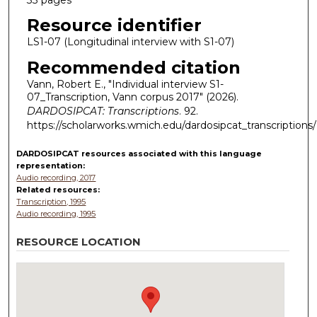
Resource identifier
LS1-07 (Longitudinal interview with S1-07)
Recommended citation
Vann, Robert E., "Individual interview S1-
07_Transcription, Vann corpus 2017" (2026).
DARDOSIPCAT: Transcriptions
. 92.
https://scholarworks.wmich.edu/dardosipcat_transcriptions
DARDOSIPCAT resources
associated with this
language
representation:
Audio recording, 2017
Related resources:
Transcription, 1995
Audio recording, 1995
RESOURCE LOCATION