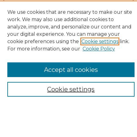
Enter search terms:
We use cookies that are necessary to make our site
work. We may also use additional cookies to
analyze, improve, and personalize our content and
your digital experience. You can manage your
Select context to search:
cookie preferences using the
Cookie settings
link.
For more information, see our
Cookie Policy
Advanced Search
Notify me via email or
RSS
Accept all cookies
Browse
Collections
Cookie settings
Disciplines
Authors
Author Corner
Author FAQ
Submit Research