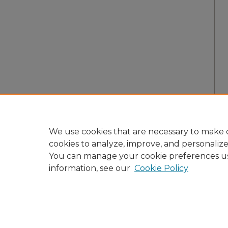
We use cookies that are necessary to make o
cookies to analyze, improve, and personaliz
You can manage your cookie preferences u
information, see our
Cookie Policy