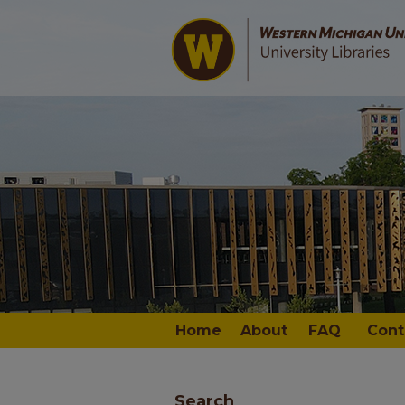
Home
About
FAQ
Cont
Search