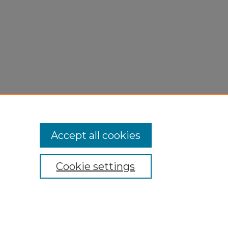
n
Accept all cookies
Cookie settings
My Account
Accessibility Statement
Privacy