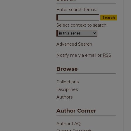
Enter search terms:
Select context to search:
Advanced Search
Notify me via email or
RSS
Browse
Collections
Disciplines
Authors
Author Corner
Author FAQ