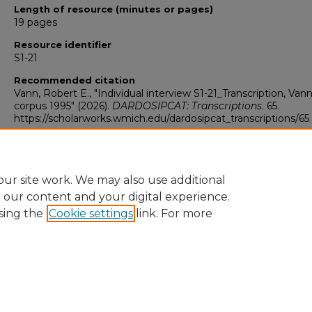
Length of resource (minutes or pages)
19 pages
Resource identifier
S1-21
Recommended citation
Vann, Robert E., "Individual interview S1-21_Transcription, Van
corpus 1995" (2026).
DARDOSIPCAT: Transcriptions
. 65.
https://scholarworks.wmich.edu/dardosipcat_transcriptions/65
ur site work. We may also use additional
e our content and your digital experience.
sing the
Cookie settings
link. For more
University Libraries
Western Michigan University
1903 W Michigan Ave
Kalamazoo MI 49008-5353 USA