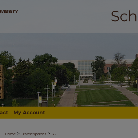
act
My Account
>
>
Home
Transcriptions
65