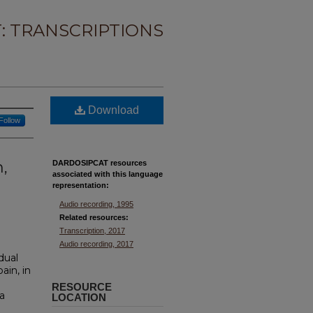
: TRANSCRIPTIONS
Download
Follow
n,
DARDOSIPCAT resources
associated with this
language
representation:
Audio recording, 1995
Related resources:
Transcription, 2017
Audio recording, 2017
idual
ain, in
RESOURCE
a
LOCATION