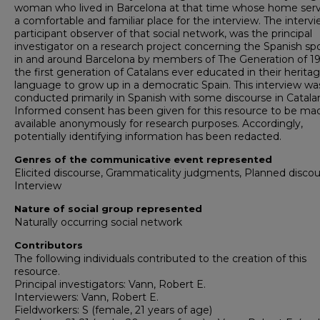
woman who lived in Barcelona at that time whose home ser
a comfortable and familiar place for the interview. The intervi
participant observer of that social network, was the principal
investigator on a research project concerning the Spanish s
in and around Barcelona by members of The Generation of 19
the first generation of Catalans ever educated in their herita
language to grow up in a democratic Spain. This interview wa
conducted primarily in Spanish with some discourse in Catala
Informed consent has been given for this resource to be ma
available anonymously for research purposes. Accordingly,
potentially identifying information has been redacted.
Genres of the communicative event represented
Elicited discourse, Grammaticality judgments, Planned discou
Interview
Nature of social group represented
Naturally occurring social network
Contributors
The following individuals contributed to the creation of this
resource.
Principal investigators: Vann, Robert E.
Interviewers: Vann, Robert E.
Fieldworkers: S (female, 21 years of age)