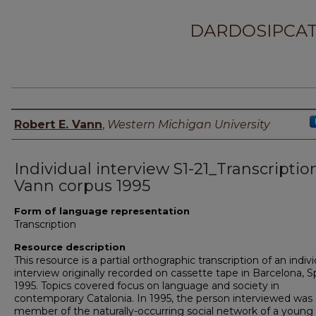
DARDOSIPCAT
Principal investigator
Robert E. Vann
,
Western Michigan University
Individual interview S1-21_Transcriptio
Vann corpus 1995
Form of language representation
Transcription
Resource description
This resource is a partial orthographic transcription of an indiv
interview originally recorded on cassette tape in Barcelona, Sp
1995. Topics covered focus on language and society in
contemporary Catalonia. In 1995, the person interviewed was 
member of the naturally-occurring social network of a young