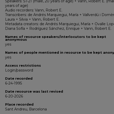
Speakers: S1-21 (male, 20 years of age) + Vann, Robert E. (mal
years of age)
Audio recorders: Vann, Robert E.
Transcribers: de Andrés Marquiegui, María + Vallverdú i Domè
Laura + Silvia + Vann, Robert E.
Metadata creators: de Andrés Marquiegui, María + Ovalle Lop
Diana Sofía + Rodríguez Sánchez, Enrique + Vann, Robert E.
Names of resource speakers/interlocutors to be kept
anonymous
yes
Names of people mentioned in resource to be kept ano
yes
Access restrictions
Login/password
Date recorded
6-24-1995
Date resource was last revised
6-20-2026
Place recorded
Sant Andreu, Barcelona