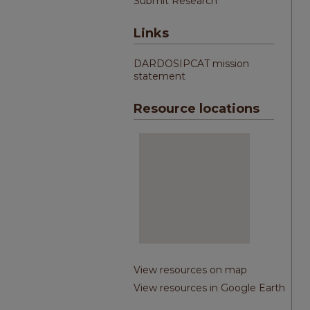
Submit Research
Links
DARDOSIPCAT mission
statement
Resource locations
View resources on map
View resources in Google Earth