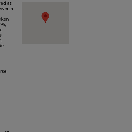
ved as
ewer, a
poken
95,
ge
s
n.
de
rse,