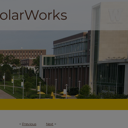
<
Previous
Next
>