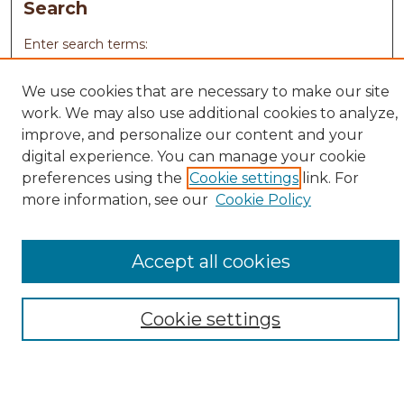
Search
Enter search terms:
We use cookies that are necessary to make our site
work. We may also use additional cookies to analyze,
improve, and personalize our content and your
Select context to search:
digital experience. You can manage your cookie
preferences using the
Cookie settings
link. For
Advanced Search
more information, see our
Cookie Policy
Notify me via email or
RSS
Browse
Accept all cookies
Collections
Disciplines
Cookie settings
Authors
Author Corner
Author FAQ