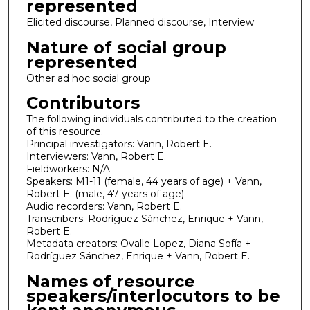
represented
Elicited discourse, Planned discourse, Interview
Nature of social group
represented
Other ad hoc social group
Contributors
The following individuals contributed to the creation
of this resource.
Principal investigators: Vann, Robert E.
Interviewers: Vann, Robert E.
Fieldworkers: N/A
Speakers: M1-11 (female, 44 years of age) + Vann,
Robert E. (male, 47 years of age)
Audio recorders: Vann, Robert E.
Transcribers: Rodríguez Sánchez, Enrique + Vann,
Robert E.
Metadata creators: Ovalle Lopez, Diana Sofía +
Rodríguez Sánchez, Enrique + Vann, Robert E.
Names of resource
speakers/interlocutors to be