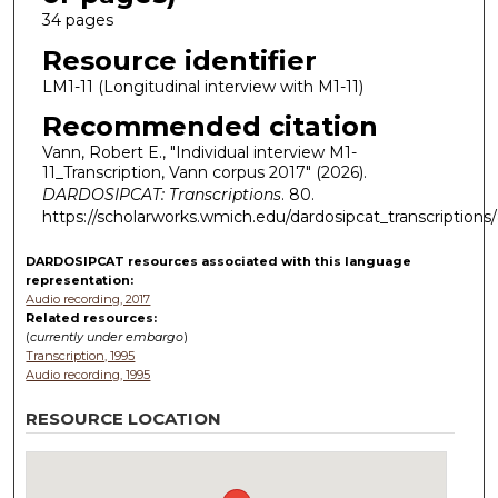
34 pages
Resource identifier
LM1-11 (Longitudinal interview with M1-11)
Recommended citation
Vann, Robert E., "Individual interview M1-
11_Transcription, Vann corpus 2017" (2026).
DARDOSIPCAT: Transcriptions
. 80.
https://scholarworks.wmich.edu/dardosipcat_transcriptions
DARDOSIPCAT resources
associated with this
language
representation:
Audio recording, 2017
Related resources:
(
currently under embargo
)
Transcription, 1995
Audio recording, 1995
RESOURCE LOCATION