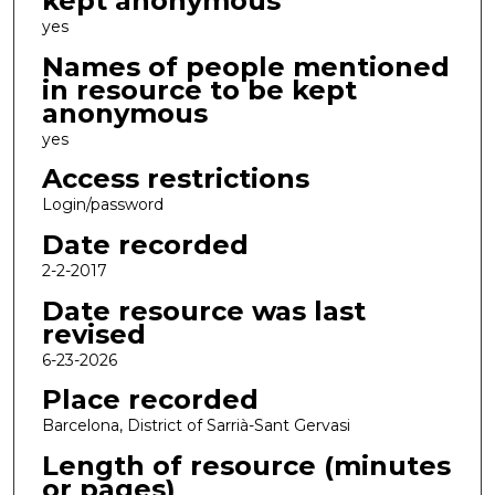
kept anonymous
yes
Names of people mentioned
in resource to be kept
anonymous
yes
Access restrictions
Login/password
Date recorded
2-2-2017
Date resource was last
revised
6-23-2026
Place recorded
Barcelona, District of Sarrià-Sant Gervasi
Length of resource (minutes
or pages)