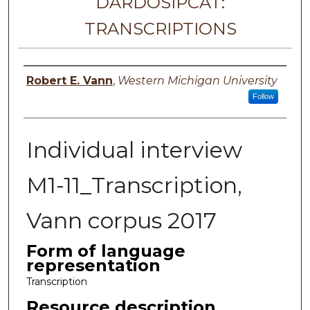
DARDOSIPCAT:
TRANSCRIPTIONS
Principal investigator
Robert E. Vann
,
Western Michigan University
Follow
Individual interview
M1-11_Transcription,
Vann corpus 2017
Form of language
representation
Transcription
Resource description