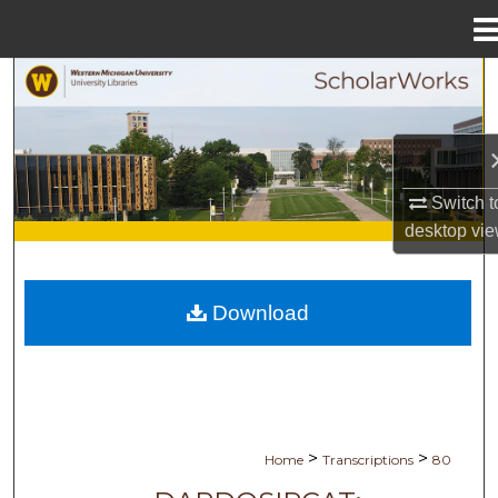
Menu
Home
Search
Browse Collections
My Account
Switch t
desktop
vie
About
Download
Digital Commons Network™
>
>
Home
Transcriptions
80