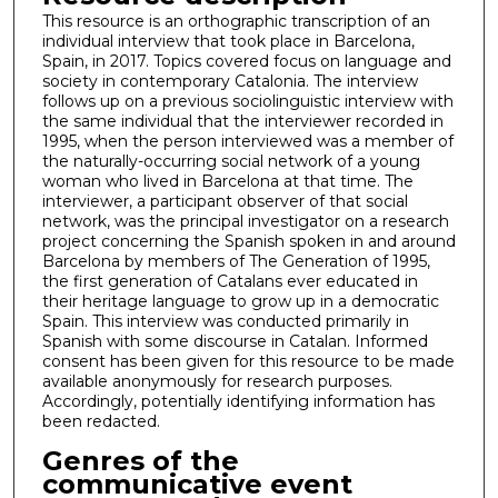
This resource is an orthographic transcription of an
individual interview that took place in Barcelona,
Spain, in 2017. Topics covered focus on language and
society in contemporary Catalonia. The interview
follows up on a previous sociolinguistic interview with
the same individual that the interviewer recorded in
1995, when the person interviewed was a member of
the naturally-occurring social network of a young
woman who lived in Barcelona at that time. The
interviewer, a participant observer of that social
network, was the principal investigator on a research
project concerning the Spanish spoken in and around
Barcelona by members of The Generation of 1995,
the first generation of Catalans ever educated in
their heritage language to grow up in a democratic
Spain. This interview was conducted primarily in
Spanish with some discourse in Catalan. Informed
consent has been given for this resource to be made
available anonymously for research purposes.
Accordingly, potentially identifying information has
been redacted.
Genres of the
communicative event