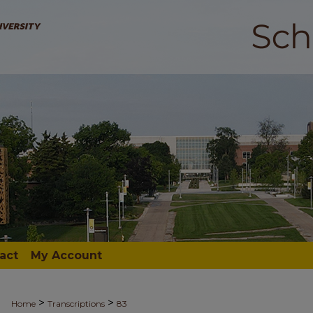
act
My Account
>
>
Home
Transcriptions
83