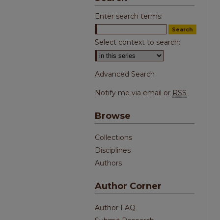
Enter search terms:
Select context to search:
Advanced Search
Notify me via email or
RSS
Browse
Collections
Disciplines
Authors
Author Corner
Author FAQ