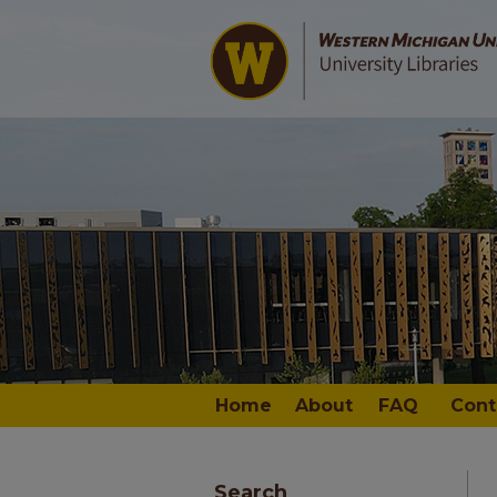
Home
About
FAQ
Cont
Search