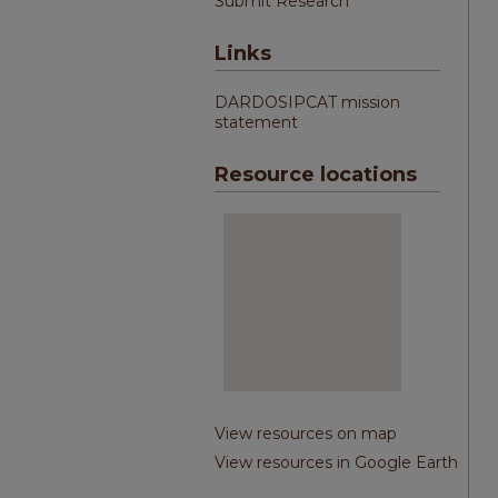
Submit Research
Links
DARDOSIPCAT mission
statement
Resource locations
View resources on map
View resources in Google Earth