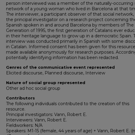
person interviewed was a member of the naturally-occurring 
network of a young woman who lived in Barcelona at that ti
The interviewer, a participant observer of that social network,
the principal investigator on a research project concerning th
Spanish spoken in and around Barcelona by members of The
Generation of 1995, the first generation of Catalans ever edu
in their heritage language to grow up in a democratic Spain. 
interview was conducted primarily in Spanish with some disc
in Catalan. Informed consent has been given for this resourc
made available anonymously for research purposes. According
potentially identifying information has been redacted.
Genres of the communicative event represented
Elicited discourse, Planned discourse, Interview
Nature of social group represented
Other ad hoc social group
Contributors
The following individuals contributed to the creation of this
resource.
Principal investigators: Vann, Robert E.
Interviewers: Vann, Robert E.
Fieldworkers: N/A
Speakers: M1-15 (female, 44 years of age) + Vann, Robert E. (