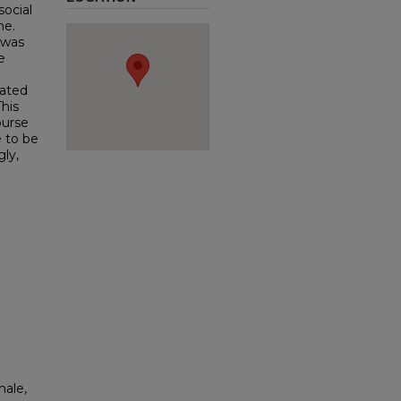
social
me.
 was
e
cated
This
ourse
e to be
ly,
male,