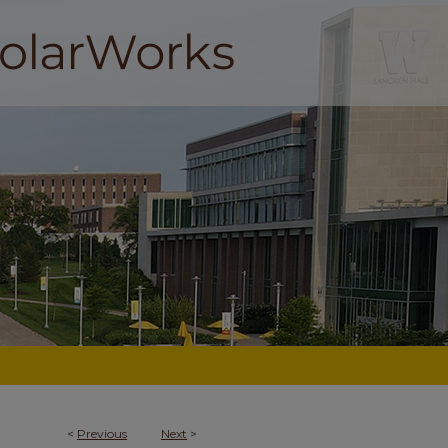
<
Previous
Next
>