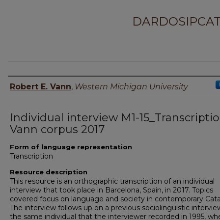
DARDOSIPCAT
Principal investigator
Robert E. Vann
,
Western Michigan University
Individual interview M1-15_Transcriptio
Vann corpus 2017
Form of language representation
Transcription
Resource description
This resource is an orthographic transcription of an individual
interview that took place in Barcelona, Spain, in 2017. Topics
covered focus on language and society in contemporary Cata
The interview follows up on a previous sociolinguistic intervie
the same individual that the interviewer recorded in 1995, wh