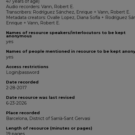
47 years of age)
Audio recorders: Vann, Robert E.
Transcribers: Rodríguez Sánchez, Enrique + Vann, Robert E.
Metadata creators: Ovalle Lopez, Diana Sofía + Rodríguez Sá
Enrique + Vann, Robert E.
Names of resource speakers/interlocutors to be kept
anonymous
yes
Names of people mentioned in resource to be kept ano
yes
Access restrictions
Login/password
Date recorded
2-28-2017
Date resource was last revised
6-23-2026
Place recorded
Barcelona, District of Sarrià-Sant Gervasi
Length of resource (minutes or pages)
19 pages