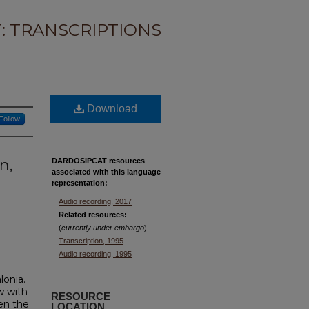
: TRANSCRIPTIONS
Download
Follow
n,
DARDOSIPCAT resources
associated with this
language
representation:
Audio recording, 2017
Related resources:
(
currently under embargo
)
Transcription, 1995
Audio recording, 1995
lonia.
w with
RESOURCE
en the
LOCATION