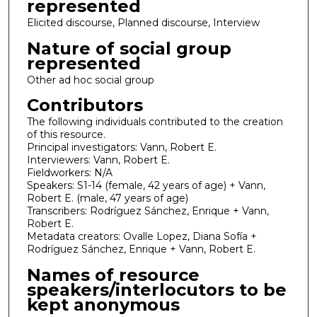
represented
Elicited discourse, Planned discourse, Interview
Nature of social group
represented
Other ad hoc social group
Contributors
The following individuals contributed to the creation
of this resource.
Principal investigators: Vann, Robert E.
Interviewers: Vann, Robert E.
Fieldworkers: N/A
Speakers: S1-14 (female, 42 years of age) + Vann,
Robert E. (male, 47 years of age)
Transcribers: Rodríguez Sánchez, Enrique + Vann,
Robert E.
Metadata creators: Ovalle Lopez, Diana Sofía +
Rodríguez Sánchez, Enrique + Vann, Robert E.
Names of resource
speakers/interlocutors to be
kept anonymous