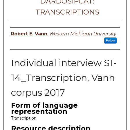
DARDOSIPCAT:
TRANSCRIPTIONS
Principal investigator
Robert E. Vann
,
Western Michigan University
Follow
Individual interview S1-
14_Transcription, Vann
corpus 2017
Form of language
representation
Transcription
Resource description