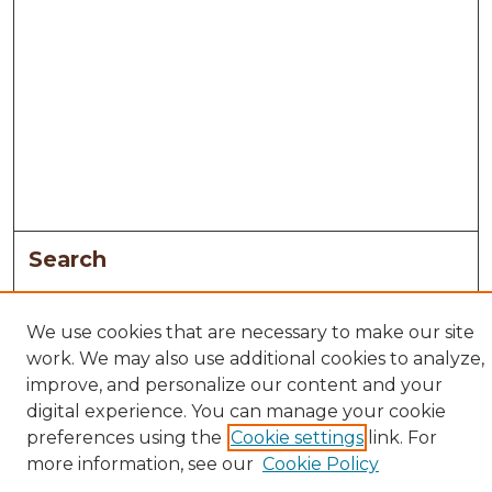
Search
Enter search terms:
We use cookies that are necessary to make our site
work. We may also use additional cookies to analyze,
improve, and personalize our content and your
digital experience. You can manage your cookie
Select context to search:
preferences using the
Cookie settings
link. For
more information, see our
Cookie Policy
Advanced Search