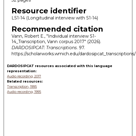
Resource identifier
LS1-14 (Longitudinal interview with S1-14)
Recommended citation
Vann, Robert E., "Individual interview S1-
14_Transcription, Vann corpus 2017" (2026).
DARDOSIPCAT: Transcriptions
. 97.
https://scholarworks.wmich.edu/dardosipcat_transcriptions
DARDOSIPCAT resources
associated with this
language
representation:
Audio recording, 2017
Related resources:
Transcription, 1995
Audio recording, 1995