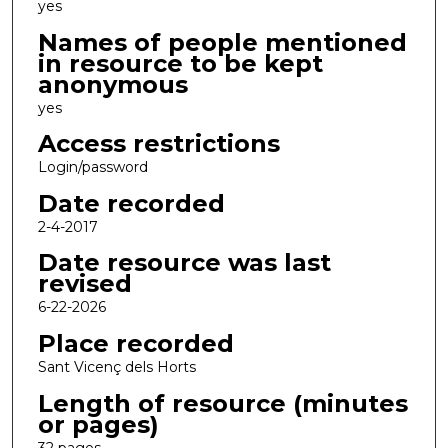
yes
Names of people mentioned
in resource to be kept
anonymous
yes
Access restrictions
Login/password
Date recorded
2-4-2017
Date resource was last
revised
6-22-2026
Place recorded
Sant Vicenç dels Horts
Length of resource (minutes
or pages)
32 pages