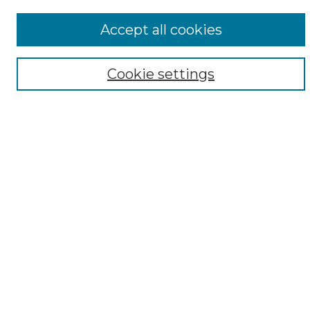
Notify me via email or
RSS
Accept all cookies
Browse
Collections
Cookie settings
Disciplines
Authors
Author Corner
Author FAQ
Submit Research
Links
DARDOSIPCAT mission statement
Resource locations