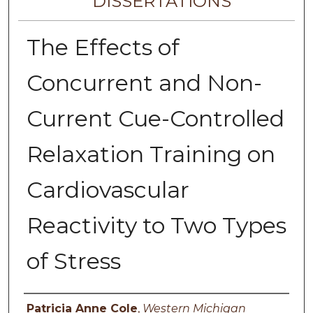
DISSERTATIONS
The Effects of
Concurrent and Non-
Current Cue-Controlled
Relaxation Training on
Cardiovascular
Reactivity to Two Types
of Stress
Author
Patricia Anne Cole
,
Western Michigan