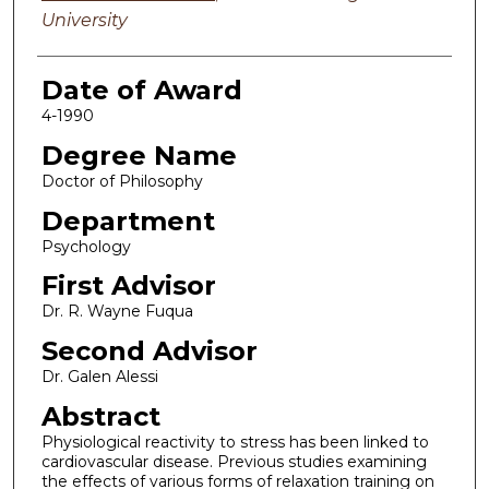
University
Date of Award
4-1990
Degree Name
Doctor of Philosophy
Department
Psychology
First Advisor
Dr. R. Wayne Fuqua
Second Advisor
Dr. Galen Alessi
Abstract
Physiological reactivity to stress has been linked to
cardiovascular disease. Previous studies examining
the effects of various forms of relaxation training on