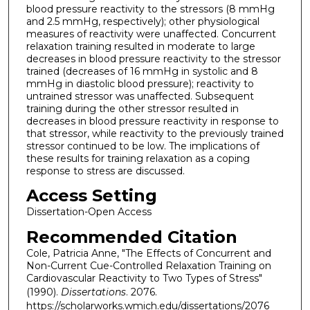
blood pressure reactivity to the stressors (8 mmHg
and 2.5 mmHg, respectively); other physiological
measures of reactivity were unaffected. Concurrent
relaxation training resulted in moderate to large
decreases in blood pressure reactivity to the stressor
trained (decreases of 16 mmHg in systolic and 8
mmHg in diastolic blood pressure); reactivity to
untrained stressor was unaffected. Subsequent
training during the other stressor resulted in
decreases in blood pressure reactivity in response to
that stressor, while reactivity to the previously trained
stressor continued to be low. The implications of
these results for training relaxation as a coping
response to stress are discussed.
Access Setting
Dissertation-Open Access
Recommended Citation
Cole, Patricia Anne, "The Effects of Concurrent and
Non-Current Cue-Controlled Relaxation Training on
Cardiovascular Reactivity to Two Types of Stress"
(1990).
Dissertations
. 2076.
https://scholarworks.wmich.edu/dissertations/2076