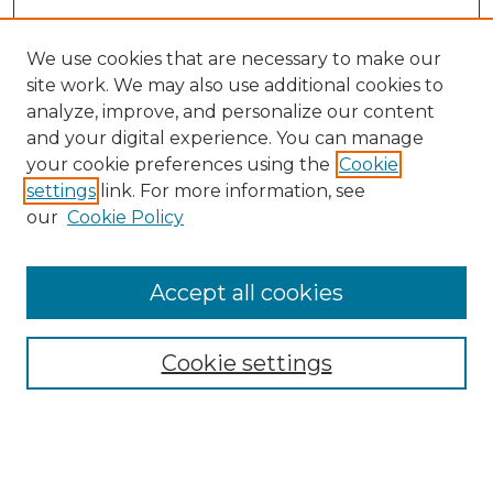
We use cookies that are necessary to make our
site work. We may also use additional cookies to
analyze, improve, and personalize our content
and your digital experience. You can manage
Search
your cookie preferences using the
Cookie
settings
link. For more information, see
Enter search terms:
our
Cookie Policy
Accept all cookies
Select context to search:
Cookie settings
Advanced Search
Notify me via email or
RSS
Browse