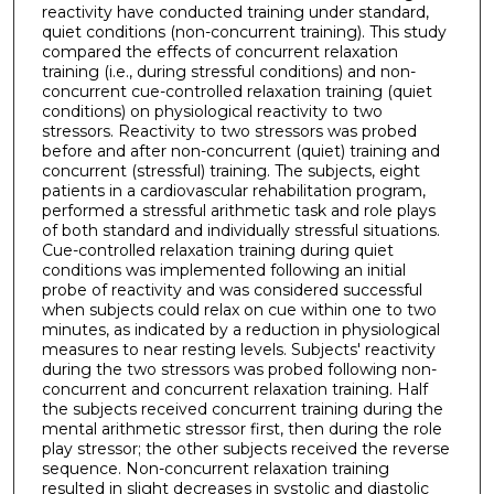
reactivity have conducted training under standard,
quiet conditions (non-concurrent training). This study
compared the effects of concurrent relaxation
training (i.e., during stressful conditions) and non-
concurrent cue-controlled relaxation training (quiet
conditions) on physiological reactivity to two
stressors. Reactivity to two stressors was probed
before and after non-concurrent (quiet) training and
concurrent (stressful) training. The subjects, eight
patients in a cardiovascular rehabilitation program,
performed a stressful arithmetic task and role plays
of both standard and individually stressful situations.
Cue-controlled relaxation training during quiet
conditions was implemented following an initial
probe of reactivity and was considered successful
when subjects could relax on cue within one to two
minutes, as indicated by a reduction in physiological
measures to near resting levels. Subjects' reactivity
during the two stressors was probed following non-
concurrent and concurrent relaxation training. Half
the subjects received concurrent training during the
mental arithmetic stressor first, then during the role
play stressor; the other subjects received the reverse
sequence. Non-concurrent relaxation training
resulted in slight decreases in systolic and diastolic