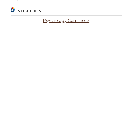
INCLUDED IN
Psychology Commons