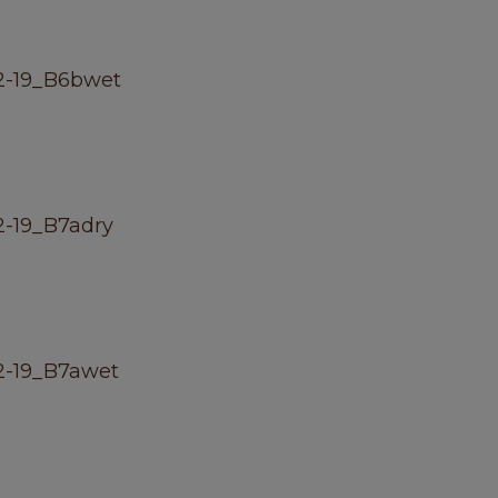
2-19_B6bwet
-19_B7adry
2-19_B7awet