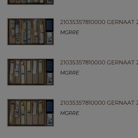
21035357810000 GERNAAT 
MGRRE
21035357810000 GERNAAT 2
MGRRE
21035357810000 GERNAAT 
MGRRE