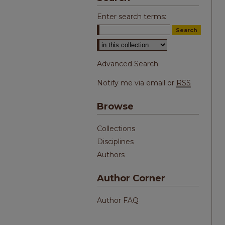
Enter search terms:
Select context to search:
Advanced Search
Notify me via email or
RSS
Browse
Collections
Disciplines
Authors
Author Corner
Author FAQ