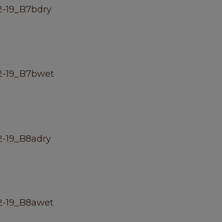
-19_B7bdry
2-19_B7bwet
-19_B8adry
2-19_B8awet