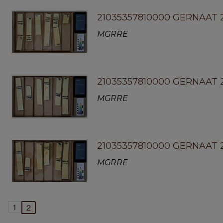
21035357810000 GERNAAT 
MGRRE
21035357810000 GERNAAT 2
MGRRE
21035357810000 GERNAAT 
MGRRE
1
2