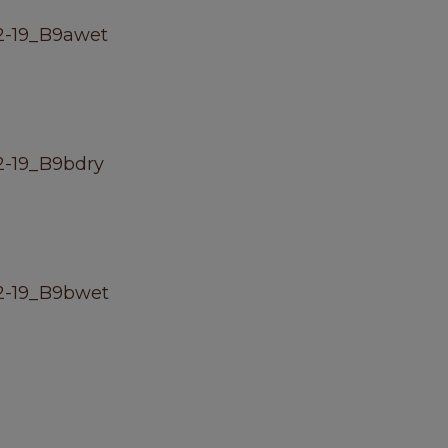
2-19_B9awet
-19_B9bdry
2-19_B9bwet