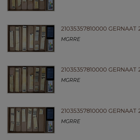
21035357810000 GERNAAT 2
MGRRE
21035357810000 GERNAAT 
MGRRE
21035357810000 GERNAAT 2
MGRRE