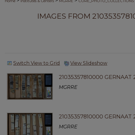
>
>
>
Home
Institutes & Centers
MGRRE
CORE_PHOTO_COLLECTIONS
IMAGES FROM 2103535781
Switch View to Grid
View Slideshow
21035357810000 GERNAAT 
MGRRE
21035357810000 GERNAAT 2
MGRRE