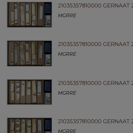
21035357810000 GERNAAT 2
MGRRE
21035357810000 GERNAAT 
MGRRE
21035357810000 GERNAAT 2
MGRRE
21035357810000 GERNAAT 
MGRRE