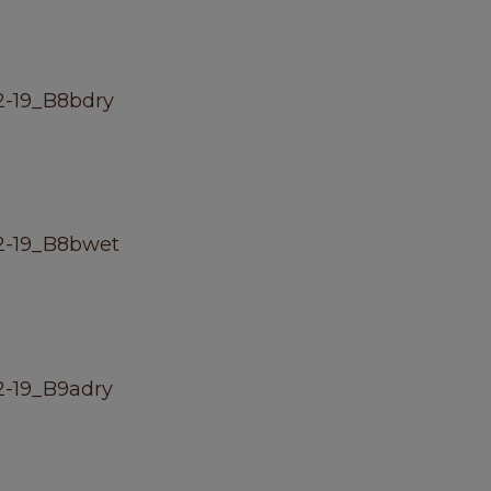
-19_B8bdry
2-19_B8bwet
-19_B9adry