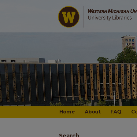
Home
About
FAQ
C
Search