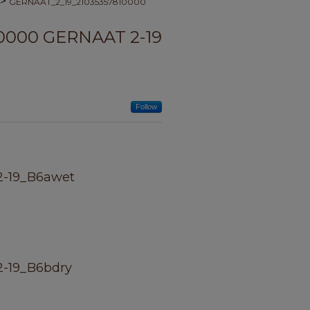
>
GERNAAT_2_19_21035357810000
0000 GERNAAT 2-19
Follow
2-19_B6awet
-19_B6bdry