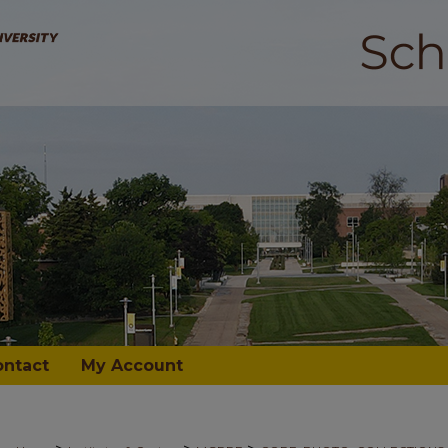
ontact
My Account