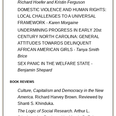
Richard Hoefer and Kristin Ferguson
DOMESTIC VIOLENCE AND HUMAN RIGHTS:
LOCAL CHALLENGES TO A UNIVERSAL
FRAMEWORK -
Karen Morgaine
UNDERMINING PROGRESS IN EARLY 20st
CENTURY NORTH CAROLINA: GENERAL
ATTITUDES TOWARDS DELINQUENT
AFRICAN AMERICAN GIRLS -
Tanya Smith
Brice
SEX PANIC IN THE WELFARE STATE -
Benjamin Shepard
BOOK REVIEWS
Culture, Capitalism and Democracy in the New
America.
Richard Harvey Brown.
Reviewed by
Shanti S. Khinduka.
The Logic of Social Research.
Arthur L.