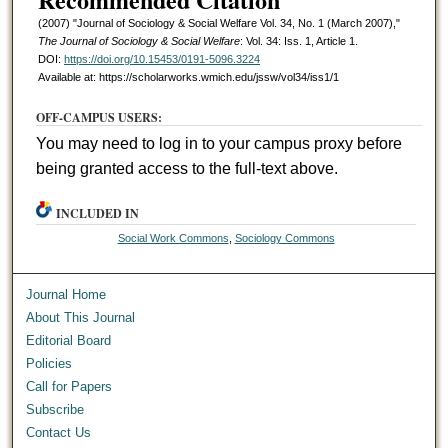
(2007) "Journal of Sociology & Social Welfare Vol. 34, No. 1 (March 2007),"
The Journal of Sociology & Social Welfare
: Vol. 34: Iss. 1, Article 1.
DOI:
https://doi.org/10.15453/0191-5096.3224
Available at: https://scholarworks.wmich.edu/jssw/vol34/iss1/1
OFF-CAMPUS USERS:
You may need to log in to your campus proxy before
being granted access to the full-text above.
INCLUDED IN
Social Work Commons
,
Sociology Commons
Journal Home
About This Journal
Editorial Board
Policies
Call for Papers
Subscribe
Contact Us