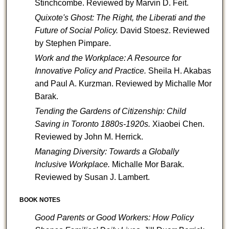
Stinchcombe.
Reviewed by Marvin D. Feit.
Quixote's Ghost: The Right, the Liberati and the
Future of Social Policy.
David Stoesz.
Reviewed
by Stephen Pimpare.
Work and the Workplace: A Resource for
Innovative Policy and Practice.
Sheila H. Akabas
and Paul A. Kurzman.
Reviewed by Michalle Mor
Barak.
Tending the Gardens of Citizenship: Child
Saving in Toronto 1880s-1920s.
Xiaobei Chen.
Reviewed by John M. Herrick.
Managing Diversity: Towards a Globally
Inclusive Workplace.
Michalle Mor Barak.
Reviewed by Susan J. Lambert.
BOOK NOTES
Good Parents or Good Workers: How Policy