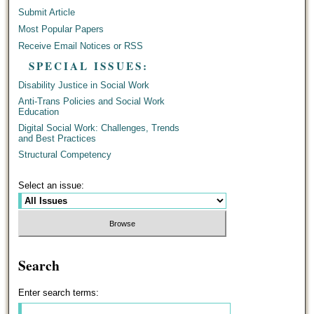
Submit Article
Most Popular Papers
Receive Email Notices or RSS
SPECIAL ISSUES:
Disability Justice in Social Work
Anti-Trans Policies and Social Work
Education
Digital Social Work: Challenges, Trends
and Best Practices
Structural Competency
Select an issue:
Search
Enter search terms: