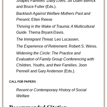
Shapes Families' Daily Lives.
Jill Duerr Berrick
and Bruce Fuller (Eds.).
Backlash Against Welfare Mothers Past and
Present.
Ellen Reese
Thriving in the Wake of Trauma: A Multicultural
Guide.
Thema Bryant-Davis.
The Immigrant Threat.
Leo Lucassen.
The Experience of Retirement.
Robert S. Weiss.
Widening the Circle: The Practice and
Evaluation of Family Group Conferencing with
Children, Youths, and their Families.
Joon
Pennell and Gary Anderson (Eds.).
CALL FOR PAPERS
Recent or Contemporary History of Social
Welfare
Recommended Citation