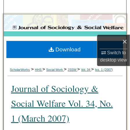
Search
Browse Collections
My Account
×
Download
About
Switch to
desktop
view
Digital Commons Network™
>
>
>
>
>
ScholarWorks
HHS
Social Work
JSSW
Vol. 34
Iss. 1 (2007)
Journal of Sociology &
Social Welfare Vol. 34, No.
1 (March 2007)