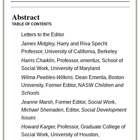
Authors
Abstract
TABLE OF CONTENTS
Letters to the Editor
James Midgley,
Harry and Riva Specht
Professor, University of California, Berkeley
Harris Chaiklin,
Professor,
emeritus,
School of
Social Work, University of Maryland
Wilma Peebles-Wilkins.
Dean Emerita, Boston
University, Former Editor, NASW
Children and
Schools
Jeanne Marsh,
Former Editor,
Social Work
,
Michael Sherraden,
Editor,
Social Development
Issues
Howard Karger,
Professor, Graduate College of
Social Work, University of Houston,