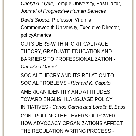
Cheryl A. Hyde,
Temple University, Past Editor,
Journal of Progressive Human Services
David Stoesz,
Professor, Virginia
Commonwealth University, Executive Director,
policyAmerica
OUTSIDERS-WITHIN: CRITICAL RACE
THEORY, GRADUATE EDUCATION AND
BARRIERS TO PROFESSIONALIZATION -
CarolAnn Daniel
SOCIAL THEORY AND ITS RELATION TO
SOCIAL PROBLEMS -
Richard K. Caputo
AMERICAN IDENTITY AND ATTITUDES
TOWARD ENGLISH LANGUAGE POLICY
INITIATIVES -
Carlos Garcia and Loretta E. Bass
CONTROLLING THE LEVERS OF POWER:
HOW ADVOCACY ORGANIZATIONS AFFECT
THE REGULATION WRITING PROCESS -