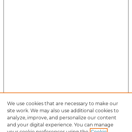
We use cookies that are necessary to make our
site work. We may also use additional cookies to
analyze, improve, and personalize our content
and your digital experience. You can manage
Search
your cookie preferences using the
Cookie