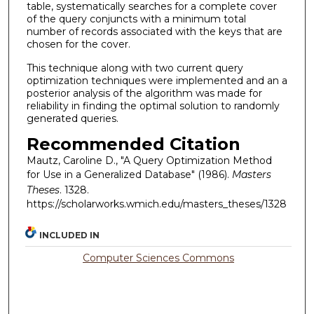
table, systematically searches for a complete cover
of the query conjuncts with a minimum total
number of records associated with the keys that are
chosen for the cover.
This technique along with two current query
optimization techniques were implemented and an a
posterior analysis of the algorithm was made for
reliability in finding the optimal solution to randomly
generated queries.
Recommended Citation
Mautz, Caroline D., "A Query Optimization Method
for Use in a Generalized Database" (1986).
Masters
Theses
. 1328.
https://scholarworks.wmich.edu/masters_theses/1328
INCLUDED IN
Computer Sciences Commons