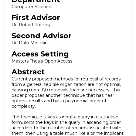
Computer Science
First Advisor
Dr. Robert Trenary
Second Advisor
Dr. Dalia Motzkin
Access Setting
Masters Thesis-Open Access
Abstract
Currently proposed methods for retrieval of records
from a generalized file organization are not optimal,
causing more I\0 retrievals than are necessary. This
paper proposes another technique that has near
optimal results and has a polynomial order of
complexity.
The technique takes as input a query in disjunctive
form, sorts the keys in the query in ascending order
according to the number of records associated with
them, then using a table much like a prime implicant