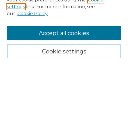
settings
link. For more information, see
Enter search terms:
our
Cookie Policy
Accept all cookies
Select context to search:
Cookie settings
Advanced Search
Notify me via email or
RSS
Browse
Collections
Disciplines
Authors
Author Corner
Author FAQ