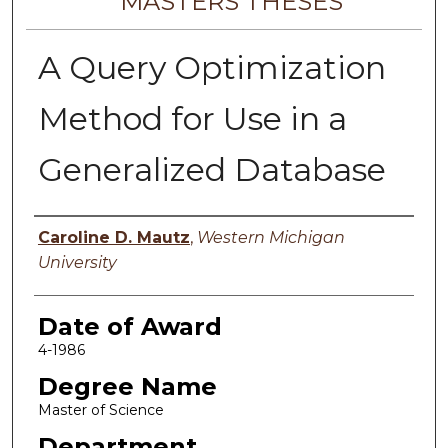
MASTERS THESES
A Query Optimization
Method for Use in a
Generalized Database
Author
Caroline D. Mautz
,
Western Michigan
University
Date of Award
4-1986
Degree Name
Master of Science
Department