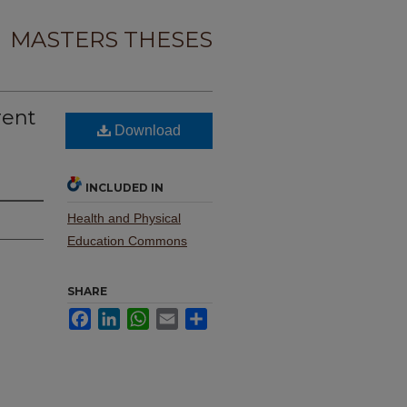
MASTERS THESES
rent
Download
INCLUDED IN
Health and Physical
Education Commons
SHARE
Facebook
LinkedIn
WhatsApp
Email
Share