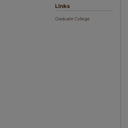
Links
Graduate College