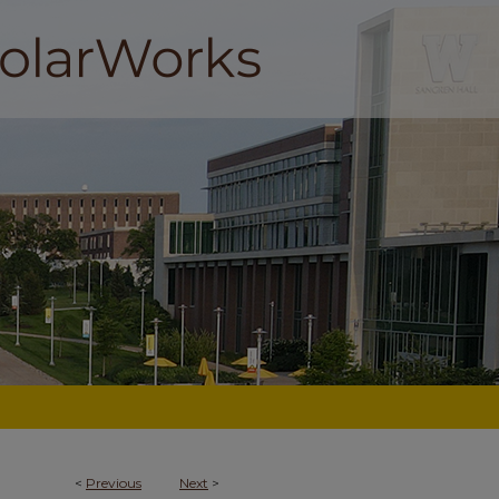
<
Previous
Next
>