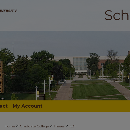
act
My Account
>
>
>
Home
Graduate College
Theses
1531