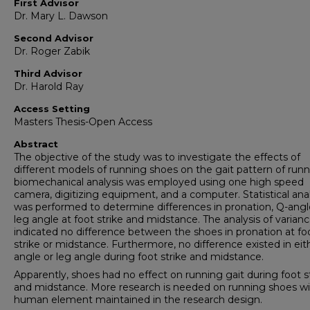
First Advisor
Dr. Mary L. Dawson
Second Advisor
Dr. Roger Zabik
Third Advisor
Dr. Harold Ray
Access Setting
Masters Thesis-Open Access
Abstract
The objective of the study was to investigate the effects of
different models of running shoes on the gait pattern of runn
biomechanical analysis was employed using one high speed
camera, digitizing equipment, and a computer. Statistical anal
was performed to determine differences in pronation, Q-ang
leg angle at foot strike and midstance. The analysis of varian
indicated no difference between the shoes in pronation at fo
strike or midstance. Furthermore, no difference existed in eit
angle or leg angle during foot strike and midstance.
Apparently, shoes had no effect on running gait during foot s
and midstance. More research is needed on running shoes wi
human element maintained in the research design.