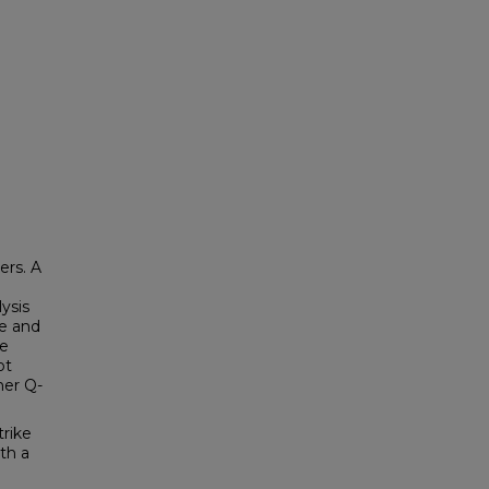
ers. A
ysis
le and
ce
ot
her Q-
trike
th a