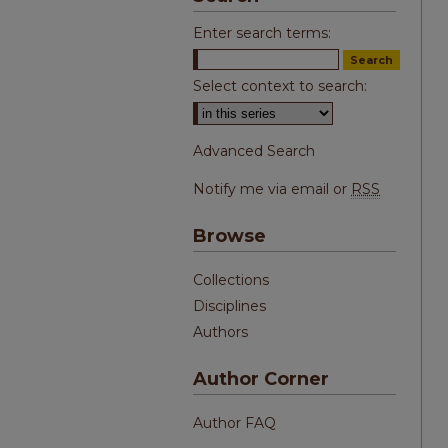
Enter search terms:
Select context to search:
Advanced Search
Notify me via email or
RSS
Browse
Collections
Disciplines
Authors
Author Corner
Author FAQ