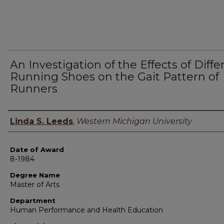
An Investigation of the Effects of Diffe
Running Shoes on the Gait Pattern of
Runners
Author
Linda S. Leeds
,
Western Michigan University
Date of Award
8-1984
Degree Name
Master of Arts
Department
Human Performance and Health Education