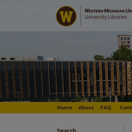
Home
About
FAQ
Cont
Search