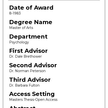
Date of Award
8-1983
Degree Name
Master of Arts
Department
Psychology
First Advisor
Dr. Dale Brethower
Second Advisor
Dr. Norman Peterson
Third Advisor
Dr. Barbara Fulton
Access Setting
Masters Thesis-Open Access