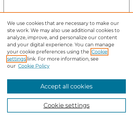
We use cookies that are necessary to make our
site work. We may also use additional cookies to
analyze, improve, and personalize our content
and your digital experience. You can manage
Search
your cookie preferences using the
Cookie
settings
link. For more information, see
Enter search terms:
our
Cookie Policy
Accept all cookies
Select context to search:
Cookie settings
Advanced Search
Notify me via email or
RSS
Browse