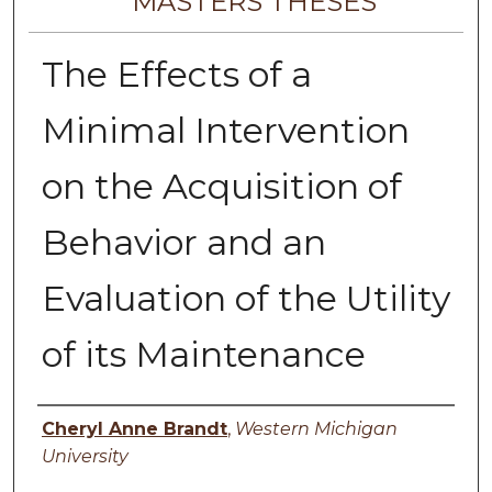
MASTERS THESES
The Effects of a
Minimal Intervention
on the Acquisition of
Behavior and an
Evaluation of the Utility
of its Maintenance
Author
Cheryl Anne Brandt
,
Western Michigan
University