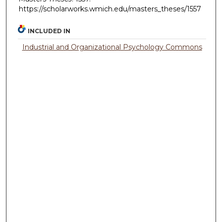
https://scholarworks.wmich.edu/masters_theses/1557
INCLUDED IN
Industrial and Organizational Psychology Commons