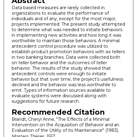
Abstract
Data based measures are rarely collected in.
organizations to evaluate the performance of
individuals and of any, except for the most major,
projects implemented. The present study attempted
to determine what was needed to initiate behaviors
in implementing new activities and how long it was
worthwhile to maintain those behaviors. A minimal
antecedent control procedure was utilized to
establish product promotion behaviors with six tellers
in two banking branches. Data were collected both
on teller behavior and the outcomes of teller
behavior. The results of the study showed that
antecedent controls were enough to initiate
behavior but that over time, the project’s usefulness
declined and the behavior was less worthwhile to
emit. Types of information sources available to
evaluate systems were discussed along with
suggestions for future research.
Recommended Citation
Brandt, Cheryl Anne, "The Effects of a Minimal
Intervention on the Acquisition of Behavior and an
Evaluation of the Utility of its Maintenance" (1983).
Masters Theses
. 1557.