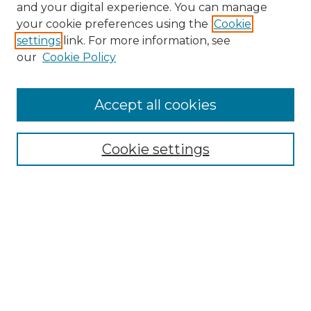
and your digital experience. You can manage
Search
your cookie preferences using the
Cookie
settings
link. For more information, see
Enter search terms:
our
Cookie Policy
Accept all cookies
Select context to search:
Cookie settings
Advanced Search
Notify me via email or
RSS
Browse
Collections
Disciplines
Authors
Author Corner