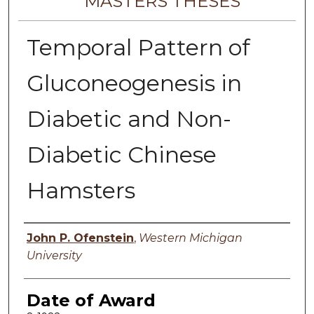
MASTERS THESES
Temporal Pattern of
Gluconeogenesis in
Diabetic and Non-
Diabetic Chinese
Hamsters
Author
John P. Ofenstein
,
Western Michigan
University
Date of Award