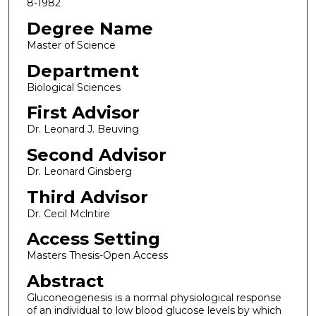
8-1982
Degree Name
Master of Science
Department
Biological Sciences
First Advisor
Dr. Leonard J. Beuving
Second Advisor
Dr. Leonard Ginsberg
Third Advisor
Dr. Cecil Mclntire
Access Setting
Masters Thesis-Open Access
Abstract
Gluconeogenesis is a normal physiological response
of an individual to low blood glucose levels by which