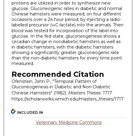
proteins are utilized in order to synthesize new
glucose. Gluconeogenic rates in diabetic and normal
Chinese hamsters were measured, on four different
occasions over a 24 hour period, by injecting a radio-
labelled precursor (
C-lactate) into the animals. Then
14
blood was tested for incorporation of the label into
glucose. In the fed state, gluconeogenesis shows a
circadian change in nondiabetic hamsters as well as
in diabetic hamsters, with the diabetic hamsters
showing a significantly greater gluconeogenic rate
than the non-diabetic hamsters for every time point
measured.
Recommended Citation
Ofenstein, John P., "Temporal Pattern of
Gluconeogenesis in Diabetic and Non-Diabetic
Chinese Hamsters" (1982).
Masters Theses
. 1717.
https://scholarworks.wmich.edu/masters_theses/1717
INCLUDED IN
Veterinary Medicine Commons