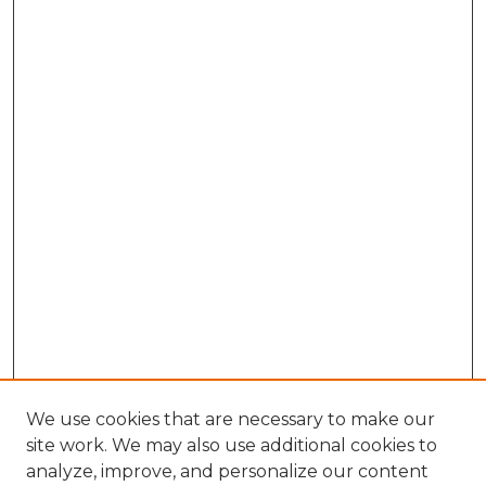
We use cookies that are necessary to make our
site work. We may also use additional cookies to
analyze, improve, and personalize our content