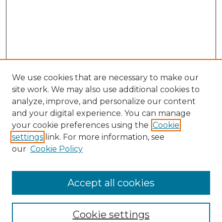
We use cookies that are necessary to make our
site work. We may also use additional cookies to
analyze, improve, and personalize our content
and your digital experience. You can manage
Search
your cookie preferences using the
Cookie
settings
link. For more information, see
Enter search terms:
our
Cookie Policy
Accept all cookies
Select context to search:
Cookie settings