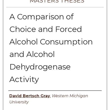
MASTERS THESES
A Comparison of
Choice and Forced
Alcohol Consumption
and Alcohol
Dehydrogenase
Activity
Author
David Bertsch Gray
,
Western Michigan
University