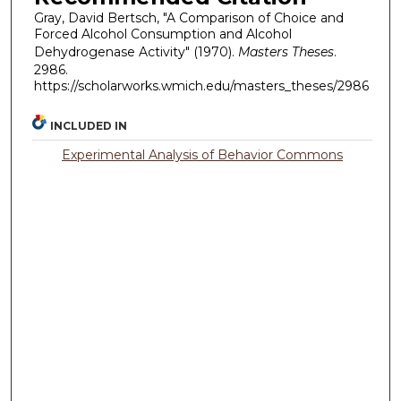
Gray, David Bertsch, "A Comparison of Choice and
Forced Alcohol Consumption and Alcohol
Dehydrogenase Activity" (1970).
Masters Theses
.
2986.
https://scholarworks.wmich.edu/masters_theses/2986
INCLUDED IN
Experimental Analysis of Behavior Commons