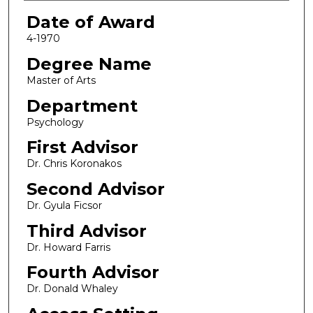
Date of Award
4-1970
Degree Name
Master of Arts
Department
Psychology
First Advisor
Dr. Chris Koronakos
Second Advisor
Dr. Gyula Ficsor
Third Advisor
Dr. Howard Farris
Fourth Advisor
Dr. Donald Whaley