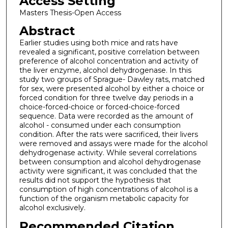
Access Setting
Masters Thesis-Open Access
Abstract
Earlier studies using both mice and rats have
revealed a significant, positive correlation between
preference of alcohol concentration and activity of
the liver enzyme, alcohol dehydrogenase. In this
study two groups of Sprague- Dawley rats, matched
for sex, were presented alcohol by either a choice or
forced condition for three twelve day periods in a
choice-forced-choice or forced-choice-forced
sequence. Data were recorded as the amount of
alcohol - consumed under each consumption
condition. After the rats were sacrificed, their livers
were removed and assays were made for the alcohol
dehydrogenase activity. While several correlations
between consumption and alcohol dehydrogenase
activity were significant, it was concluded that the
results did not support the hypothesis that
consumption of high concentrations of alcohol is a
function of the organism metabolic capacity for
alcohol exclusively.
Recommended Citation