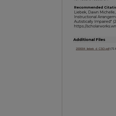
Recommended Citati
Liebek, Dawn Michelle,
Instructional Arrangem
Autistically Impaired" 
https://scholarworks.
Additional Files
200004_liebek_d_CSO.pdf
(71 