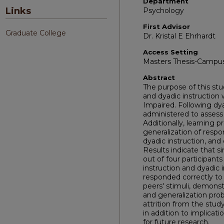
Department
Links
Psychology
First Advisor
Graduate College
Dr. Kristal E Ehrhardt
Access Setting
Masters Thesis-Campu
Abstract
The purpose of this stu
and dyadic instruction w
Impaired. Following dya
administered to assess
Additionally, learning
generalization of respo
dyadic instruction, and
Results indicate that s
out of four participant
instruction and dyadic 
responded correctly to a
peers' stimuli, demons
and generalization pro
attrition from the study
in addition to implicat
for future research.