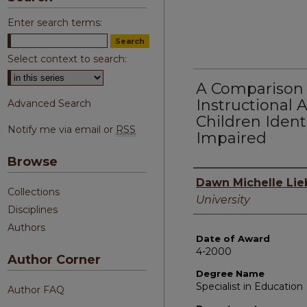
Enter search terms:
Select context to search:
A Comparison 
Instructional
Advanced Search
Children Identi
Notify me via email or
RSS
Impaired
Browse
Author
Dawn Michelle Lie
Collections
University
Disciplines
Authors
Date of Award
4-2000
Author Corner
Degree Name
Specialist in Education
Author FAQ