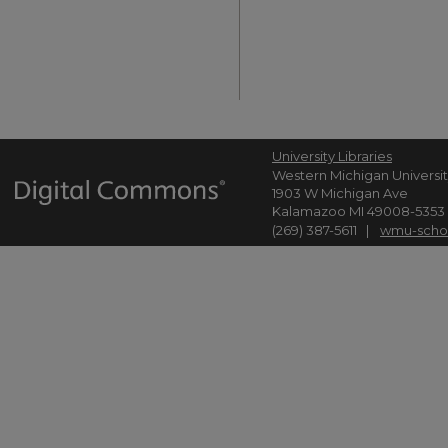
University Libraries
Western Michigan Universi
1903 W Michigan Ave
Kalamazoo MI 49008-5353
(269) 387-5611 |
wmu-scho