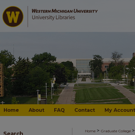
Home
About
FAQ
Contact
My Accoun
>
>
Home
Graduate College
Search