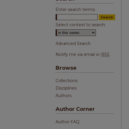
Enter search terms:
Select context to search:
Advanced Search
Notify me via email or
RSS
Browse
Collections
Disciplines
Authors
Author Corner
Author FAQ