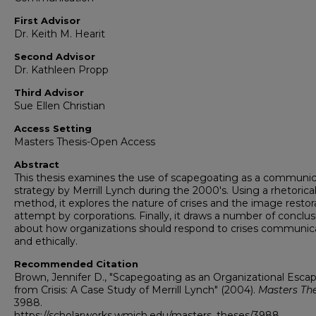
First Advisor
Dr. Keith M. Hearit
Second Advisor
Dr. Kathleen Propp
Third Advisor
Sue Ellen Christian
Access Setting
Masters Thesis-Open Access
Abstract
This thesis examines the use of scapegoating as a communic
strategy by Merrill Lynch during the 2000's. Using a rhetorica
method, it explores the nature of crises and the image restor
attempt by corporations. Finally, it draws a number of conclus
about how organizations should respond to crises communica
and ethically.
Recommended Citation
Brown, Jennifer D., "Scapegoating as an Organizational Esca
from Crisis: A Case Study of Merrill Lynch" (2004).
Masters Th
3988.
https://scholarworks.wmich.edu/masters_theses/3988