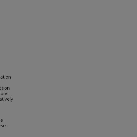
ation
l
ation
ions
tively
pe
eses
.