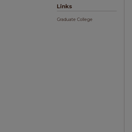
Links
Graduate College