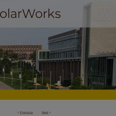
<
Previous
Next
>