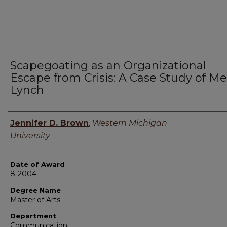
Scapegoating as an Organizational
Escape from Crisis: A Case Study of Mer
Lynch
Author
Jennifer D. Brown
,
Western Michigan
University
Date of Award
8-2004
Degree Name
Master of Arts
Department
Communication