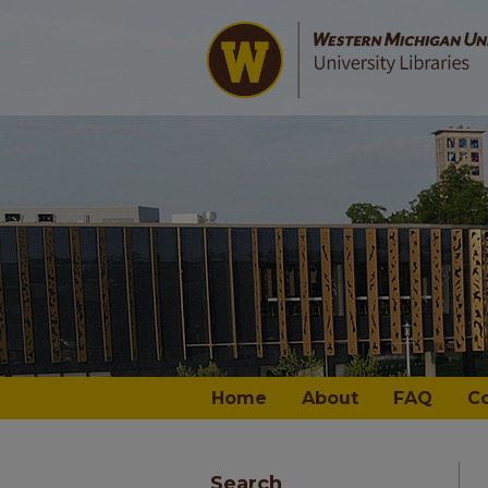
Home
About
FAQ
C
Search