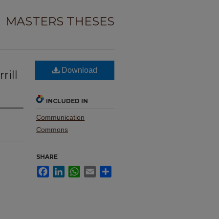
MASTERS THESES
Download
rill
INCLUDED IN
Communication
Commons
SHARE
Facebook
LinkedIn
WhatsApp
Email
Share