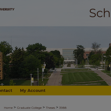
ontact
My Account
>
>
>
Home
Graduate College
Theses
3988