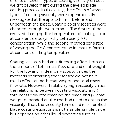
effects of several types of coating viscosity on coat
weight development during the beveled blade
coating process. In this study, the effects of several
types of coating viscosity were experimentally
investigated at the applicator roll, before and
underneath the blade. Coating color viscosities were
changed through two methods. The first method
involved changing the temperature of coating color
at constant carboxymethylcellulose (CMC)
concentration, while the second method consisted
of varying the CMC concentration in coating formula
at constant coating temperature.
Coating viscosity had an influencing effect both on
the amount of total mass flow rate and coat weight.
For the low and mid-range viscosity values the
methods of obtaining the viscosity did not have
much effect on both coat weight and total mass
flow rate. However, at relatively high viscosity values
the relationship between coating viscosity and (1)
total mass flow rate reaching the blade and (2) coat
weight depended on the method used to obtain the
viscosity. Thus, the viscosity term used in theoretical
blade coating equations is not a single, simple value
but depends on other liquid properties such as