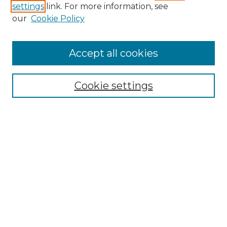
settings
link. For more information, see
Enter search terms:
our
Cookie Policy
Accept all cookies
Select context to search:
Cookie settings
Advanced Search
Notify me via email or
RSS
Browse
Collections
Disciplines
Authors
Author Corner
Author FAQ