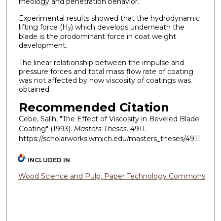
rheology and penetration behavior.
Experimental results showed that the hydrodynamic
lifting force (H
) which develops underneath the
y
blade is the prodominant force in coat weight
development.
The linear relationship between the impulse and
pressure forces and total mass flow rate of coating
was not affected by how viscosity of coatings was
obtained.
Recommended Citation
Cebe, Salih, "The Effect of Viscosity in Beveled Blade
Coating" (1993).
Masters Theses
. 4911.
https://scholarworks.wmich.edu/masters_theses/4911
INCLUDED IN
Wood Science and Pulp, Paper Technology Commons