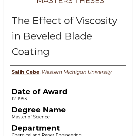
MASTERS THESES
The Effect of Viscosity
in Beveled Blade
Coating
Author
Salih Cebe
,
Western Michigan University
Date of Award
12-1993
Degree Name
Master of Science
Department
Chemical and Paper Engineering