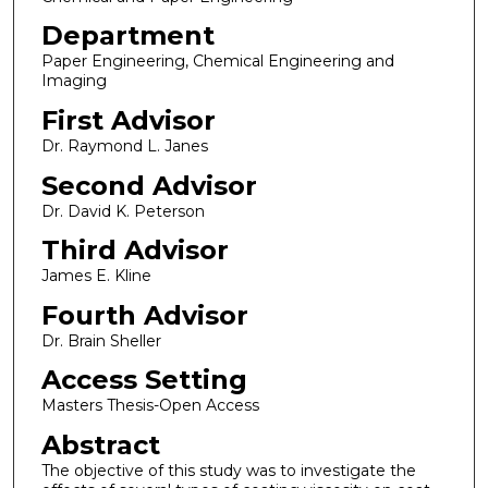
Department
Paper Engineering, Chemical Engineering and
Imaging
First Advisor
Dr. Raymond L. Janes
Second Advisor
Dr. David K. Peterson
Third Advisor
James E. Kline
Fourth Advisor
Dr. Brain Sheller
Access Setting
Masters Thesis-Open Access
Abstract
The objective of this study was to investigate the