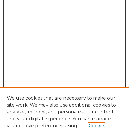
We use cookies that are necessary to make our
site work. We may also use additional cookies to
analyze, improve, and personalize our content
and your digital experience. You can manage
Search
your cookie preferences using the
Cookie