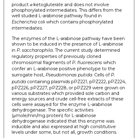
product α-ketogluterate and does not involve
phosphorylated intermediates. This differs from the
well studied L-arabinose pathway found in
Escherichia
coli which contains phosphorylated
intermediates.
The enzymes of the L-arabinose pathway have been
shown to be induced in the presence of L-arabinose
in
P. saccharophila
. The current study determined
regulatory properties of previously cloned
chromosomal fragments of
P. fluorescens
which
confer an L-arabinose positive phenotype to the
surrogate host,
Pseudomonas putida
. Cells of
P.
putida
containing plasmids pPZ221, pPZ222, pPZ224,
pPZ226, pPZ227, pPZ228, or pPZ229 were grown on
various substrates which provided sole carbon and
energy sources and crude cell-free extracts of these
cells were assayed for the enzyme L-arabinose
dehydrogenase. The specific activities
(μmole/min/mg protein) for L-arabinose
dehydrogenase indicated that this enzyme was
inducible and also expressed at high constitutive
levels under some, but not all, growth conditions.