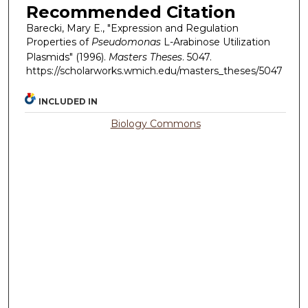
Recommended Citation
Barecki, Mary E., "Expression and Regulation
Properties of
Pseudomonas
L-Arabinose Utilization
Plasmids" (1996).
Masters Theses
. 5047.
https://scholarworks.wmich.edu/masters_theses/5047
INCLUDED IN
Biology Commons