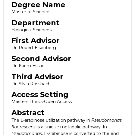
Degree Name
Master of Science
Department
Biological Sciences
First Advisor
Dr. Robert Eisenberg
Second Advisor
Dr. Karim Essani
Third Advisor
Dr. Silvia Rossbach
Access Setting
Masters Thesis-Open Access
Abstract
The L-arabinose utilization pathway in
Pseudomonas
fluorescens
is a unique metabolic pathway. In
Pseudomonas
, L-arabinose is converted to the end