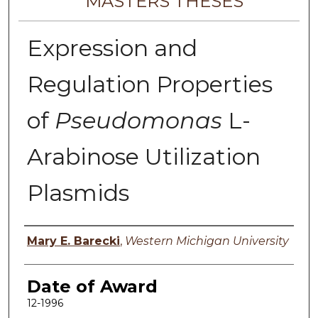
MASTERS THESES
Expression and
Regulation Properties
of
Pseudomonas
L-
Arabinose Utilization
Plasmids
Author
Mary E. Barecki
,
Western Michigan University
Date of Award
12-1996