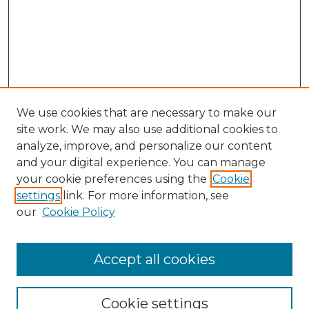
We use cookies that are necessary to make our
site work. We may also use additional cookies to
analyze, improve, and personalize our content
and your digital experience. You can manage
Search
your cookie preferences using the
Cookie
settings
link. For more information, see
Enter search terms:
our
Cookie Policy
Accept all cookies
Select context to search:
Cookie settings