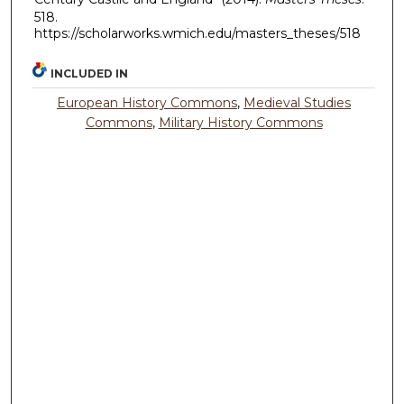
518.
https://scholarworks.wmich.edu/masters_theses/518
INCLUDED IN
European History Commons
,
Medieval Studies
Commons
,
Military History Commons