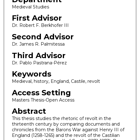
Medieval Studies
First Advisor
Dr. Robert F. Berkhofer III
Second Advisor
Dr. James R. Palmitessa
Third Advisor
Dr. Pablo Pastrana-Pérez
Keywords
Medieval, history, England, Castile, revolt
Access Setting
Masters Thesis-Open Access
Abstract
This thesis studies the rhetoric of revolt in the
thirteenth century by comparing documents and
chronicles from the Barons War against Henry III of
England (1258-1265) and the revolt of the Castilian