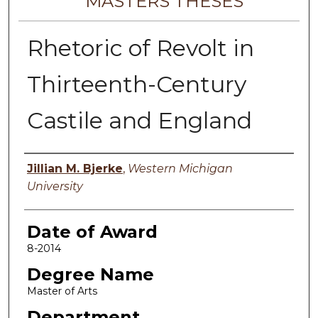
MASTERS THESES
Rhetoric of Revolt in
Thirteenth-Century
Castile and England
Author
Jillian M. Bjerke
,
Western Michigan
University
Date of Award
8-2014
Degree Name
Master of Arts
Department