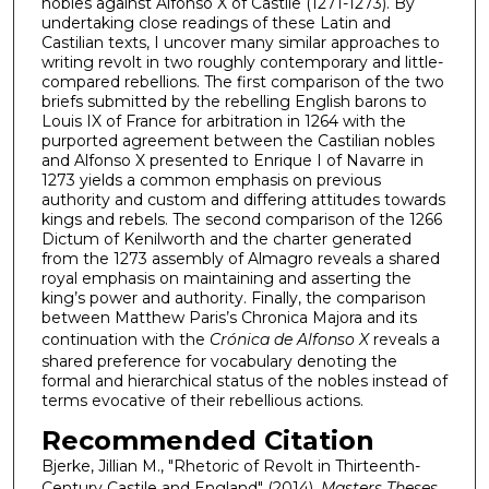
nobles against Alfonso X of Castile (1271-1273). By
undertaking close readings of these Latin and
Castilian texts, I uncover many similar approaches to
writing revolt in two roughly contemporary and little-
compared rebellions. The first comparison of the two
briefs submitted by the rebelling English barons to
Louis IX of France for arbitration in 1264 with the
purported agreement between the Castilian nobles
and Alfonso X presented to Enrique I of Navarre in
1273 yields a common emphasis on previous
authority and custom and differing attitudes towards
kings and rebels. The second comparison of the 1266
Dictum of Kenilworth and the charter generated
from the 1273 assembly of Almagro reveals a shared
royal emphasis on maintaining and asserting the
king’s power and authority. Finally, the comparison
between Matthew Paris’s Chronica Majora and its
continuation with the
Crónica de Alfonso X
reveals a
shared preference for vocabulary denoting the
formal and hierarchical status of the nobles instead of
terms evocative of their rebellious actions.
Recommended Citation
Bjerke, Jillian M., "Rhetoric of Revolt in Thirteenth-
Century Castile and England" (2014).
Masters Theses
.