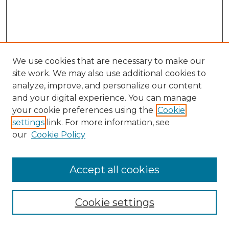
We use cookies that are necessary to make our
site work. We may also use additional cookies to
analyze, improve, and personalize our content
and your digital experience. You can manage
Search
your cookie preferences using the
Cookie
settings
link. For more information, see
Enter search terms:
our
Cookie Policy
Accept all cookies
Select context to search:
Cookie settings
Advanced Search
Notify me via email or
RSS