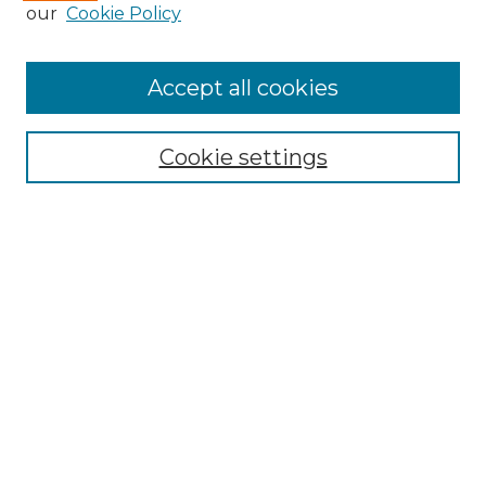
Enter search terms:
our
Cookie Policy
Accept all cookies
Select context to search:
Cookie settings
Advanced Search
Notify me via email or
RSS
Browse
Collections
Disciplines
Authors
Author Corner
Author FAQ
Links