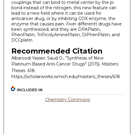
couplings that can bind to metal center by the pi
bond instead of the nitrogen, this new feature can
lead to a new field where it can be used for
anticancer drug, or by inhibiting COX enzyme, the
enzyme that causes pain. Fiver differentt drugs have
been synthesized, and they are DPAPlatin,
PhenPlatin, TriPicolyAminePlatin, DiPhenPlatin, and
DCCplatin.
Recommended Citation
Albaroodi Yasser, Saud O., "Synthesis of New
Platinum-Based Anti-Cancer Drugs" (2015).
Masters
Theses
. 618.
https://scholarworks.wmich.edu/masters_theses/618
INCLUDED IN
Chemistry Commons