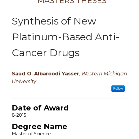
MASTERS THESES
Synthesis of New
Platinum-Based Anti-
Cancer Drugs
Author
Saud O. Albaroodi Yasser
,
Western Michigan
University
Follow
Date of Award
8-2015
Degree Name
Master of Science