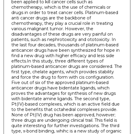
been applied to kill cancer cells such as
chemotherapy, which is the use of chemicals or
drugs in order to treat cancer cells. Platinum-based
anti cancer drugs are the backbone of
chemotherapy, they play a crucial role in treating
various malignant tumor. However, the
disadvantages of these drugs are very painful on
patients, such as nephrotoxicity and ototoxicity. In
the last four decades, thousands of platinum-based
anticancer drugs have been synthesized for hope in
find a new drug with higher efficacy and less side
effects.In this study, three different types of
platinum-based anticancer drugs are considered. The
first type, chelate agents, which provides stability
and force the drug to form with cis configuration.
Five out of six of the approved platinum-based
anticancer drugs have bidentate ligands, which
proves the advantages for synthesis of new drugs
with bidentate amine ligands. The second type,
Pt(IV)-based complexes, which is an active field due
to the benefits that octahedral complexes provide.
None of Pt(IV) drug has been approved, however;
three drugs are undergoing clinical trail. This field is
quite interesting for further investigations. The third
type, π-bond binding, whihc is a new study of organic