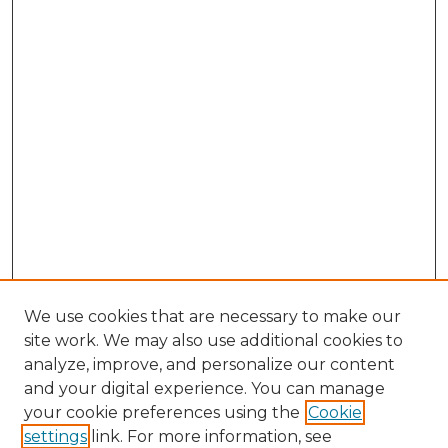
We use cookies that are necessary to make our
site work. We may also use additional cookies to
analyze, improve, and personalize our content
and your digital experience. You can manage
Search
your cookie preferences using the
Cookie
settings
link. For more information, see