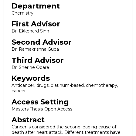
Department
Chemistry
First Advisor
Dr. Ekkehard Sinn
Second Advisor
Dr. Ramakrishna Guda
Third Advisor
Dr. Sherine Obare
Keywords
Anticancer, drugs, platinum-based, chemotherapy,
cancer
Access Setting
Masters Thesis-Open Access
Abstract
Cancer is considered the second leading cause of
death after heart attack. Different treatments have