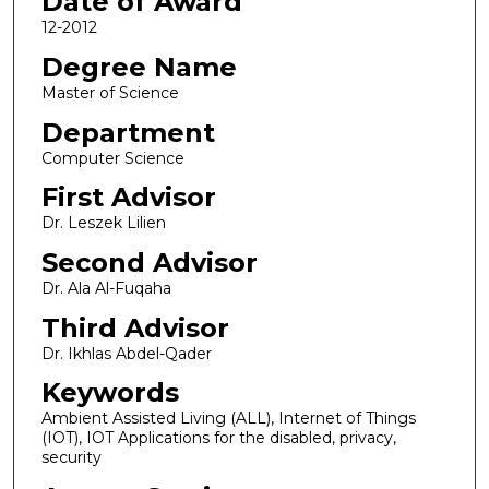
Date of Award
12-2012
Degree Name
Master of Science
Department
Computer Science
First Advisor
Dr. Leszek Lilien
Second Advisor
Dr. Ala Al-Fuqaha
Third Advisor
Dr. Ikhlas Abdel-Qader
Keywords
Ambient Assisted Living (ALL), Internet of Things
(IOT), IOT Applications for the disabled, privacy,
security