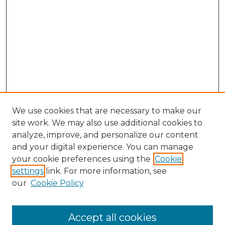
We use cookies that are necessary to make our
site work. We may also use additional cookies to
analyze, improve, and personalize our content
and your digital experience. You can manage
Search
your cookie preferences using the
Cookie
settings
link. For more information, see
Enter search terms:
our
Cookie Policy
Accept all cookies