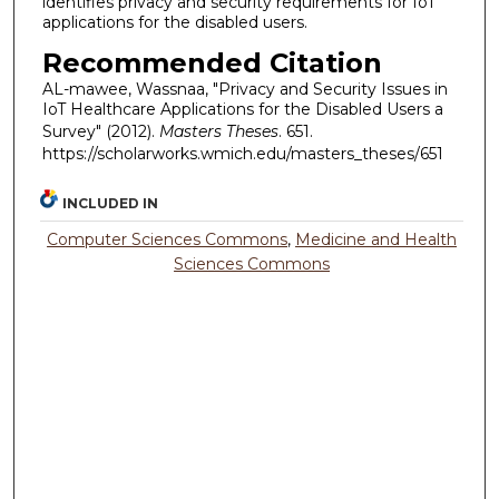
identifies privacy and security requirements for IoT
applications for the disabled users.
Recommended Citation
AL-mawee, Wassnaa, "Privacy and Security Issues in
IoT Healthcare Applications for the Disabled Users a
Survey" (2012).
Masters Theses
. 651.
https://scholarworks.wmich.edu/masters_theses/651
INCLUDED IN
Computer Sciences Commons
,
Medicine and Health
Sciences Commons