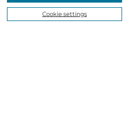
Select context to search:
Cookie settings
Advanced Search
Notify me via email or
RSS
Browse
Collections
Disciplines
Authors
Author Corner
Author FAQ
Links
Graduate College