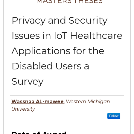
MASTERS THESES
Privacy and Security
Issues in IoT Healthcare
Applications for the
Disabled Users a
Survey
Author
Wassnaa AL-mawee
,
Western Michigan
University
Follow