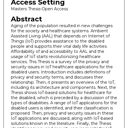
Access Setting
Masters Thesis-Open Access
Abstract
Aging of the population resulted in new challenges
for the society and healthcare systems. Ambient
Assisted Living (AAL) that depends on Internet of
Things (IoT) provides assistance to the disabled
people and supports their vital daily life activities.
Affordability of and accessibility to AAL and the
usage of IoT starts revolutionizing healthcare
services. This Thesis is a survey of the privacy and
security issues in IoT healthcare applications for the
disabled users. Introduction includes definitions of
privacy and security terms, and discusses their
relationship. Then, it presents an overview of the IoT,
including its architecture and components. Next, the
Thesis shows IoT-based solutions for healthcare for
the disabled, which is preceded by a discussion of the
types of disabilities. A range of IoT applications for the
disabled users is identified, and their classification is
proposed. Then, privacy and security issues in these
IoT applications are discussed, along with IoT-based
solutions known in the literature. Finally, the Thesis