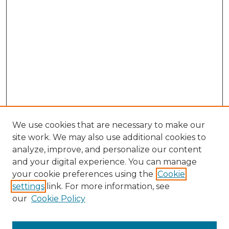
We use cookies that are necessary to make our
site work. We may also use additional cookies to
analyze, improve, and personalize our content
and your digital experience. You can manage
Search
your cookie preferences using the
Cookie
settings
link. For more information, see
Enter search terms:
our
Cookie Policy