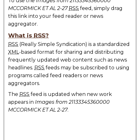
To use the
Images from 21133345360000
MCCORMICK ET AL 2-27
RSS
feed, simply drag
this link into your feed reader or news
aggregator.
What is
RSS
?
RSS
(Really Simple Syndication) is a standardized
XML
-based format for sharing and distributing
frequently updated web content such as news
headlines.
RSS
feeds may be subscribed to using
programs called feed readers or news
aggregators.
The
RSS
feed is updated when new work
appears in
Images from 21133345360000
MCCORMICK ET AL 2-27
.