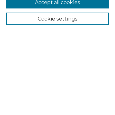
Accept all cookies
Select context to search:
Cookie settings
Advanced Search
Notify me via email or
RSS
Browse
Collections
Disciplines
Authors
Author Corner
Author FAQ