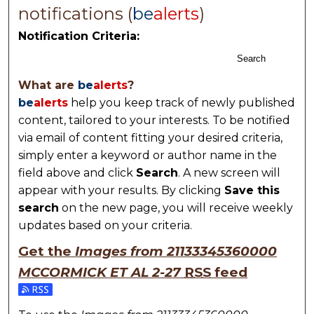
notifications (
be
alerts
)
Notification Criteria:
Search
What are
be
alerts
?
be
alerts
help you keep track of newly published
content, tailored to your interests. To be notified
via email of content fitting your desired criteria,
simply enter a keyword or author name in the
field above and click
Search
. A new screen will
appear with your results. By clicking
Save this
search
on the new page, you will receive weekly
updates based on your criteria.
Get the
Images from 21133345360000
MCCORMICK ET AL 2-27
RSS
feed
Subscribe to the Images from 21133345360000 MCC