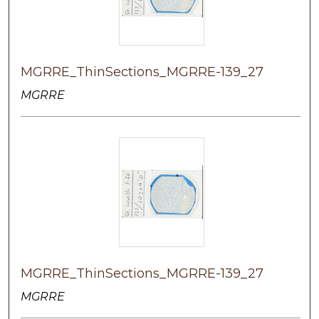
MGRRE_ThinSections_MGRRE-139_27
MGRRE
MGRRE_ThinSections_MGRRE-139_27
MGRRE