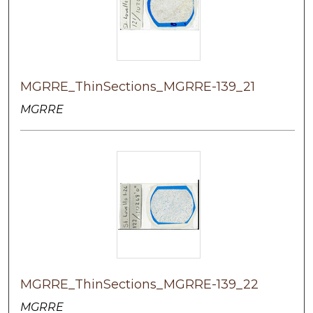
MGRRE_ThinSections_MGRRE-139_21
MGRRE
MGRRE_ThinSections_MGRRE-139_22
MGRRE