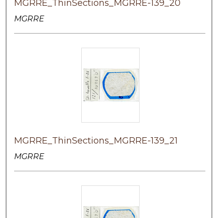
MGRRE_ThinSections_MGRRE-139_20
MGRRE
MGRRE_ThinSections_MGRRE-139_21
MGRRE