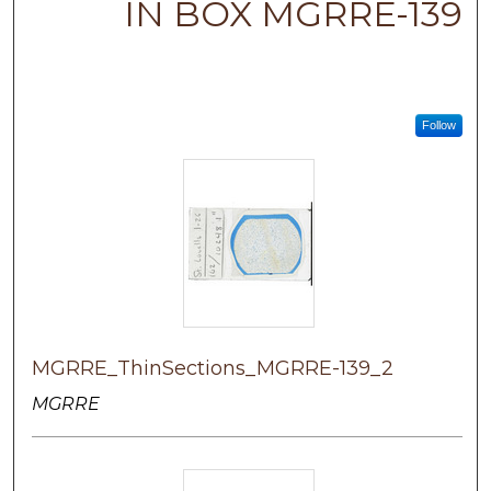
IN BOX MGRRE-139
Follow
MGRRE_ThinSections_MGRRE-139_2
MGRRE