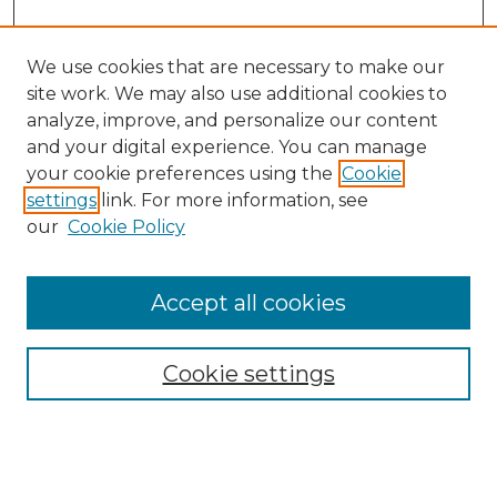
We use cookies that are necessary to make our
site work. We may also use additional cookies to
analyze, improve, and personalize our content
and your digital experience. You can manage
Search
your cookie preferences using the
Cookie
settings
link. For more information, see
Enter search terms:
our
Cookie Policy
Accept all cookies
Select context to search:
Cookie settings
Advanced Search
Notify me via email or
RSS
Browse