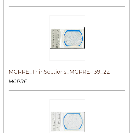
MGRRE_ThinSections_MGRRE-139_22
MGRRE