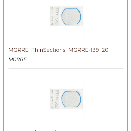
MGRRE_ThinSections_MGRRE-139_20
MGRRE