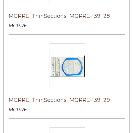
MGRRE_ThinSections_MGRRE-139_28
MGRRE
MGRRE_ThinSections_MGRRE-139_29
MGRRE