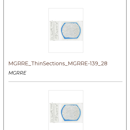
MGRRE_ThinSections_MGRRE-139_28
MGRRE