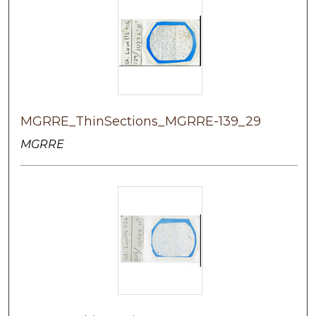
MGRRE_ThinSections_MGRRE-139_29
MGRRE