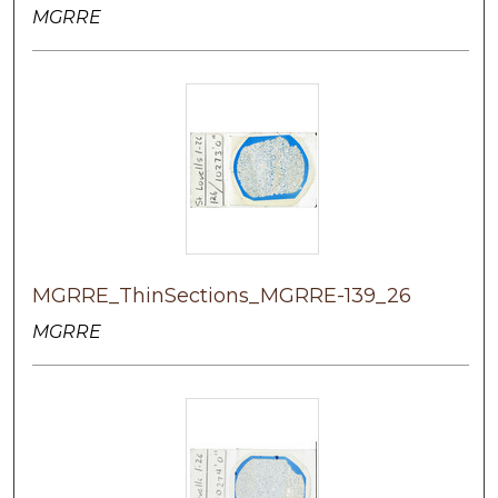
MGRRE
MGRRE_ThinSections_MGRRE-139_26
MGRRE