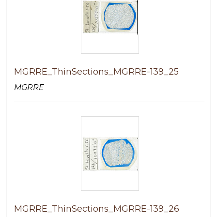
MGRRE_ThinSections_MGRRE-139_25
MGRRE
MGRRE_ThinSections_MGRRE-139_26