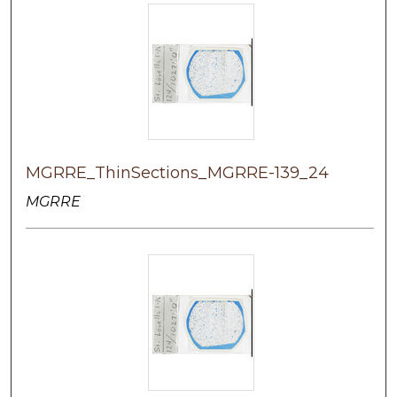
MGRRE_ThinSections_MGRRE-139_24
MGRRE