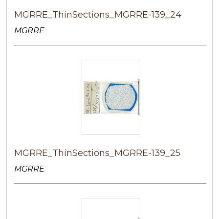
MGRRE_ThinSections_MGRRE-139_24
MGRRE
MGRRE_ThinSections_MGRRE-139_25
MGRRE