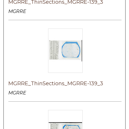
MGRRE_ThinSections_MGRRE-139_3
MGRRE
MGRRE_ThinSections_MGRRE-139_3
MGRRE