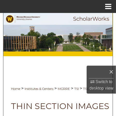
Menu
Home
Search
Browse Collections
My Account
About
Digital Commons Network™
×
Switch to
desktop
view
>
>
>
>
Home
Institutes & Centers
MGRRE
TSI
TSI_MGRRE-139
THIN SECTION IMAGES