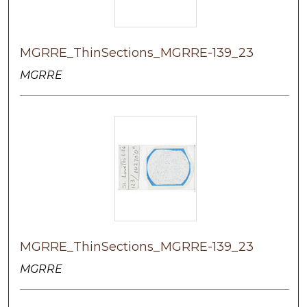
MGRRE_ThinSections_MGRRE-139_23
MGRRE
MGRRE_ThinSections_MGRRE-139_23
MGRRE