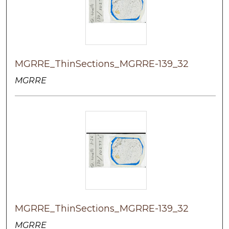
MGRRE_ThinSections_MGRRE-139_32
MGRRE
MGRRE_ThinSections_MGRRE-139_32
MGRRE