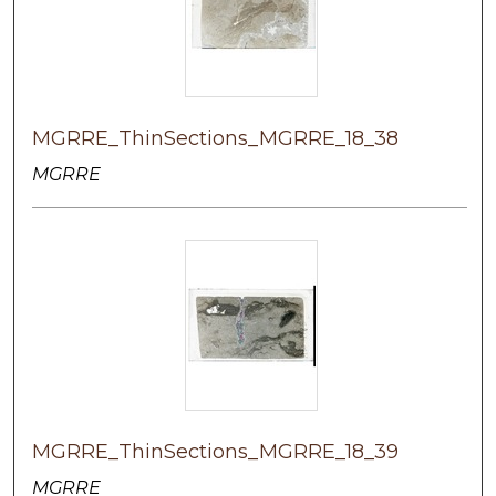
MGRRE_ThinSections_MGRRE_18_38
MGRRE
MGRRE_ThinSections_MGRRE_18_39
MGRRE