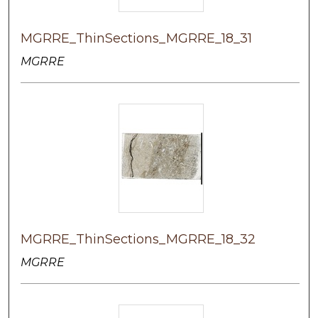
MGRRE_ThinSections_MGRRE_18_31
MGRRE
MGRRE_ThinSections_MGRRE_18_32
MGRRE