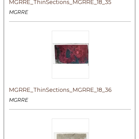
MGRRE_ThinSections_MGRRE_18_35
MGRRE
MGRRE_ThinSections_MGRRE_18_36
MGRRE