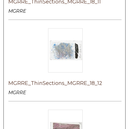
MGRRE_ThinSections_MGRRE_18_11
MGRRE
MGRRE_ThinSections_MGRRE_18_12
MGRRE