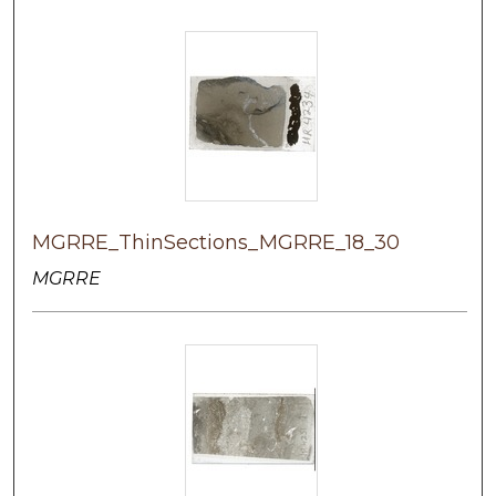
MGRRE_ThinSections_MGRRE_18_30
MGRRE