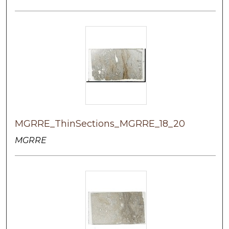
MGRRE_ThinSections_MGRRE_18_20
MGRRE