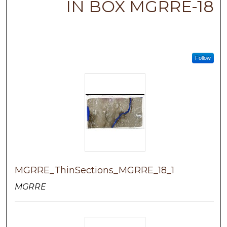
IN BOX MGRRE-18
Follow
MGRRE_ThinSections_MGRRE_18_1
MGRRE