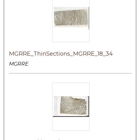
MGRRE_ThinSections_MGRRE_18_34
MGRRE