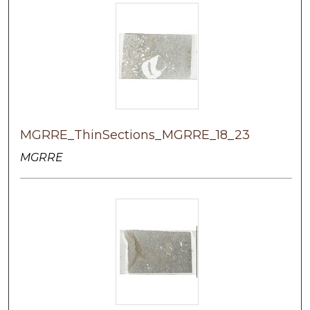
MGRRE_ThinSections_MGRRE_18_23
MGRRE