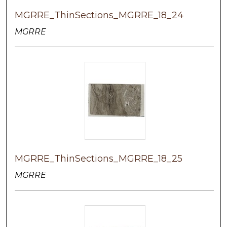
MGRRE_ThinSections_MGRRE_18_24
MGRRE
MGRRE_ThinSections_MGRRE_18_25
MGRRE