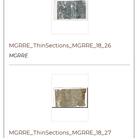
MGRRE_ThinSections_MGRRE_18_26
MGRRE
MGRRE_ThinSections_MGRRE_18_27