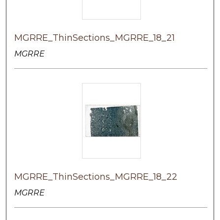
MGRRE_ThinSections_MGRRE_18_21
MGRRE
MGRRE_ThinSections_MGRRE_18_22
MGRRE