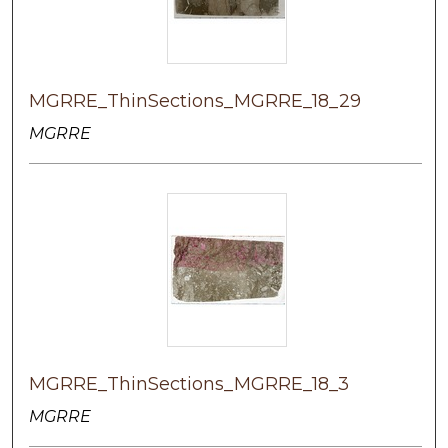
MGRRE_ThinSections_MGRRE_18_29
MGRRE
MGRRE_ThinSections_MGRRE_18_3
MGRRE