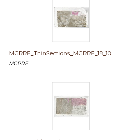
MGRRE_ThinSections_MGRRE_18_10
MGRRE