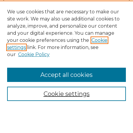
We use cookies that are necessary to make our
site work. We may also use additional cookies to
analyze, improve, and personalize our content
and your digital experience. You can manage
Search
your cookie preferences using the
Cookie
settings
link. For more information, see
Enter search terms:
our
Cookie Policy
Accept all cookies
Select context to search:
Cookie settings
Advanced Search
Notify me via email or
RSS
Browse
Collections
Disciplines