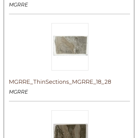
MGRRE
MGRRE_ThinSections_MGRRE_18_28
MGRRE