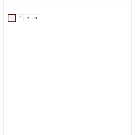
2
3
4
1