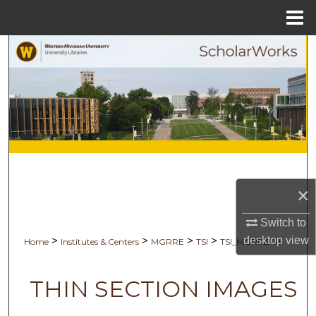
Menu
Home
Search
Browse Collections
My Account
About
Digital Commons Network™
×
Switch to
desktop
view
>
>
>
>
Home
Institutes & Centers
MGRRE
TSI
TSI_MGRRE-18
THIN SECTION IMAGES