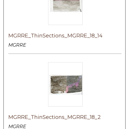
MGRRE_ThinSections_MGRRE_18_14
MGRRE
MGRRE_ThinSections_MGRRE_18_2
MGRRE