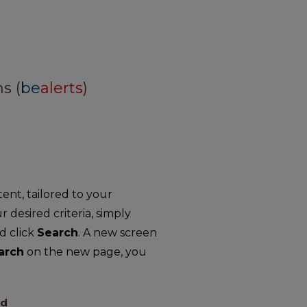
s (
be
alerts
)
nt, tailored to your
r desired criteria, simply
d click
Search
. A new screen
arch
on the new page, you
ed