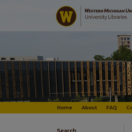
Home
About
FAQ
C
Search