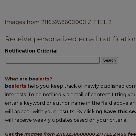
Images from 21163258600000 ZITTEL 2
Receive personalized email notification
Notification Criteria:
Search
What are
be
alerts
?
be
alerts
help you keep track of newly published conte
interests. To be notified via email of content fitting you
enter a keyword or author name in the field above an
will appear with your results. By clicking
Save this se
will receive weekly updates based on your criteria.
Get the
Images from 21163258600000 ZITTEL 2
RSS
fe