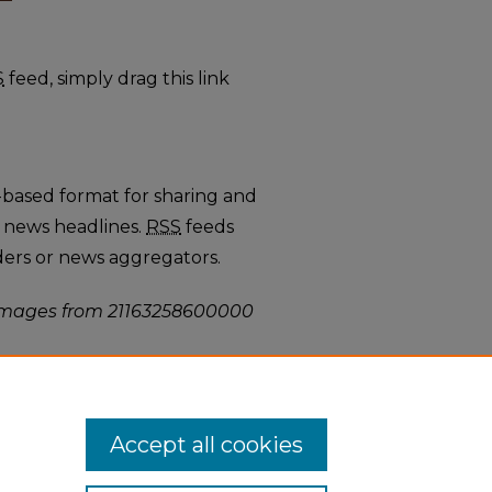
L 2 feed
S
feed, simply drag this link
-based format for sharing and
 news headlines.
RSS
feeds
ders or news aggregators.
mages from 21163258600000
Accept all cookies