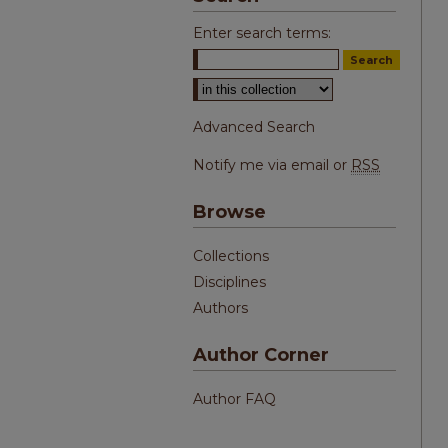
Enter search terms:
Select context to search:
Advanced Search
Notify me via email or
RSS
Browse
Collections
Disciplines
Authors
Author Corner
Author FAQ