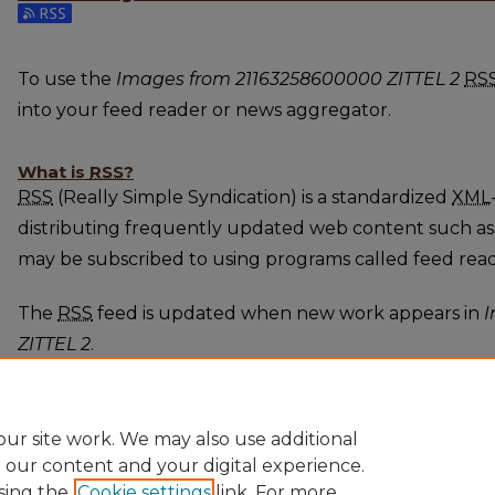
Subscribe to the Images from 21163258600000 ZITTE
To use the
Images from 21163258600000 ZITTEL 2
RS
into your feed reader or news aggregator.
What is
RSS
?
RSS
(Really Simple Syndication) is a standardized
XML
distributing frequently updated web content such as
may be subscribed to using programs called feed rea
The
RSS
feed is updated when new work appears in
I
ZITTEL 2
.
ur site work. We may also use additional
e our content and your digital experience.
sing the
Cookie settings
link. For more