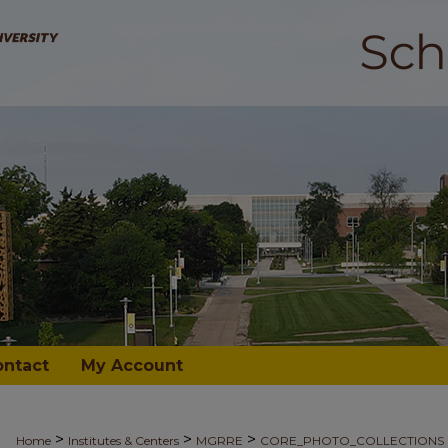
ontact
My Account
>
>
>
Home
Institutes & Centers
MGRRE
CORE_PHOTO_COLLECTIONS