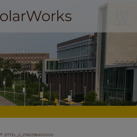
>
ZITTEL_2_21163258600000