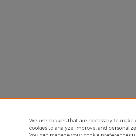
We use cookies that are necessary to make o
cookies to analyze, improve, and personaliz
You can manage your cookie preferences u