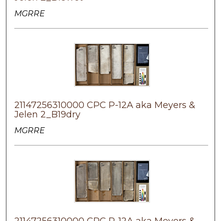
MGRRE
21147256310000 CPC P-12A aka Meyers &
Jelen 2_B19dry
MGRRE