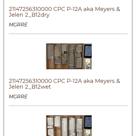
21147256310000 CPC P-12A aka Meyers &
Jelen 2_B12dry
MGRRE
21147256310000 CPC P-12A aka Meyers &
Jelen 2_B12wet
MGRRE