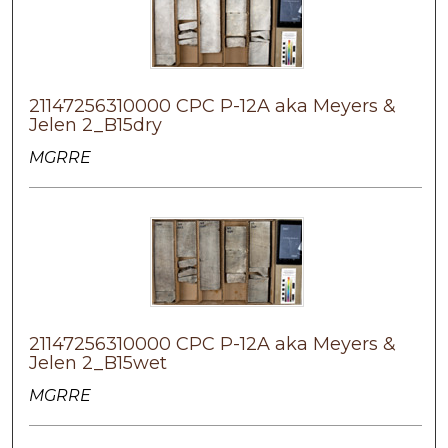
21147256310000 CPC P-12A aka Meyers &
Jelen 2_B15dry
MGRRE
21147256310000 CPC P-12A aka Meyers &
Jelen 2_B15wet
MGRRE