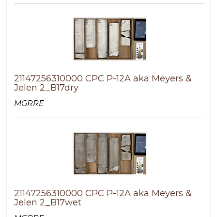
21147256310000 CPC P-12A aka Meyers &
Jelen 2_B17dry
MGRRE
21147256310000 CPC P-12A aka Meyers &
Jelen 2_B17wet