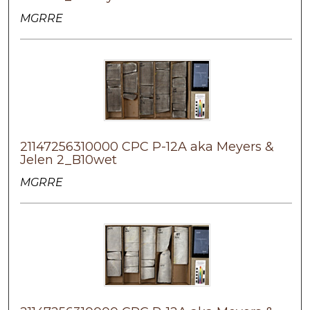
MGRRE
21147256310000 CPC P-12A aka Meyers &
Jelen 2_B10wet
MGRRE