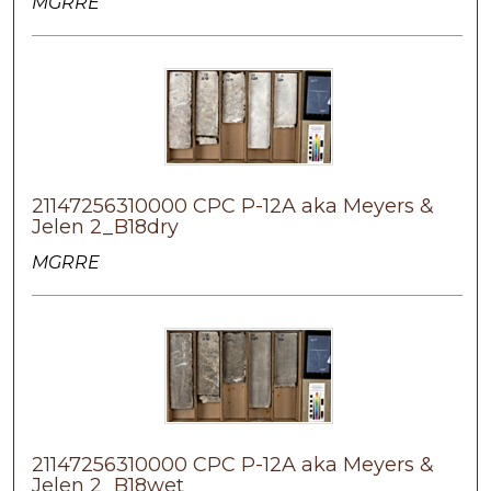
MGRRE
21147256310000 CPC P-12A aka Meyers &
Jelen 2_B18dry
MGRRE
21147256310000 CPC P-12A aka Meyers &
Jelen 2_B18wet