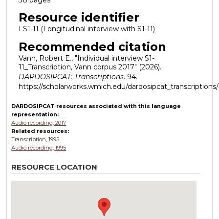
Resource identifier
LS1-11 (Longitudinal interview with S1-11)
Recommended citation
Vann, Robert E., "Individual interview S1-
11_Transcription, Vann corpus 2017" (2026).
DARDOSIPCAT: Transcriptions
. 94.
https://scholarworks.wmich.edu/dardosipcat_transcriptions
DARDOSIPCAT resources
associated with this
language
representation:
Audio recording, 2017
Related resources:
Transcription, 1995
Audio recording, 1995
RESOURCE LOCATION