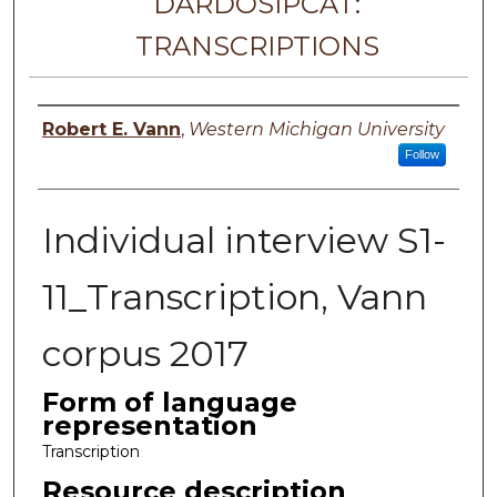
DARDOSIPCAT:
TRANSCRIPTIONS
Principal investigator
Robert E. Vann
,
Western Michigan University
Follow
Individual interview S1-
11_Transcription, Vann
corpus 2017
Form of language
representation
Transcription
Resource description