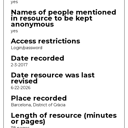
yes
Names of people mentioned
in resource to be kept
anonymous
yes
Access restrictions
Login/password
Date recorded
2-3-2017
Date resource was last
revised
6-22-2026
Place recorded
Barcelona, District of Gràcia
Length of resource (minutes
or pages)
38 pages