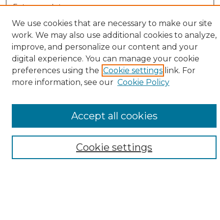
Enter search terms:
We use cookies that are necessary to make our site
work. We may also use additional cookies to analyze,
improve, and personalize our content and your
Select context to search:
digital experience. You can manage your cookie
preferences using the
Cookie settings
link. For
more information, see our
Cookie Policy
Advanced Search
Notify me via email or
RSS
Accept all cookies
Browse
Collections
Cookie settings
Disciplines
Authors
Author Corner
Author FAQ
Submit Research