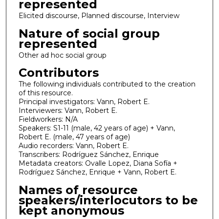
represented
Elicited discourse, Planned discourse, Interview
Nature of social group
represented
Other ad hoc social group
Contributors
The following individuals contributed to the creation
of this resource.
Principal investigators: Vann, Robert E.
Interviewers: Vann, Robert E.
Fieldworkers: N/A
Speakers: S1-11 (male, 42 years of age) + Vann,
Robert E. (male, 47 years of age)
Audio recorders: Vann, Robert E.
Transcribers: Rodríguez Sánchez, Enrique
Metadata creators: Ovalle Lopez, Diana Sofía +
Rodríguez Sánchez, Enrique + Vann, Robert E.
Names of resource
speakers/interlocutors to be
kept anonymous