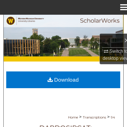
Menu
Home
Search
Browse Collections
My Account
Switch t
desktop
vie
About
Digital Commons Network™
Download
>
>
Home
Transcriptions
94