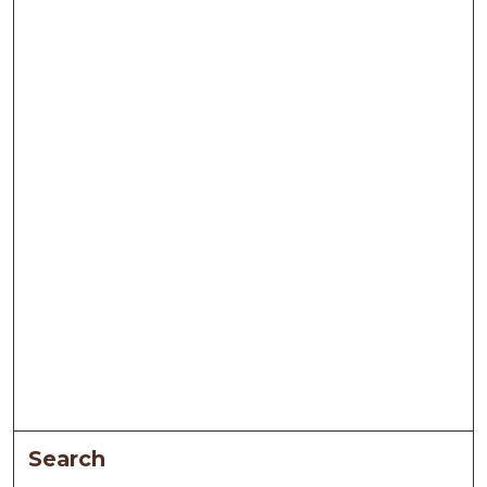
Search