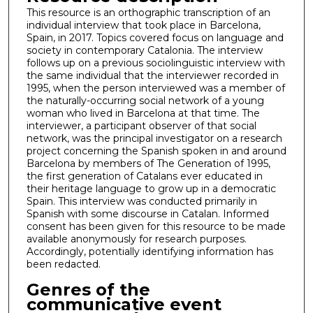
This resource is an orthographic transcription of an
individual interview that took place in Barcelona,
Spain, in 2017. Topics covered focus on language and
society in contemporary Catalonia. The interview
follows up on a previous sociolinguistic interview with
the same individual that the interviewer recorded in
1995, when the person interviewed was a member of
the naturally-occurring social network of a young
woman who lived in Barcelona at that time. The
interviewer, a participant observer of that social
network, was the principal investigator on a research
project concerning the Spanish spoken in and around
Barcelona by members of The Generation of 1995,
the first generation of Catalans ever educated in
their heritage language to grow up in a democratic
Spain. This interview was conducted primarily in
Spanish with some discourse in Catalan. Informed
consent has been given for this resource to be made
available anonymously for research purposes.
Accordingly, potentially identifying information has
been redacted.
Genres of the
communicative event