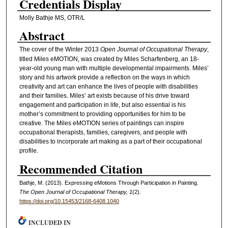
Credentials Display
Molly Bathje MS, OTR/L
Abstract
The cover of the Winter 2013
Open Journal of Occupational Therapy
,
titled Miles eMOTION, was created by Miles Scharfenberg, an 18-
year-old young man with multiple developmental impairments. Miles’
story and his artwork provide a reflection on the ways in which
creativity and art can enhance the lives of people with disabilities
and their families. Miles’ art exists because of his drive toward
engagement and participation in life, but also essential is his
mother’s commitment to providing opportunities for him to be
creative. The Miles eMOTION series of paintings can inspire
occupational therapists, families, caregivers, and people with
disabilities to incorporate art making as a part of their occupational
profile.
Recommended Citation
Bathje, M. (2013). Expressing eMotions Through Participation in Painting.
The Open Journal of Occupational Therapy, 1
(2).
https://doi.org/10.15453/2168-6408.1040
INCLUDED IN