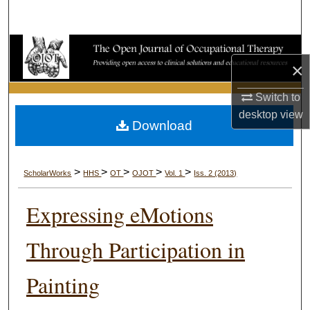
Search
Browse Collections
×
My Account
Switch to
desktop
view
About
Download
Digital Commons Network™
>
>
>
>
>
ScholarWorks
HHS
OT
OJOT
Vol. 1
Iss. 2 (2013)
Expressing eMotions
Through Participation in
Painting