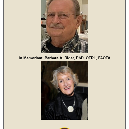
In Memoriam: Barbara A. Rider, PhD, OTRL, FAOTA