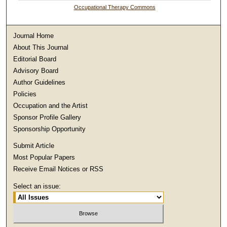
Occupational Therapy Commons
Journal Home
About This Journal
Editorial Board
Advisory Board
Author Guidelines
Policies
Occupation and the Artist
Sponsor Profile Gallery
Sponsorship Opportunity
Submit Article
Most Popular Papers
Receive Email Notices or RSS
Select an issue: