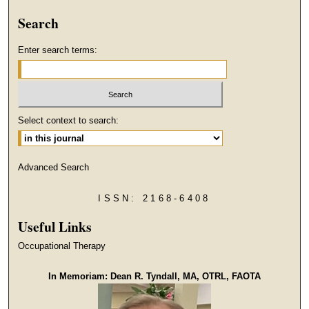
Search
Enter search terms:
Select context to search:
Advanced Search
ISSN: 2168-6408
Useful Links
Occupational Therapy
In Memoriam: Dean R. Tyndall, MA, OTRL, FAOTA