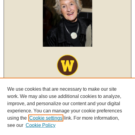
We use cookies that are necessary to make our site
work. We may also use additional cookies to analyze,
improve, and personalize our content and your digital
experience. You can manage your cookie preferences
using the
Cookie settings
link. For more information,
see our
Cookie Policy