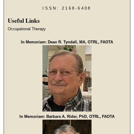
ISSN: 2168-6408
Useful Links
Occupational Therapy
In Memoriam: Dean R. Tyndall, MA, OTRL, FAOTA
In Memoriam: Barbara A. Rider, PhD, OTRL, FAOTA