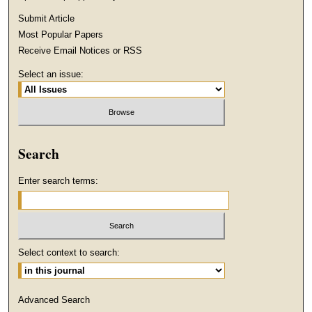
Submit Article
Most Popular Papers
Receive Email Notices or RSS
Select an issue:
Search
Enter search terms:
Select context to search:
Advanced Search