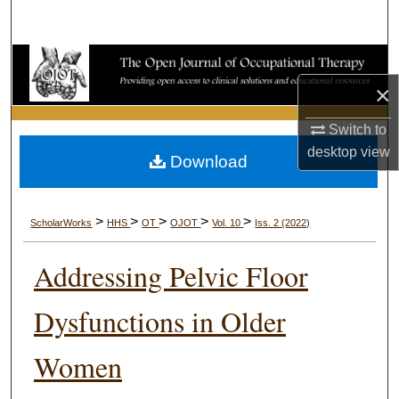
Search
Browse Collections
×
My Account
Switch to
About
desktop
view
Download
Digital Commons Network™
>
>
>
>
>
ScholarWorks
HHS
OT
OJOT
Vol. 10
Iss. 2 (2022)
Addressing Pelvic Floor
Dysfunctions in Older
Women