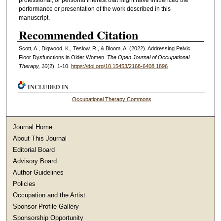
performance or presentation of the work described in this
manuscript.
Recommended Citation
Scott, A., Digwood, K., Teslow, R., & Bloom, A. (2022). Addressing Pelvic
Floor Dysfunctions in Older Women.
The Open Journal of Occupational
Therapy, 10
(2), 1-10.
https://doi.org/10.15453/2168-6408.1896
INCLUDED IN
Occupational Therapy Commons
Journal Home
About This Journal
Editorial Board
Advisory Board
Author Guidelines
Policies
Occupation and the Artist
Sponsor Profile Gallery
Sponsorship Opportunity