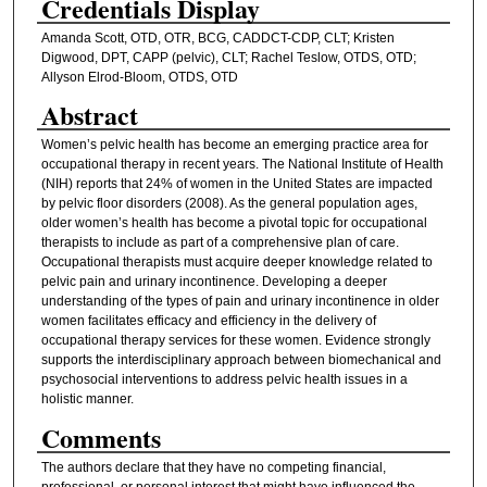
Credentials Display
Amanda Scott, OTD, OTR, BCG, CADDCT-CDP, CLT; Kristen
Digwood, DPT, CAPP (pelvic), CLT; Rachel Teslow, OTDS, OTD;
Allyson Elrod-Bloom, OTDS, OTD
Abstract
Women’s pelvic health has become an emerging practice area for
occupational therapy in recent years. The National Institute of Health
(NIH) reports that 24% of women in the United States are impacted
by pelvic floor disorders (2008). As the general population ages,
older women’s health has become a pivotal topic for occupational
therapists to include as part of a comprehensive plan of care.
Occupational therapists must acquire deeper knowledge related to
pelvic pain and urinary incontinence. Developing a deeper
understanding of the types of pain and urinary incontinence in older
women facilitates efficacy and efficiency in the delivery of
occupational therapy services for these women. Evidence strongly
supports the interdisciplinary approach between biomechanical and
psychosocial interventions to address pelvic health issues in a
holistic manner.
Comments
The authors declare that they have no competing financial,
professional, or personal interest that might have influenced the