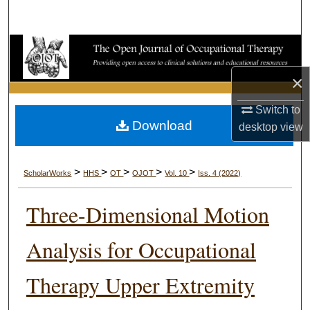
Search
Browse Collections
×
My Account
Switch to
About
Download
desktop
view
Digital Commons Network™
>
>
>
>
>
ScholarWorks
HHS
OT
OJOT
Vol. 10
Iss. 4 (2022)
Three-Dimensional Motion
Analysis for Occupational
Therapy Upper Extremity