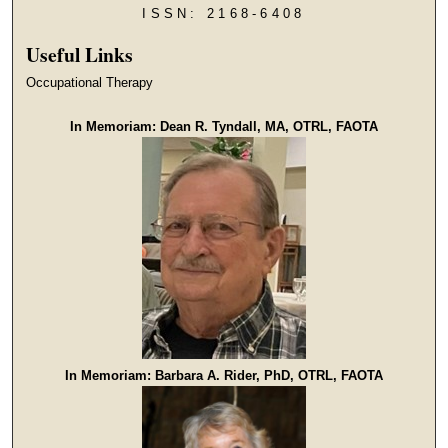
ISSN: 2168-6408
Useful Links
Occupational Therapy
In Memoriam: Dean R. Tyndall, MA, OTRL, FAOTA
In Memoriam: Barbara A. Rider, PhD, OTRL, FAOTA