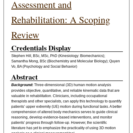
Assessment and
Rehabilitation: A Scoping
Review
Credentials Display
Stephen Hill, BSc, MSc, PhD (Kinesiology: Biomechanics);
Samantha Mong, BSc (Biochemistry and Molecular Biology); Quyen
Vo, BA (Psychology and Social Behavior)
Abstract
Background
:
Three-dimensional (3D) human motion analysis
provides objective, quantitative, and reliable kinematic data that are
valuable in rehabilitation. Clinicians, including occupational
therapists and other specialists, can apply this technology to quantify
patients’ upper extremity (UE) motion during functional tasks. A better
comprehension of altered body mechanics serves to guide clinical
reasoning, develop evidence-based interventions, and monitor
patients’ progress through follow-up. However, the scientific
literature has yet to emphasize the practicality of using 3D motion