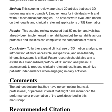
analysis as a clinical measurement tool.
Method
:
This scoping review appraised 20 articles that used 3D
motion analysis to quantify UE movements for individuals with and
without mechanical pathologies. The articles were evaluated based
on their quality and clinically relevant applications of UE kinematics.
Results
:
This scoping review revealed that 3D motion analysis has
already been implemented in rehabilitation but the variability across
protocols and facilities can complicate the comparison of results.
Conclusion
:
To further expand clinical use of 3D motion analysis, an
introduction of more accessible, inexpensive, and user-friendly
kinematic systems is critical. Future research should also aim to
establish a standardized protocol of 3D motion analysis in UE
assessments to produce clinically relevant results and maximize
patients’ independence when engaging in daily activities.
Comments
The authors declare that they have no competing financial,
professional, or personal interest that might have influenced the
performance or presentation of the work described in this
manuscript.
Recommended Citation