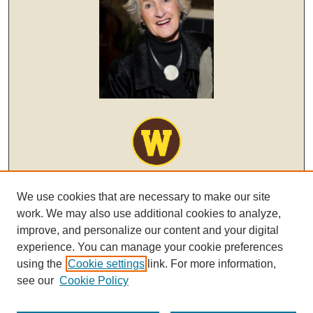
We use cookies that are necessary to make our site
work. We may also use additional cookies to analyze,
improve, and personalize our content and your digital
experience. You can manage your cookie preferences
using the
Cookie settings
link. For more information,
see our
Cookie Policy