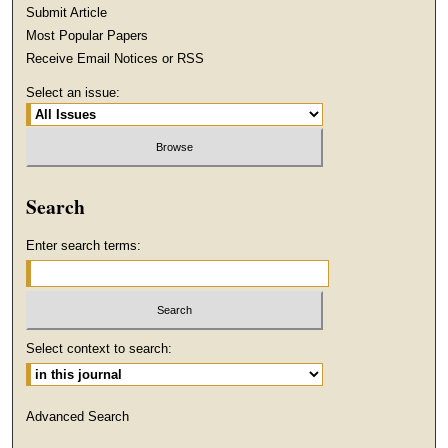
Submit Article
Most Popular Papers
Receive Email Notices or RSS
Select an issue:
Search
Enter search terms:
Select context to search:
Advanced Search