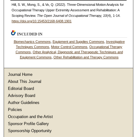
Hill, S. W., Mong, S., & Vo, Q. (2022). Three-Dimensional Motion Analysis for
Occupational Therapy Upper Extremity Assessment and Rehabilitation: A
Scoping Review.
The Open Journal of Occupational Therapy, 10
(4), 1-14.
https://doi.org/10.15453/2168-6408.1901
INCLUDED IN
Biomechanics Commons
,
Equipment and Supplies Commons
,
Investigative
Techniques Commons
,
Motor Control Commons
,
Occupational Therapy
Commons
,
Other Analytical, Diagnostic and Therapeutic Techniques and
Equipment Commons
,
Other Rehabilitation and Therapy Commons
Journal Home
About This Journal
Editorial Board
Advisory Board
Author Guidelines
Policies
Occupation and the Artist
Sponsor Profile Gallery
Sponsorship Opportunity