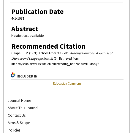
Publication Date
4-1-1971
Abstract
No abstract available.
Recommended Citation
Chapel, J. R. (1971). Echoes From the Field.
Reading Horizons: A Journal of
Literacy and Language Arts, 11
(3). Retrieved from
https://scholarworks.wmich.edu/reading_horizons/vol11/iss3/5
INCLUDED IN
Education Commons
Journal Home
About This Journal
Contact Us
Aims & Scope
Policies