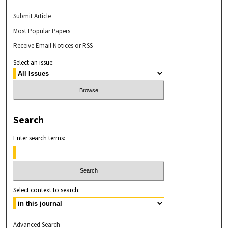
Submit Article
Most Popular Papers
Receive Email Notices or RSS
Select an issue:
Search
Enter search terms:
Select context to search:
Advanced Search