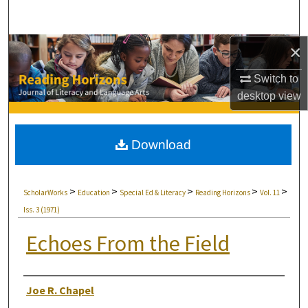
Search
×
Browse Collections
Switch to
My Account
desktop
view
About
Download
Digital Commons Network™
>
>
>
>
>
ScholarWorks
Education
Special Ed & Literacy
Reading Horizons
Vol. 11
Iss. 3 (1971)
Echoes From the Field
Authors
Joe R. Chapel