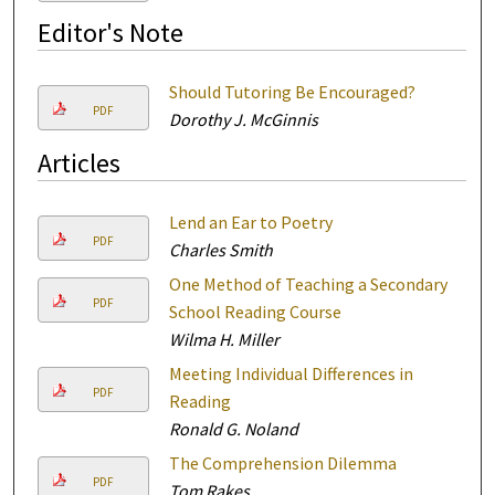
Editor's Note
Should Tutoring Be Encouraged?
PDF
Dorothy J. McGinnis
Articles
Lend an Ear to Poetry
PDF
Charles Smith
One Method of Teaching a Secondary
PDF
School Reading Course
Wilma H. Miller
Meeting Individual Differences in
PDF
Reading
Ronald G. Noland
The Comprehension Dilemma
PDF
Tom Rakes