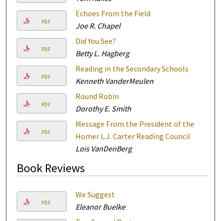
Echoes From the Field
PDF
Joe R. Chapel
Did You See?
PDF
Betty L. Hagberg
Reading in the Secondary Schools
PDF
Kenneth VanderMeulen
Round Robin
PDF
Dorothy E. Smith
Message From the President of the
PDF
Homer L.J. Carter Reading Council
Lois VanDenBerg
Book Reviews
We Suggest
PDF
Eleanor Buelke