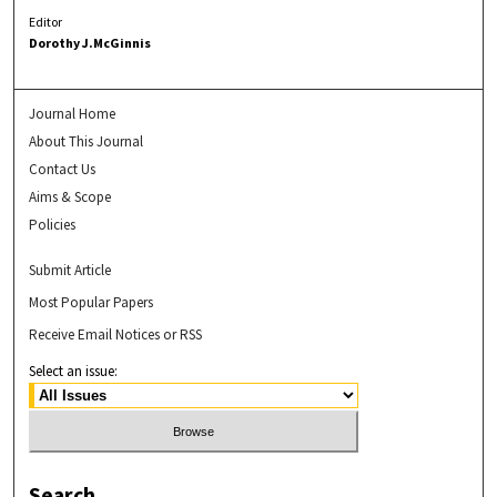
Editor
Dorothy J.McGinnis
Journal Home
About This Journal
Contact Us
Aims & Scope
Policies
Submit Article
Most Popular Papers
Receive Email Notices or RSS
Select an issue:
Search