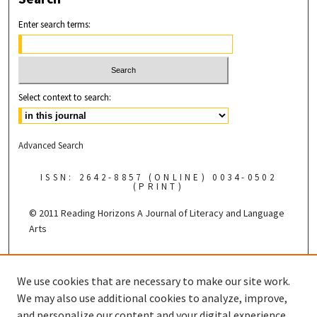
Enter search terms:
Select context to search:
Advanced Search
ISSN: 2642-8857 (ONLINE) 0034-0502
(PRINT)
© 2011 Reading Horizons
A Journal of Literacy and Language
Arts
Published by the
We use cookies that are necessary to make our site work.
We may also use additional cookies to analyze, improve,
and personalize our content and your digital experience.