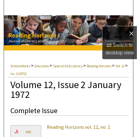
Search
Browse Collections
×
My Account
Switch to
About
desktop
view
>
>
>
>
>
ScholarWorks
Education
Special Ed & Literacy
Reading Horizons
Vol. 12
Digital Commons Network™
Iss. 2 (1972)
Volume 12, Issue 2 January
1972
Complete Issue
Reading Horizons vol. 12, no. 2
PDF