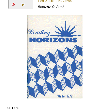
Ten-Second Reviews
PDF
Blanche O. Bush
Editors