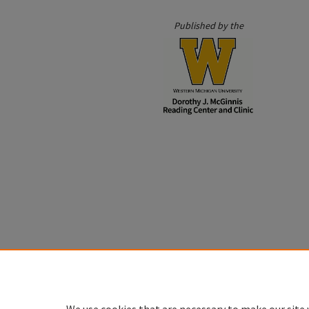
Published by the