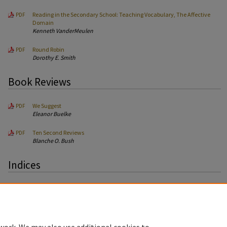
Reading in the Secondary School: Teaching Vocabulary, The Affective
PDF
Domain
Kenneth VanderMeulen
Round Robin
PDF
Dorothy E. Smith
Book Reviews
We Suggest
PDF
Eleanor Buelke
Ten Second Reviews
PDF
Blanche O. Bush
Indices
Author Index
PDF
Article Index
PDF