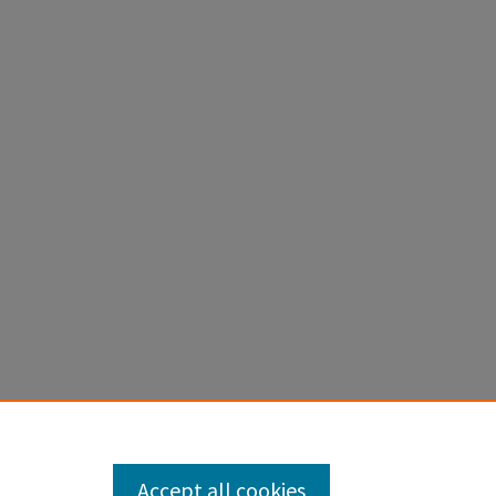
Accept all cookies