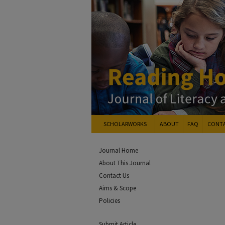
SCHOLARWORKS
ABOUT
FAQ
CONT
Journal Home
About This Journal
Contact Us
Aims & Scope
Policies
Submit Article