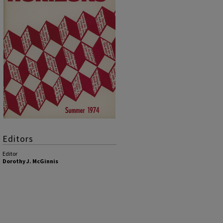
Editors
Editor
Dorothy J. McGinnis