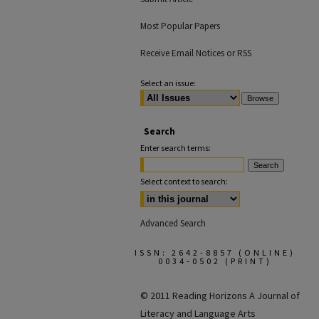
Most Popular Papers
Receive Email Notices or RSS
Select an issue:
Search
Enter search terms:
Select context to search:
Advanced Search
ISSN: 2642-8857 (ONLINE)
0034-0502 (PRINT)
© 2011 Reading Horizons
A Journal of
Literacy and Language Arts