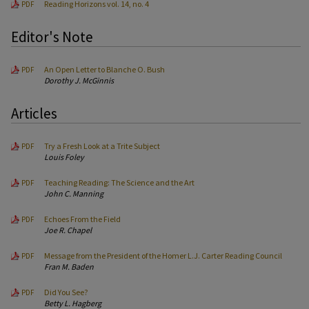
Reading Horizons vol. 14, no. 4
PDF
Editor's Note
An Open Letter to Blanche O. Bush
PDF
Dorothy J. McGinnis
Articles
Try a Fresh Look at a Trite Subject
PDF
Louis Foley
Teaching Reading: The Science and the Art
PDF
John C. Manning
Echoes From the Field
PDF
Joe R. Chapel
Message from the President of the Homer L.J. Carter Reading Council
PDF
Fran M. Baden
Did You See?
PDF
Betty L. Hagberg