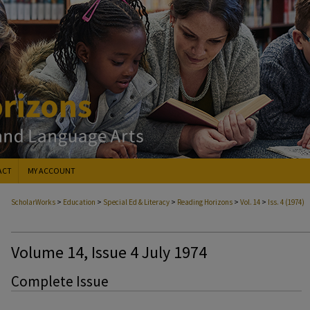
ACT
MY ACCOUNT
>
>
>
>
>
ScholarWorks
Education
Special Ed & Literacy
Reading Horizons
Vol. 14
Iss. 4 (1974)
Volume 14, Issue 4 July 1974
Complete Issue