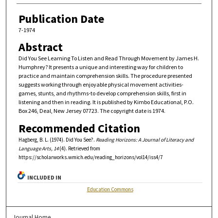
Publication Date
7-1974
Abstract
Did You See Learning To Listen and Read Through Movement by James H.
Humphrey? It presents a unique and interesting way for children to
practice and maintain comprehension skills. The procedure presented
suggests working through enjoyable physical movement activities-
games, stunts, and rhythms-to develop comprehension skills, first in
listening and then in reading. It is published by Kimbo Educational, P.O.
Box 246, Deal, New Jersey 07723. The copyright date is 1974.
Recommended Citation
Hagberg, B. L. (1974). Did You See?.
Reading Horizons: A Journal of Literacy and
Language Arts, 14
(4). Retrieved from
https://scholarworks.wmich.edu/reading_horizons/vol14/iss4/7
INCLUDED IN
Education Commons
Journal Home