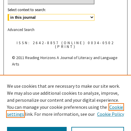
Select context to search:
Advanced Search
ISSN: 2642-8857 (ONLINE) 0034-0502
(PRINT)
© 2011 Reading Horizons
A Journal of Literacy and Language
Arts
Published by the
We use cookies that are necessary to make our site work.
We may also use additional cookies to analyze, improve,
and personalize our content and your digital experience.
You can manage your cookie preferences using the
Cookie
settings
link. For more information, see our
Cookie Policy