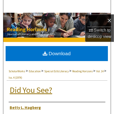
Search
Browse Collections
×
Switch to
My Account
desktop
view
About
Download
Digital Commons Network™
>
>
>
>
>
ScholarWorks
Education
Special Ed & Literacy
Reading Horizons
Vol. 14
Iss. 4 (1974)
Did You See?
Authors
Betty L. Hagberg