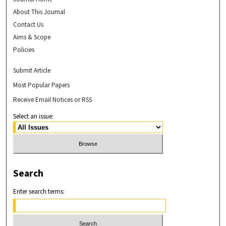
About This Journal
Contact Us
Aims & Scope
Policies
Submit Article
Most Popular Papers
Receive Email Notices or RSS
Select an issue:
Search
Enter search terms: