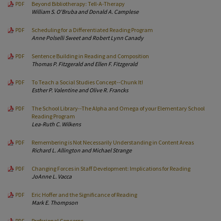
Beyond Bibliotherapy: Tell-A-Therapy
PDF
William S. O'Bruba and Donald A. Camplese
Scheduling for a Differentiated Reading Program
PDF
Anne Polselli Sweet and Robert Lynn Canady
Sentence Building in Reading and Composition
PDF
Thomas P. Fitzgerald and Ellen F. Fitzgerald
To Teach a Social Studies Concept--Chunk It!
PDF
Esther P. Valentine and Olive R. Francks
The School Library--The Alpha and Omega of your Elementary School
PDF
Reading Program
Lea-Ruth C. Wilkens
Remembering is Not Necessarily Understanding in Content Areas
PDF
Richard L. Allington and Michael Strange
Changing Forces in Staff Development: Implications for Reading
PDF
JoAnne L. Vacca
Eric Hoffer and the Significance of Reading
PDF
Mark E. Thompson
Profssional Concerns