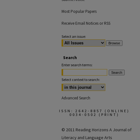
Most Popular Papers
Receive Email Notices or RSS
Select an issue:
Search
Enter search terms:
Select context to search:
Advanced Search
ISSN: 2642-8857 (ONLINE)
0034-0502 (PRINT)
© 2011 Reading Horizons
A Journal of
Literacy and Language Arts