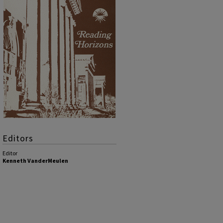
Editors
Editor
Kenneth VanderMeulen