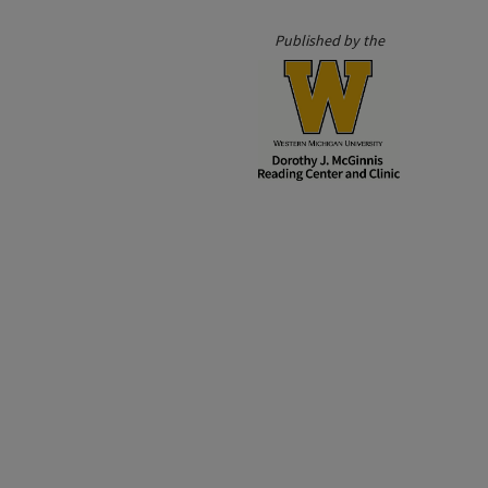
Published by the