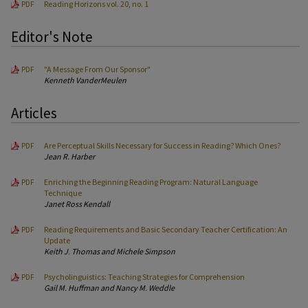
Reading Horizons vol. 20, no. 1
PDF
Editor's Note
"A Message From Our Sponsor"
PDF
Kenneth VanderMeulen
Articles
Are Perceptual Skills Necessary for Success in Reading? Which Ones?
PDF
Jean R. Harber
Enriching the Beginning Reading Program: Natural Language
PDF
Technique
Janet Ross Kendall
Reading Requirements and Basic Secondary Teacher Certification: An
PDF
Update
Keith J. Thomas and Michele Simpson
Psycholinguistics: Teaching Strategies for Comprehension
PDF
Gail M. Huffman and Nancy M. Weddle