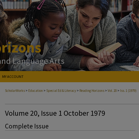
MY ACCOUNT
>
>
>
>
>
ScholarWorks
Education
Special Ed & Literacy
Reading Horizons
Vol. 20
Iss. 1 (1979)
Volume 20, Issue 1 October 1979
Complete Issue