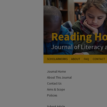
SCHOLARWORKS
ABOUT
FAQ
CONTACT
Journal Home
About This Journal
Contact Us
Aims & Scope
Policies
Submit Article