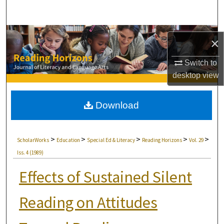
Search
Browse Collections
×
My Account
Switch to
desktop
view
About
Download
Digital Commons Network™
>
>
>
>
>
ScholarWorks
Education
Special Ed & Literacy
Reading Horizons
Vol. 29
Iss. 4 (1989)
Effects of Sustained Silent
Reading on Attitudes