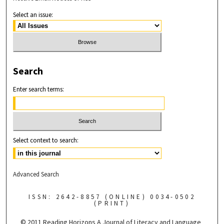
Select an issue:
Search
Enter search terms:
Select context to search:
Advanced Search
ISSN: 2642-8857 (ONLINE) 0034-0502
(PRINT)
© 2011 Reading Horizons
A Journal of Literacy and Language