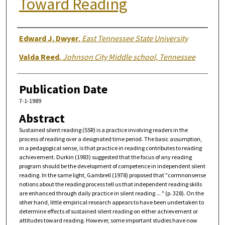
Toward Reading
Authors
Edward J. Dwyer
,
East Tennessee State University
Valda Reed
,
Johnson City Middle school, Tennessee
Publication Date
7-1-1989
Abstract
Sustained silent reading (SSR) is a practice involving readers in the
process of reading over a designated time period. The basic assumption,
in a pedagogical sense, is that practice in reading contributes to reading
achievement. Durkin (1983) suggested that the focus of any reading
program should be the development of competence in independent silent
reading. In the same light, Gambrell (1978) proposed that "cormnonsense
notions about the reading process tell us that independent reading skills
are enhanced through daily practice in silent reading ... " (p. 328). On the
other hand, little empirical research appears to have been undertaken to
determine effects of sustained silent reading on either achievement or
attitudes toward reading. However, some important studies have now