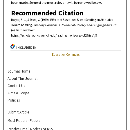
been made. Some of the most relevant will be reviewed below.
Recommended Citation
Dwyer, E. J., & Reed, V. (1989). Effects of Sustained Silent Reading on Attitudes
Toward Reading.
Reading Horizons: A Journal of Literacy and Language Arts, 29
(4). Retrieved from
https://scholarworks.wmich.edu/reading_horizons/vol29/iss4/9
INCLUDED IN
Education Commons
Journal Home
About This Journal
Contact Us
Aims & Scope
Policies
Submit Article
Most Popular Papers
Receive Email Notices or RSS