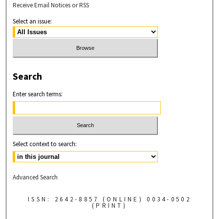
Receive Email Notices or RSS
Select an issue:
Search
Enter search terms:
Select context to search:
Advanced Search
ISSN: 2642-8857 (ONLINE) 0034-0502
(PRINT)