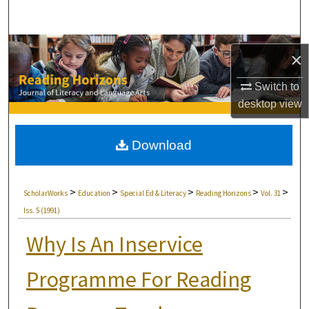
Search
Browse Collections
×
My Account
Switch to
desktop
view
About
Download
Digital Commons Network™
>
>
>
>
>
ScholarWorks
Education
Special Ed & Literacy
Reading Horizons
Vol. 31
Iss. 5 (1991)
Why Is An Inservice
Programme For Reading