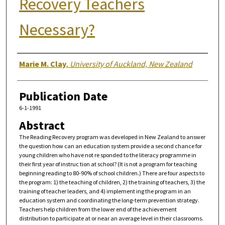
Recovery Teachers
Necessary?
Authors
Marie M. Clay
,
University of Auckland, New Zealand
Publication Date
6-1-1991
Abstract
The Reading Recovery program was developed in New Zealand to answer
the question how can an education system provide a second chance for
young children who have not re sponded to the literacy programme in
their first year of instruc tion at school? (It is not a program for teaching
beginning reading to 80-90% of school children.) There are four aspects to
the program: 1) the teaching of children, 2) the training of teachers, 3) the
training of teacher leaders, and 4) implement ing the program in an
education system and coordinating the long-term prevention strategy.
Teachers help children from the lower end of the achievement
distribution to participate at or near an average level in their classrooms.