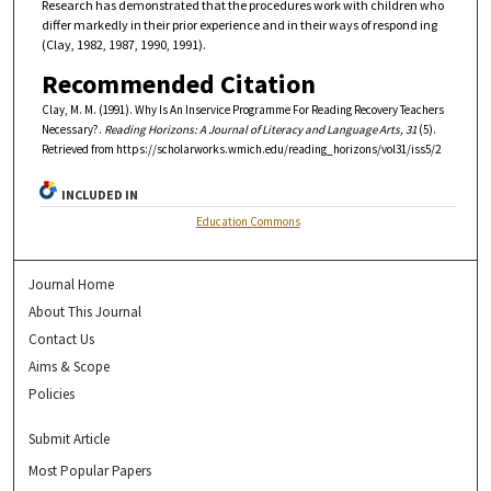
Research has demonstrated that the procedures work with children who
differ markedly in their prior experience and in their ways of respond ing
(Clay, 1982, 1987, 1990, 1991).
Recommended Citation
Clay, M. M. (1991). Why Is An Inservice Programme For Reading Recovery Teachers
Necessary?.
Reading Horizons: A Journal of Literacy and Language Arts, 31
(5).
Retrieved from https://scholarworks.wmich.edu/reading_horizons/vol31/iss5/2
INCLUDED IN
Education Commons
Journal Home
About This Journal
Contact Us
Aims & Scope
Policies
Submit Article
Most Popular Papers