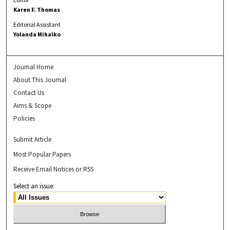
Karen F. Thomas
Editorial Assistant
Yolanda Mihalko
Journal Home
About This Journal
Contact Us
Aims & Scope
Policies
Submit Article
Most Popular Papers
Receive Email Notices or RSS
Select an issue: