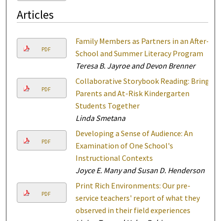
Articles
Family Members as Partners in an After-
PDF
School and Summer Literacy Program
Teresa B. Jayroe and Devon Brenner
Collaborative Storybook Reading: Bring
PDF
Parents and At-Risk Kindergarten
Students Together
Linda Smetana
Developing a Sense of Audience: An
PDF
Examination of One School's
Instructional Contexts
Joyce E. Many and Susan D. Henderson
Print Rich Environments: Our pre-
PDF
service teachers' report of what they
observed in their field experiences