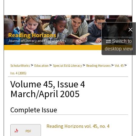
Search
Browse Collections
×
My Account
Switch to
desktop
view
About
>
>
>
>
>
ScholarWorks
Education
Special Ed & Literacy
Reading Horizons
Vol. 45
Digital Commons Network™
Iss. 4 (2005)
Volume 45, Issue 4
March/April 2005
Complete Issue
Reading Horizons vol. 45, no. 4
PDF