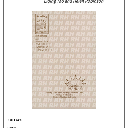
Liqing Tao and Helen Robinson
Editors
Editor