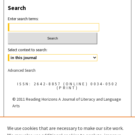
Search
Enter search terms:
Select context to search:
Advanced Search
ISSN: 2642-8857 (ONLINE) 0034-0502
(PRINT)
© 2011 Reading Horizons
A Journal of Literacy and Language
Arts
Published by the
We use cookies that are necessary to make our site work.