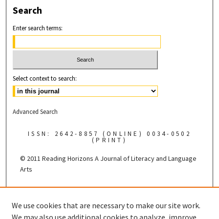
Search
Enter search terms:
Select context to search:
Advanced Search
ISSN: 2642-8857 (ONLINE) 0034-0502
(PRINT)
© 2011 Reading Horizons
A Journal of Literacy and Language
Arts
Published by the
We use cookies that are necessary to make our site work.
We may also use additional cookies to analyze, improve,