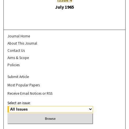
July 1965
Journal Home
About This Journal
Contact Us
Aims & Scope
Policies
Submit Article
Most Popular Papers
Receive Email Notices or RSS
Select an issue: