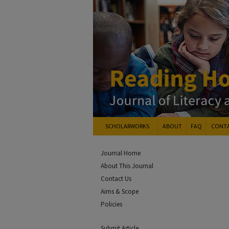
SCHOLARWORKS
ABOUT
FAQ
CONT
Journal Home
About This Journal
Contact Us
Aims & Scope
Policies
Submit Article