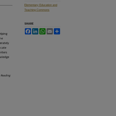
Elementary Education and
Teaching Commons
SHARE
Facebook
LinkedIn
WhatsApp
Email
Share
elping
one
erately
icate
riters
owledge
.
Reading