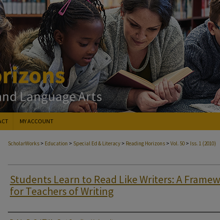
ACT
MY ACCOUNT
>
>
>
>
>
ScholarWorks
Education
Special Ed & Literacy
Reading Horizons
Vol. 50
Iss. 1 (2010)
Students Learn to Read Like Writers: A Frame
for Teachers of Writing