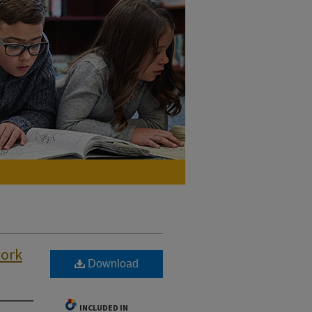
work
Download
INCLUDED IN