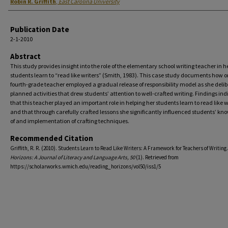
Authors
Robin R. Griffith
,
East Carolina University
Publication Date
2-1-2010
Abstract
This study provides insight into the role of the elementary school writing teacher in h
students learn to “read like writers” (Smith, 1983). This case study documents how 
fourth-grade teacher employed a gradual release of responsibility model as she delib
planned activities that drew students’ attention to well-crafted writing. Findings ind
that this teacher played an important role in helping her students learn to read like w
and that through carefully crafted lessons she significantly influenced students’ kn
of and implementation of crafting techniques.
Recommended Citation
Griffith, R. R. (2010). Students Learn to Read Like Writers: A Framework for Teachers of Writing
Horizons: A Journal of Literacy and Language Arts, 50
(1). Retrieved from
https://scholarworks.wmich.edu/reading_horizons/vol50/iss1/5