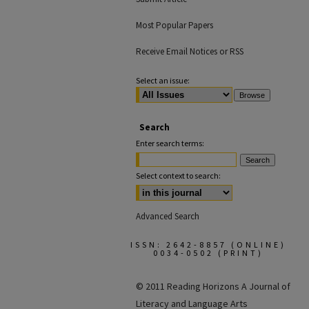
Most Popular Papers
Receive Email Notices or RSS
Select an issue:
Search
Enter search terms:
Select context to search:
Advanced Search
ISSN: 2642-8857 (ONLINE)
0034-0502 (PRINT)
© 2011 Reading Horizons
A Journal of
Literacy and Language Arts