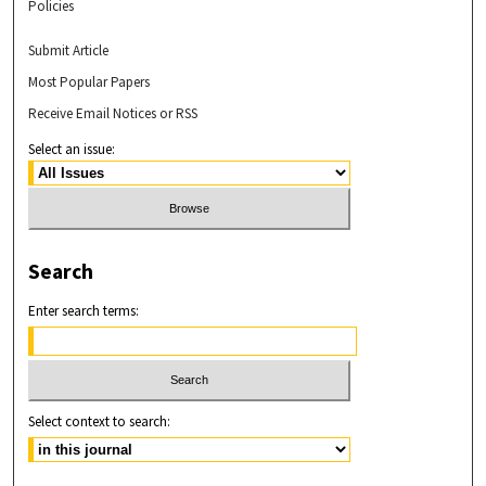
Policies
Submit Article
Most Popular Papers
Receive Email Notices or RSS
Select an issue:
Search
Enter search terms:
Select context to search: