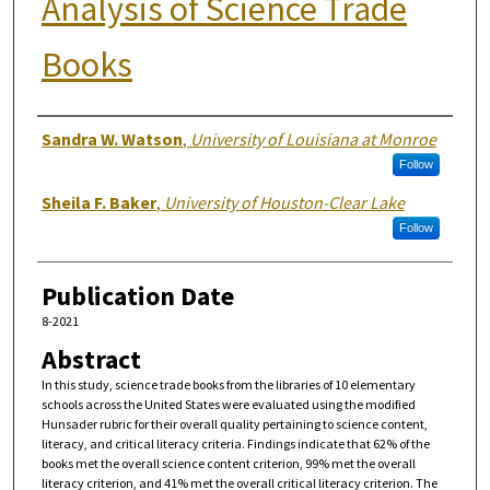
Analysis of Science Trade
Books
Authors
Sandra W. Watson
,
University of Louisiana at Monroe
Follow
Sheila F. Baker
,
University of Houston-Clear Lake
Follow
Publication Date
8-2021
Abstract
In this study, science trade books from the libraries of 10 elementary
schools across the United States were evaluated using the modified
Hunsader rubric for their overall quality pertaining to science content,
literacy, and critical literacy criteria. Findings indicate that 62% of the
books met the overall science content criterion, 99% met the overall
literacy criterion, and 41% met the overall critical literacy criterion. The