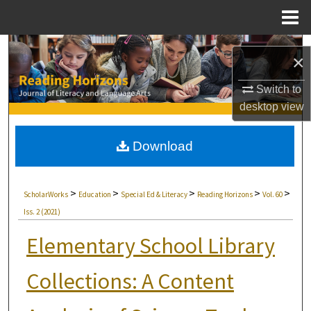
Menu
Home
Search
×
Browse Collections
Switch to
desktop
view
My Account
Download
About
Digital Commons Network™
>
>
>
>
>
ScholarWorks
Education
Special Ed & Literacy
Reading Horizons
Vol. 60
Iss. 2 (2021)
Elementary School Library
Collections: A Content