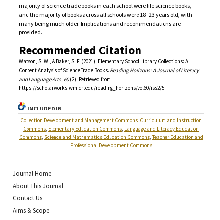
majority of science trade books in each school were life science books,
and the majority of books across all schools were 18–23 years old, with
many being much older. Implications and recommendations are
provided.
Recommended Citation
Watson, S. W., & Baker, S. F. (2021). Elementary School Library Collections: A
Content Analysis of Science Trade Books.
Reading Horizons: A Journal of Literacy
and Language Arts, 60
(2). Retrieved from
https://scholarworks.wmich.edu/reading_horizons/vol60/iss2/5
INCLUDED IN
Collection Development and Management Commons
,
Curriculum and Instruction
Commons
,
Elementary Education Commons
,
Language and Literacy Education
Commons
,
Science and Mathematics Education Commons
,
Teacher Education and
Professional Development Commons
Journal Home
About This Journal
Contact Us
Aims & Scope