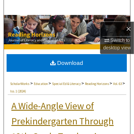
Search
Browse Collections
×
My Account
Switch to
desktop
view
About
Download
Digital Commons Network™
>
>
>
>
>
ScholarWorks
Education
Special Ed & Literacy
Reading Horizons
Vol. 63
Iss. 1 (2024)
A Wide-Angle View of
Prekindergarten Through