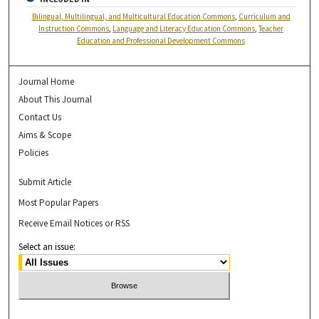
Bilingual, Multilingual, and Multicultural Education Commons
,
Curriculum and
Instruction Commons
,
Language and Literacy Education Commons
,
Teacher
Education and Professional Development Commons
Journal Home
About This Journal
Contact Us
Aims & Scope
Policies
Submit Article
Most Popular Papers
Receive Email Notices or RSS
Select an issue: