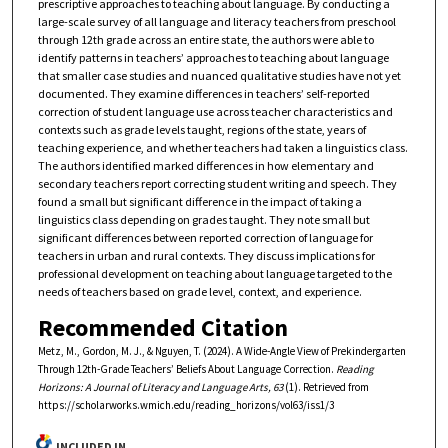
prescriptive approaches to teaching about language. By conducting a
large-scale survey of all language and literacy teachers from preschool
through 12th grade across an entire state, the authors were able to
identify patterns in teachers’ approaches to teaching about language
that smaller case studies and nuanced qualitative studies have not yet
documented. They examine differences in teachers’ self-reported
correction of student language use across teacher characteristics and
contexts such as grade levels taught, regions of the state, years of
teaching experience, and whether teachers had taken a linguistics class.
The authors identified marked differences in how elementary and
secondary teachers report correcting student writing and speech. They
found a small but significant difference in the impact of taking a
linguistics class depending on grades taught. They note small but
significant differences between reported correction of language for
teachers in urban and rural contexts. They discuss implications for
professional development on teaching about language targeted to the
needs of teachers based on grade level, context, and experience.
Recommended Citation
Metz, M., Gordon, M. J., & Nguyen, T. (2024). A Wide-Angle View of Prekindergarten
Through 12th-Grade Teachers’ Beliefs About Language Correction.
Reading
Horizons: A Journal of Literacy and Language Arts, 63
(1). Retrieved from
https://scholarworks.wmich.edu/reading_horizons/vol63/iss1/3
INCLUDED IN