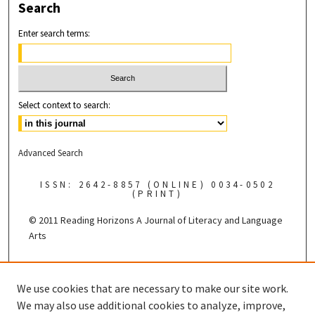
Search
Enter search terms:
Select context to search:
Advanced Search
ISSN: 2642-8857 (ONLINE) 0034-0502
(PRINT)
© 2011 Reading Horizons
A Journal of Literacy and Language
Arts
Published by the
We use cookies that are necessary to make our site work.
We may also use additional cookies to analyze, improve,