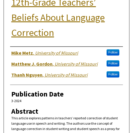
12th-Grade Teachers’
Beliefs About Language
Correction
Authors
Mike Metz
,
University of Missouri
Follow
Matthew J. Gordon
,
University of Missouri
Follow
Thanh Nguyen
,
University of Missouri
Follow
Publication Date
3-2024
Abstract
This article explores patterns in teachers’ reported correction of student
language use in speech and writing. The authors use the concept of
language correction in student writing and student speech as a proxy for