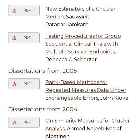
New Estimators of a Circular
PDF
Median
, Sauwanit
Ratanaruamkarn
Testing Procedures for Group
PDF
Sequential Clinical Trials with
Multiple Survival Endpoints
,
Rebecca C. Scherzer
Dissertations from 2005
Rank-Based Methods for
PDF
Repeated Measures Data Under
Exchangeable Errors
, John Kloke
Dissertations from 2004
On Similarity Measures for Cluster
PDF
Analysis
, Ahmed Najeeb Khalaf
Albatineh