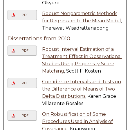
Okyere
Robust Nonparametric Methods
PDF
for Regression to the Mean Model
,
Therawat Wisadrattanapong
Dissertations from 2010
Robust Interval Estimation of a
PDF
Treatment Effect in Observational
Studies Using Propensity Score
Matching
, Scott F. Kosten
Confidence Intervals and Tests on
PDF
the Difference of Means of Two
Delta Distributions
, Karen Grace
Villarente Rosales
On Robustification of Some
PDF
Procedures Used in Analysis of
Covariance
, Kuanwong