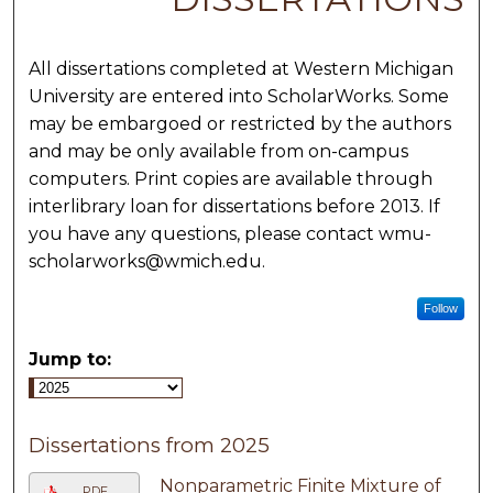
All dissertations completed at Western Michigan
University are entered into ScholarWorks. Some
may be embargoed or restricted by the authors
and may be only available from on-campus
computers. Print copies are available through
interlibrary loan for dissertations before 2013. If
you have any questions, please contact wmu-
scholarworks@wmich.edu.
Follow
Jump to:
Dissertations from 2025
Nonparametric Finite Mixture of
PDF