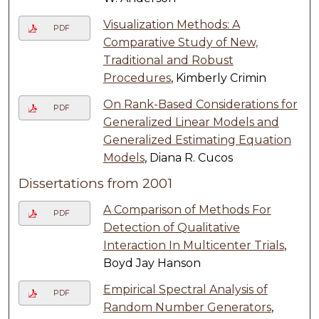
Visualization Methods: A
PDF
Comparative Study of New,
Traditional and Robust
Procedures
, Kimberly Crimin
On Rank-Based Considerations for
PDF
Generalized Linear Models and
Generalized Estimating Equation
Models
, Diana R. Cucos
Dissertations from 2001
A Comparison of Methods For
PDF
Detection of Qualitative
Interaction In Multicenter Trials
,
Boyd Jay Hanson
Empirical Spectral Analysis of
PDF
Random Number Generators
,