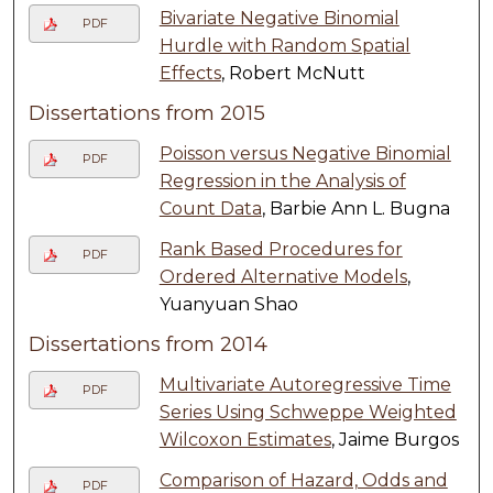
Bivariate Negative Binomial
PDF
Hurdle with Random Spatial
Effects
, Robert McNutt
Dissertations from 2015
Poisson versus Negative Binomial
PDF
Regression in the Analysis of
Count Data
, Barbie Ann L. Bugna
Rank Based Procedures for
PDF
Ordered Alternative Models
,
Yuanyuan Shao
Dissertations from 2014
Multivariate Autoregressive Time
PDF
Series Using Schweppe Weighted
Wilcoxon Estimates
, Jaime Burgos
Comparison of Hazard, Odds and
PDF