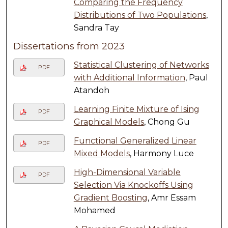
Comparing the Frequency
Distributions of Two Populations
,
Sandra Tay
Dissertations from 2023
Statistical Clustering of Networks
PDF
with Additional Information
, Paul
Atandoh
Learning Finite Mixture of Ising
PDF
Graphical Models
, Chong Gu
Functional Generalized Linear
PDF
Mixed Models
, Harmony Luce
High-Dimensional Variable
PDF
Selection Via Knockoffs Using
Gradient Boosting
, Amr Essam
Mohamed