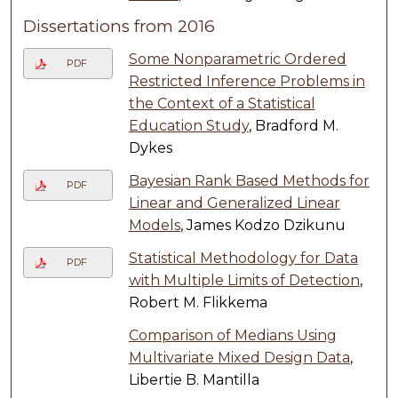
Dissertations from 2016
Some Nonparametric Ordered
PDF
Restricted Inference Problems in
the Context of a Statistical
Education Study
, Bradford M.
Dykes
Bayesian Rank Based Methods for
PDF
Linear and Generalized Linear
Models
, James Kodzo Dzikunu
Statistical Methodology for Data
PDF
with Multiple Limits of Detection
,
Robert M. Flikkema
Comparison of Medians Using
Multivariate Mixed Design Data
,
Libertie B. Mantilla