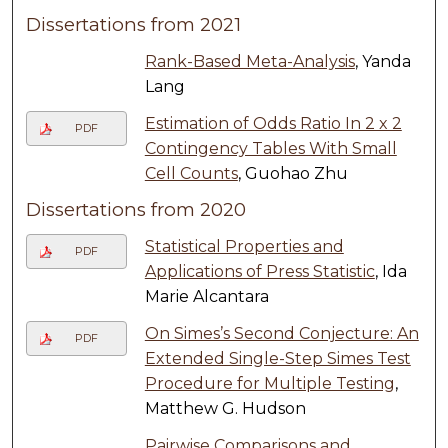
Dissertations from 2021
Rank-Based Meta-Analysis
, Yanda
Lang
Estimation of Odds Ratio In 2 x 2
PDF
Contingency Tables With Small
Cell Counts
, Guohao Zhu
Dissertations from 2020
Statistical Properties and
PDF
Applications of Press Statistic
, Ida
Marie Alcantara
On Simes’s Second Conjecture: An
PDF
Extended Single-Step Simes Test
Procedure for Multiple Testing
,
Matthew G. Hudson
Pairwise Comparisons and