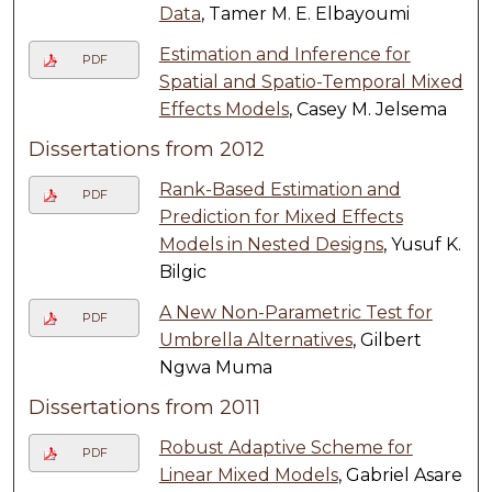
Data
, Tamer M. E. Elbayoumi
Estimation and Inference for
PDF
Spatial and Spatio-Temporal Mixed
Effects Models
, Casey M. Jelsema
Dissertations from 2012
Rank-Based Estimation and
PDF
Prediction for Mixed Effects
Models in Nested Designs
, Yusuf K.
Bilgic
A New Non-Parametric Test for
PDF
Umbrella Alternatives
, Gilbert
Ngwa Muma
Dissertations from 2011
Robust Adaptive Scheme for
PDF
Linear Mixed Models
, Gabriel Asare