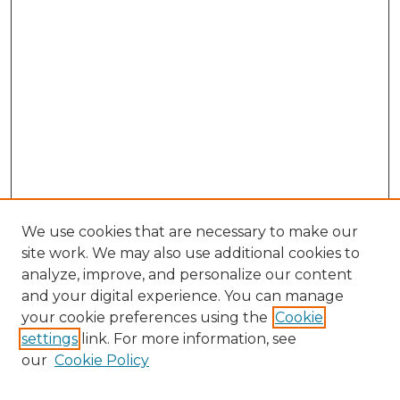
We use cookies that are necessary to make our
site work. We may also use additional cookies to
analyze, improve, and personalize our content
and your digital experience. You can manage
Search
your cookie preferences using the
Cookie
settings
link. For more information, see
Enter search terms:
our
Cookie Policy