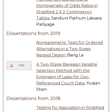
Homogeneity of Odds Ratios in
Stratified 2 X 2 Contingency
Tables
, Sanduni Pathum Laksara
Palliyage
Dissertations from 2019
Nonparametric Tests for Ordered
Alternatives in a Two-Stage
Nested Design
, Bang Le
A Two-Stage Bayesian Variable
PDF
Selection Method with the
Extension of Lasso for Geo-
Referenced Count Data
, Yuqian
Shen
Dissertations from 2018
Testing for Association in Stratified