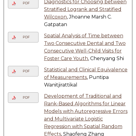
Diagnostics for Choosing between
PDF
Stratified Logrank and Stratified
Wilcoxon
, Jhoanne Marsh C.
Gatpatan
Spatial Analysis of Time between
PDF
Two Consecutive Dental and Two
Consecutive Well-Child Visits for
Foster Care Youth
, Chenyang Shi
Statistical and Clinical Equivalence
PDF
of Measurements
, Puntipa
Wanitjirattikal
Development of Traditional and
PDF
Rank-Based Algorithms for Linear
Models with Autoregressive Errors
and Multivariate Logistic
Regression with Spatial Random
Effects
, Shaofeng Zhang