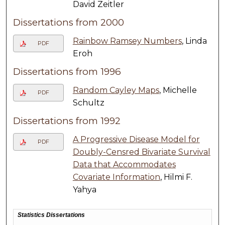
David Zeitler
Dissertations from 2000
Rainbow Ramsey Numbers
, Linda
PDF
Eroh
Dissertations from 1996
Random Cayley Maps
, Michelle
PDF
Schultz
Dissertations from 1992
A Progressive Disease Model for
PDF
Doubly-Censred Bivariate Survival
Data that Accommodates
Covariate Information
, Hilmi F.
Yahya