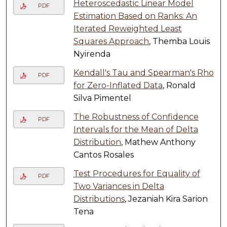
Heteroscedastic Linear Model
PDF
Estimation Based on Ranks: An
Iterated Reweighted Least
Squares Approach
, Themba Louis
Nyirenda
Kendall's Tau and Spearman's Rho
PDF
for Zero-Inflated Data
, Ronald
Silva Pimentel
The Robustness of Confidence
PDF
Intervals for the Mean of Delta
Distribution
, Mathew Anthony
Cantos Rosales
Test Procedures for Equality of
PDF
Two Variances in Delta
Distributions
, Jezaniah Kira Sarion
Tena