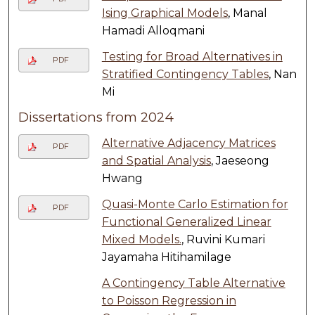
Ising Graphical Models
, Manal
Hamadi Alloqmani
Testing for Broad Alternatives in
PDF
Stratified Contingency Tables
, Nan
Mi
Dissertations from 2024
Alternative Adjacency Matrices
PDF
and Spatial Analysis
, Jaeseong
Hwang
Quasi-Monte Carlo Estimation for
PDF
Functional Generalized Linear
Mixed Models.
, Ruvini Kumari
Jayamaha Hitihamilage
A Contingency Table Alternative
to Poisson Regression in