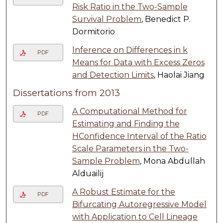
Risk Ratio in the Two-Sample
Survival Problem
, Benedict P.
Dormitorio
lnference on Differences in k
PDF
Means for Data with Excess Zeros
and Detection Limits
, Haolai Jiang
Dissertations from 2013
A Computational Method for
PDF
Estimating and Finding the
HConfidence Interval of the Ratio
Scale Parameters in the Two-
Sample Problem
, Mona Abdullah
Alduailij
A Robust Estimate for the
PDF
Bifurcating Autoregressive Model
with Application to Cell Lineage