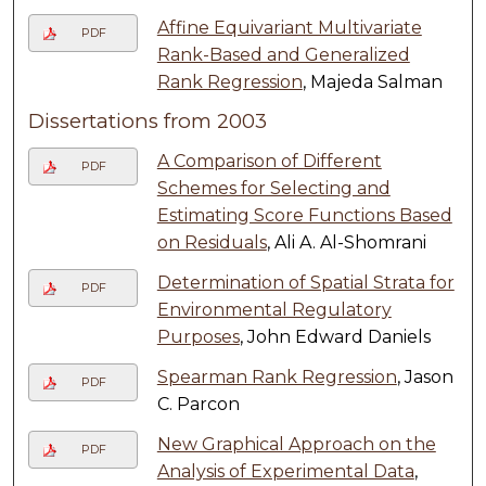
Affine Equivariant Multivariate
PDF
Rank-Based and Generalized
Rank Regression
, Majeda Salman
Dissertations from 2003
A Comparison of Different
PDF
Schemes for Selecting and
Estimating Score Functions Based
on Residuals
, Ali A. Al-Shomrani
Determination of Spatial Strata for
PDF
Environmental Regulatory
Purposes
, John Edward Daniels
Spearman Rank Regression
, Jason
PDF
C. Parcon
New Graphical Approach on the
PDF
Analysis of Experimental Data
,