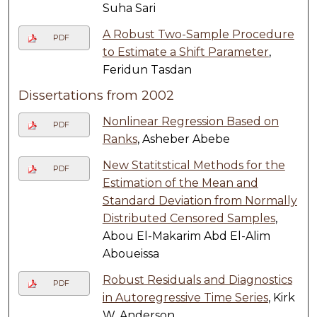
Suha Sari
A Robust Two-Sample Procedure
PDF
to Estimate a Shift Parameter
,
Feridun Tasdan
Dissertations from 2002
Nonlinear Regression Based on
PDF
Ranks
, Asheber Abebe
New Statitstical Methods for the
PDF
Estimation of the Mean and
Standard Deviation from Normally
Distributed Censored Samples
,
Abou El-Makarim Abd El-Alim
Aboueissa
Robust Residuals and Diagnostics
PDF
in Autoregressive Time Series
, Kirk
W. Anderson