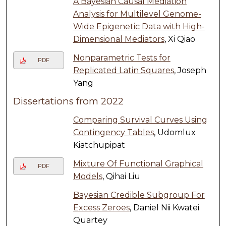
A Bayesian Causal Mediation
Analysis for Multilevel Genome-
Wide Epigenetic Data with High-
Dimensional Mediators
, Xi Qiao
Nonparametric Tests for
PDF
Replicated Latin Squares
, Joseph
Yang
Dissertations from 2022
Comparing Survival Curves Using
Contingency Tables
, Udomlux
Kiatchupipat
Mixture Of Functional Graphical
PDF
Models
, Qihai Liu
Bayesian Credible Subgroup For
Excess Zeroes
, Daniel Nii Kwatei
Quartey