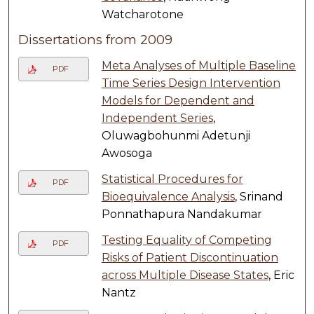
Watcharotone
Dissertations from 2009
Meta Analyses of Multiple Baseline
PDF
Time Series Design Intervention
Models for Dependent and
Independent Series
,
Oluwagbohunmi Adetunji
Awosoga
Statistical Procedures for
PDF
Bioequivalence Analysis
, Srinand
Ponnathapura Nandakumar
Testing Equality of Competing
PDF
Risks of Patient Discontinuation
across Multiple Disease States
, Eric
Nantz