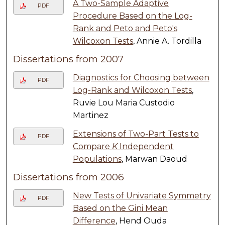
A Two-Sample Adaptive
PDF
Procedure Based on the Log-
Rank and Peto and Peto's
Wilcoxon Tests
, Annie A. Tordilla
Dissertations from 2007
Diagnostics for Choosing between
PDF
Log-Rank and Wilcoxon Tests
,
Ruvie Lou Maria Custodio
Martinez
Extensions of Two-Part Tests to
PDF
Compare
K
Independent
Populations
, Marwan Daoud
Dissertations from 2006
New Tests of Univariate Symmetry
PDF
Based on the Gini Mean
Difference
, Hend Ouda