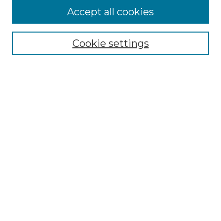
Accept all cookies
Select context to search:
Cookie settings
Advanced Search
Notify me via email or
RSS
Browse
Collections
Disciplines
Authors
Author Corner
Author FAQ
Links
Department of Statistics