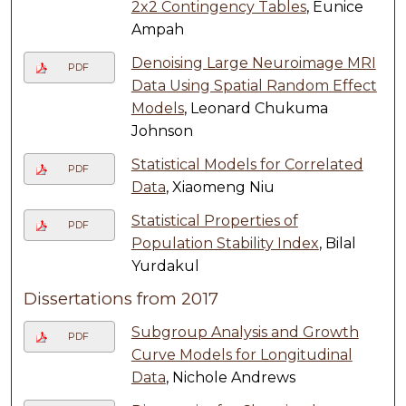
2x2 Contingency Tables
, Eunice
Ampah
Denoising Large Neuroimage MRI
PDF
Data Using Spatial Random Effect
Models
, Leonard Chukuma
Johnson
Statistical Models for Correlated
PDF
Data
, Xiaomeng Niu
Statistical Properties of
PDF
Population Stability Index
, Bilal
Yurdakul
Dissertations from 2017
Subgroup Analysis and Growth
PDF
Curve Models for Longitudinal
Data
, Nichole Andrews