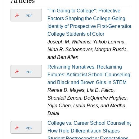
Articles
"I'm Going to College": Protective
PDF
Factors Shaping the College-Going
Identity of Prospective First-Generation
College Students of Color
Joseph M. Williams, Yakob Lemma,
Nina R. Schoonover, Morgan Rustia,
and Ben Allen
Reframing Narratives, Reclaiming
PDF
Futures: Antiracist School Counseling
and Black and Brown Girls in STEM
Renae D. Mayes, Lia D. Falco,
Shontell Zenon, DeQuindre Hughes,
Yijia Chen, Lydia Ross, and Medha
Dalal
College vs. Career School Counseling:
PDF
How Role Differentiation Shapes
Student Postsecondary Expectations