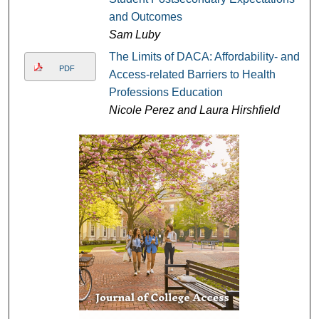
and Outcomes
Sam Luby
The Limits of DACA: Affordability- and
PDF
Access-related Barriers to Health
Professions Education
Nicole Perez and Laura Hirshfield