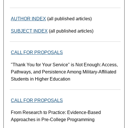
AUTHOR INDEX
(all published articles)
SUBJECT INDEX
(all published articles)
CALL FOR PROPOSALS
"Thank You for Your Service" is Not Enough: Access,
Pathways, and Persistence Among Military-Affiliated
Students in Higher Education
CALL FOR PROPOSALS
From Research to Practice: Evidence-Based
Approaches in Pre-College Programming