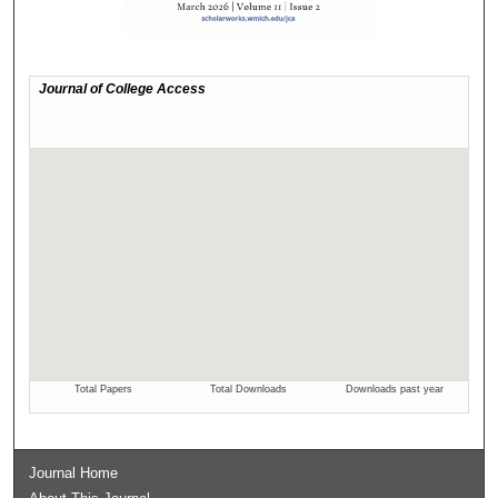
Journal Home