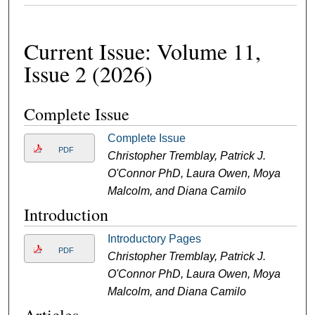
Current Issue: Volume 11,
Issue 2 (2026)
Complete Issue
Complete Issue
PDF
Christopher Tremblay, Patrick J.
O'Connor PhD, Laura Owen, Moya
Malcolm, and Diana Camilo
Introduction
Introductory Pages
PDF
Christopher Tremblay, Patrick J.
O'Connor PhD, Laura Owen, Moya
Malcolm, and Diana Camilo