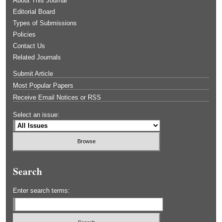
About This Journal
Editorial Board
Types of Submissions
Policies
Contact Us
Related Journals
Submit Article
Most Popular Papers
Receive Email Notices or RSS
Select an issue:
Search
Enter search terms: