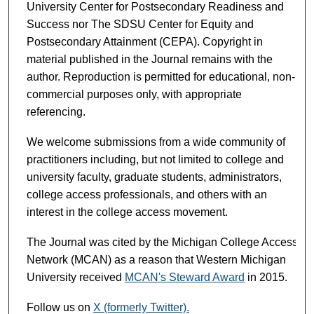
University Center for Postsecondary Readiness and
Success nor The SDSU Center for Equity and
Postsecondary Attainment (CEPA). Copyright in
material published in the Journal remains with the
author. Reproduction is permitted for educational, non-
commercial purposes only, with appropriate
referencing.
We welcome submissions from a wide community of
practitioners including, but not limited to college and
university faculty, graduate students, administrators,
college access professionals, and others with an
interest in the college access movement.
The Journal was cited by the Michigan College Access
Network (MCAN) as a reason that Western Michigan
University received
MCAN's Steward Award
in 2015.
Follow us on
X (formerly Twitter).