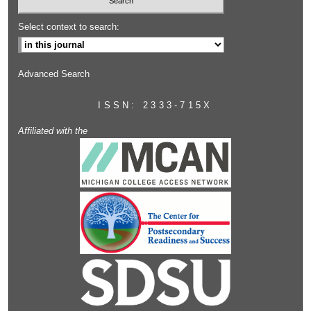
Select context to search:
Advanced Search
ISSN: 2333-715X
Affiliated with the