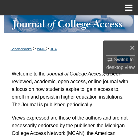
Menu
Home
Search
Browse Collections
×
>
>
ScholarWorks
WMU
JCA
My Account
Switch to
Follow
desktop
view
About
Welcome to the
Journal of College Access
, a peer-
reviewed, academic, open access, online journal with
Digital Commons Network™
a focus on how students aspire to, gain access to,
enroll in and persist in higher education institutions.
The Journal is published periodically.
Views expressed are those of the authors and are not
necessarily endorsed by the publisher, the Michigan
College Access Network (MCAN), the American