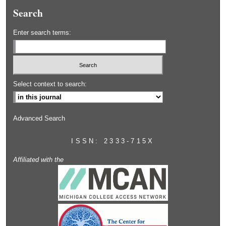
Search
Enter search terms:
Select context to search:
Advanced Search
ISSN: 2333-715X
Affiliated with the