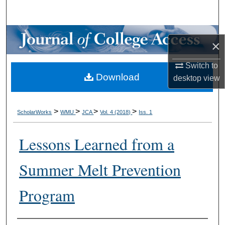
Search
Browse Collections
×
My Account
Switch to
Download
desktop
view
About
Digital Commons Network™
>
>
>
>
ScholarWorks
WMU
JCA
Vol. 4 (2018)
Iss. 1
Lessons Learned from a
Summer Melt Prevention
Program