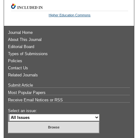
INCLUDED IN
Higher Education Commons
Journal Home
About This Journal
Editorial Board
Types of Submissions
Policies
Contact Us
Related Journals
Submit Article
Most Popular Papers
Receive Email Notices or RSS
Select an issue: