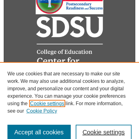
We use cookies that are necessary to make our site
work. We may also use additional cookies to analyze,
improve, and personalize our content and your digital
experience. You can manage your cookie preferences
using the
Cookie settings
link. For more information,
see our
Cookie Policy
Accept all cookies
Cookie settings