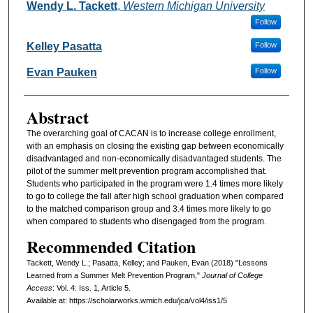
Authors
Wendy L. Tackett
,
Western Michigan University
Follow
Kelley Pasatta
Follow
Evan Pauken
Follow
Abstract
The overarching goal of CACAN is to increase college enrollment,
with an emphasis on closing the existing gap between economically
disadvantaged and non-economically disadvantaged students. The
pilot of the summer melt prevention program accomplished that.
Students who participated in the program were 1.4 times more likely
to go to college the fall after high school graduation when compared
to the matched comparison group and 3.4 times more likely to go
when compared to students who disengaged from the program.
Recommended Citation
Tackett, Wendy L.; Pasatta, Kelley; and Pauken, Evan (2018) "Lessons
Learned from a Summer Melt Prevention Program,"
Journal of College
Access
: Vol. 4: Iss. 1, Article 5.
Available at: https://scholarworks.wmich.edu/jca/vol4/iss1/5