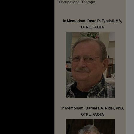
Occupational Therapy
In Memoriam: Dean R. Tyndall, MA,
OTRL, FAOTA
In Memoriam: Barbara A. Rider, PhD,
OTRL, FAOTA