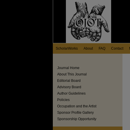
ScholarWorks
About
FAQ
Contact
Journal Home
About This Journal
Editorial Board
Advisory Board
Author Guidelines
Policies
Occupation and the Artist
Sponsor Profile Gallery
Sponsorship Opportunity