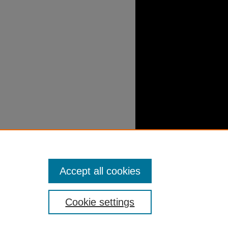
Accept all cookies
Cookie settings