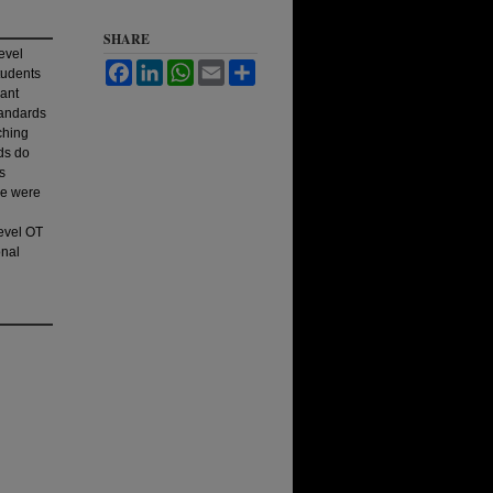
SHARE
evel
Facebook
LinkedIn
WhatsApp
Email
Share
tudents
cant
standards
ching
ds do
s
se were
evel OT
onal