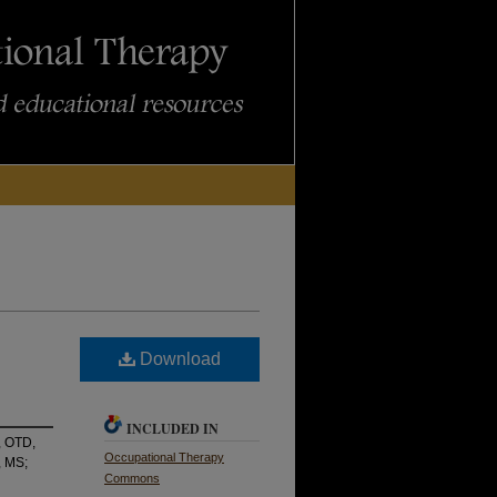
Download
INCLUDED IN
, OTD,
Occupational Therapy
, MS;
Commons