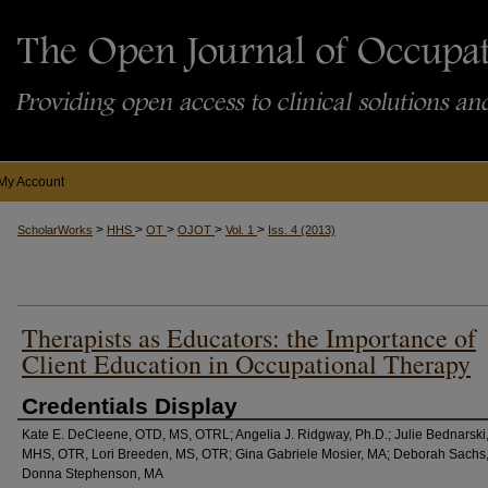
My Account
>
>
>
>
>
ScholarWorks
HHS
OT
OJOT
Vol. 1
Iss. 4 (2013)
Therapists as Educators: the Importance of
Client Education in Occupational Therapy
Credentials Display
Kate E. DeCleene, OTD, MS, OTRL; Angelia J. Ridgway, Ph.D.; Julie Bednarski
MHS, OTR, Lori Breeden, MS, OTR; Gina Gabriele Mosier, MA; Deborah Sachs
Donna Stephenson, MA