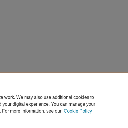
te work. We may also use additional cookies to
d your digital experience. You can manage your
. For more information, see our
Cookie Policy
Home
|
About
|
FAQ
|
My Account
|
Accessibility Statement
Privacy
Copyright