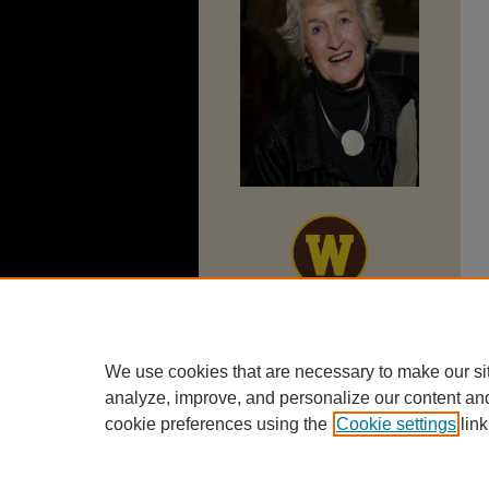
We use cookies that are necessary to make our si
analyze, improve, and personalize our content an
cookie preferences using the
Cookie settings
link