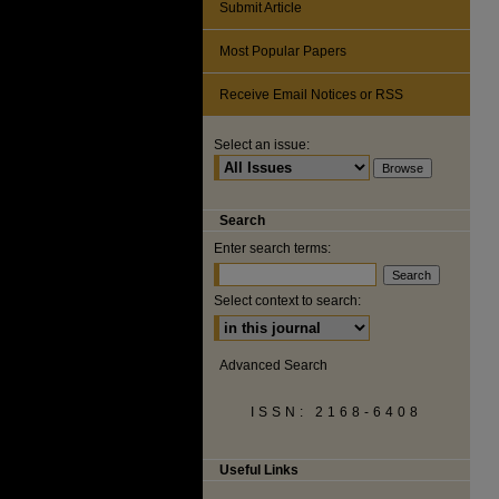
Submit Article
Most Popular Papers
Receive Email Notices or RSS
Select an issue:
Search
Enter search terms:
Select context to search:
Advanced Search
ISSN: 2168-6408
Useful Links