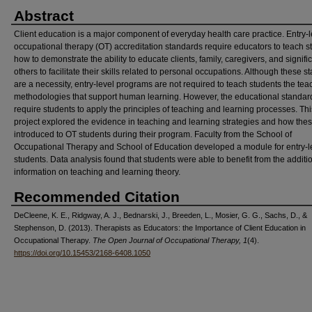
Abstract
Client education is a major component of everyday health care practice. Entry-l
occupational therapy (OT) accreditation standards require educators to teach s
how to demonstrate the ability to educate clients, family, caregivers, and signifi
others to facilitate their skills related to personal occupations. Although these 
are a necessity, entry-level programs are not required to teach students the tea
methodologies that support human learning. However, the educational standar
require students to apply the principles of teaching and learning processes. Thi
project explored the evidence in teaching and learning strategies and how the
introduced to OT students during their program. Faculty from the School of
Occupational Therapy and School of Education developed a module for entry-l
students. Data analysis found that students were able to benefit from the additi
information on teaching and learning theory.
Recommended Citation
DeCleene, K. E., Ridgway, A. J., Bednarski, J., Breeden, L., Mosier, G. G., Sachs, D., &
Stephenson, D. (2013). Therapists as Educators: the Importance of Client Education in
Occupational Therapy.
The Open Journal of Occupational Therapy, 1
(4).
https://doi.org/10.15453/2168-6408.1050