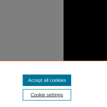
Accept all cookies
Cookie settings