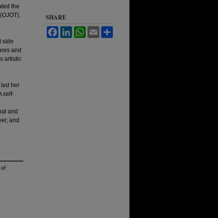
ated the
(OJOT).
SHARE
Facebook
LinkedIn
WhatsApp
Email
Share
t side
tures and
 artistic
 led her
 self-
nal and
eer, and
 of