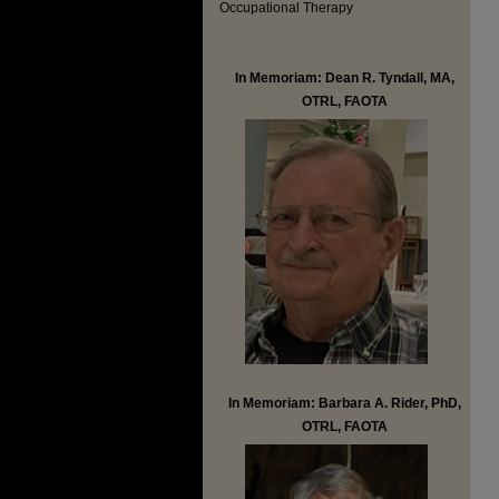
Occupational Therapy
In Memoriam: Dean R. Tyndall, MA,
OTRL, FAOTA
In Memoriam: Barbara A. Rider, PhD,
OTRL, FAOTA