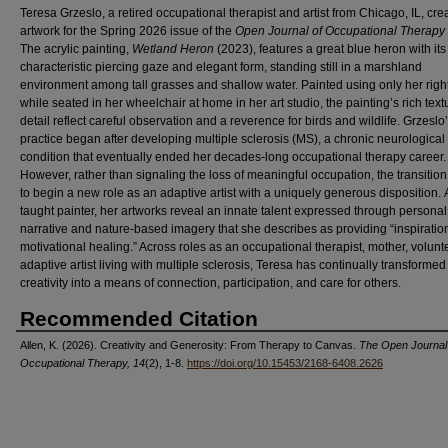
Teresa Grzeslo, a retired occupational therapist and artist from Chicago, IL, cre
artwork for the Spring 2026 issue of the
Open Journal of Occupational Therapy
The acrylic painting,
Wetland Heron
(2023), features a great blue heron with its
characteristic piercing gaze and elegant form, standing still in a marshland
environment among tall grasses and shallow water. Painted using only her righ
while seated in her wheelchair at home in her art studio, the painting’s rich tex
detail reflect careful observation and a reverence for birds and wildlife. Grzeslo’s
practice began after developing multiple sclerosis (MS), a chronic neurological
condition that eventually ended her decades-long occupational therapy career.
However, rather than signaling the loss of meaningful occupation, the transition
to begin a new role as an adaptive artist with a uniquely generous disposition. A
taught painter, her artworks reveal an innate talent expressed through personal
narrative and nature-based imagery that she describes as providing “inspiratio
motivational healing.” Across roles as an occupational therapist, mother, volunt
adaptive artist living with multiple sclerosis, Teresa has continually transformed
creativity into a means of connection, participation, and care for others.
Recommended Citation
Allen, K. (2026). Creativity and Generosity: From Therapy to Canvas.
The Open Journal
Occupational Therapy, 14
(2), 1-8.
https://doi.org/10.15453/2168-6408.2626