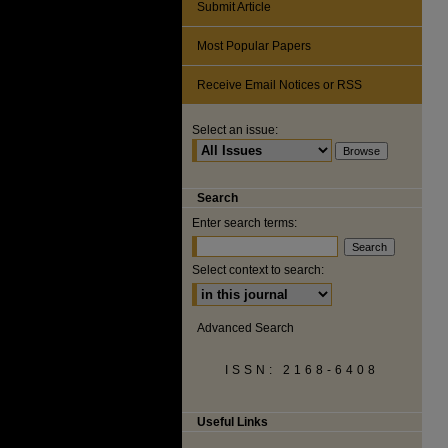
Submit Article
Most Popular Papers
Receive Email Notices or RSS
Select an issue:
Search
Enter search terms:
Select context to search:
Advanced Search
ISSN: 2168-6408
Useful Links