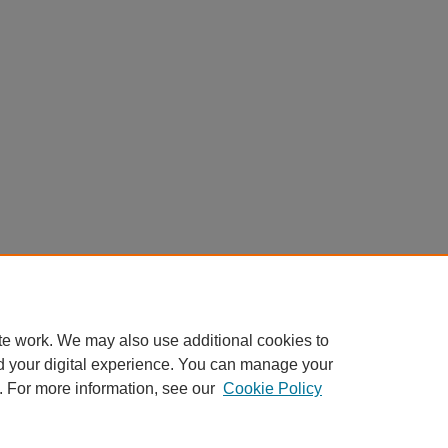
te work. We may also use additional cookies to
d your digital experience. You can manage your
. For more information, see our
Cookie Policy
Home
|
About
|
FAQ
|
My Account
|
Accessibility Statement
Privacy
Copyright