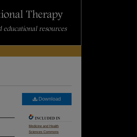
Download
INCLUDED IN
Medicine and Health
Sciences Commons