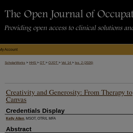
My Account
>
>
>
>
>
ScholarWorks
HHS
OT
OJOT
Vol. 14
Iss. 2 (2026)
Creativity and Generosity: From Therapy to
Canvas
Credentials Display
Kelly Allen
, MSOT, OTR/L MFA
Abstract