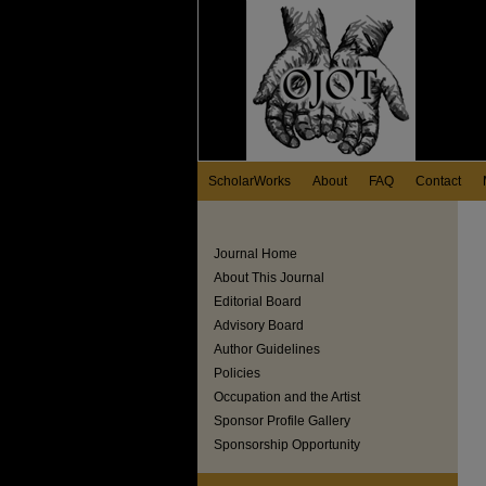
ScholarWorks
About
FAQ
Contact
Journal Home
About This Journal
Editorial Board
Advisory Board
Author Guidelines
Policies
Occupation and the Artist
Sponsor Profile Gallery
Sponsorship Opportunity