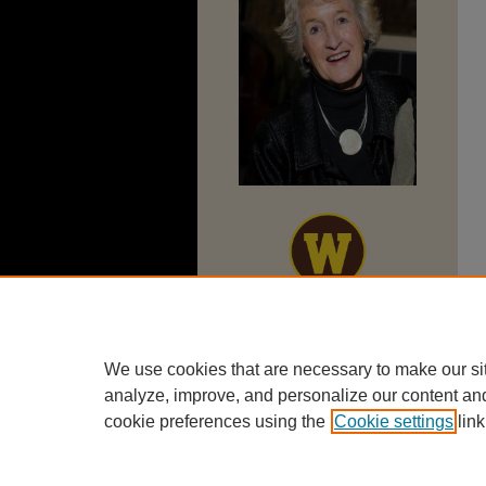
We use cookies that are necessary to make our si
analyze, improve, and personalize our content an
cookie preferences using the
Cookie settings
link