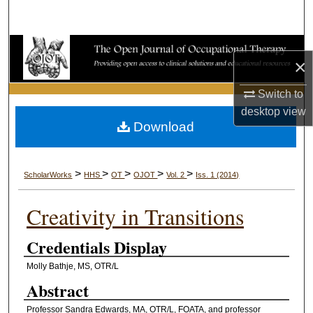
Search
Browse Collections
×
My Account
Switch to
desktop
view
About
Download
Digital Commons Network™
>
>
>
>
>
ScholarWorks
HHS
OT
OJOT
Vol. 2
Iss. 1 (2014)
Creativity in Transitions
Credentials Display
Molly Bathje, MS, OTR/L
Abstract
Professor Sandra Edwards, MA, OTR/L, FOATA, and professor