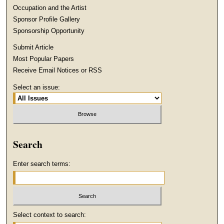
Occupation and the Artist
Sponsor Profile Gallery
Sponsorship Opportunity
Submit Article
Most Popular Papers
Receive Email Notices or RSS
Select an issue:
Search
Enter search terms:
Select context to search: