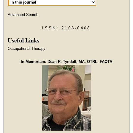
Advanced Search
ISSN: 2168-6408
Useful Links
Occupational Therapy
In Memoriam: Dean R. Tyndall, MA, OTRL, FAOTA