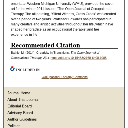
emerita at Western Michigan University (WMU), provided the cover
art for the winter 2014 issue of The Open Journal of Occupational
Therapy. The oil painting, “Silent Witness, Cross Creek” was created
over a period of two years. Professor Edwards has participated in
many creative and artistic activities throughout her life, which have
shaped her practice as an occupational therapist and her
experience in life.
Recommended Citation
Bathje, M. (2014). Creativity in Transitions.
The Open Journal of
Occupational Therapy, 2
(1).
https://doi.org/10.15453/2168-6408.1085
INCLUDED IN
Occupational Therapy Commons
Journal Home
About This Journal
Editorial Board
Advisory Board
Author Guidelines
Policies