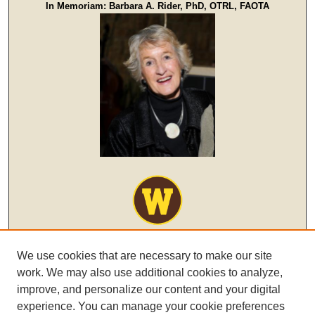
In Memoriam: Barbara A. Rider, PhD, OTRL, FAOTA
We use cookies that are necessary to make our site
work. We may also use additional cookies to analyze,
improve, and personalize our content and your digital
experience. You can manage your cookie preferences