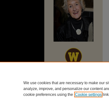
We use cookies that are necessary to make our si
analyze, improve, and personalize our content an
cookie preferences using the
Cookie settings
link