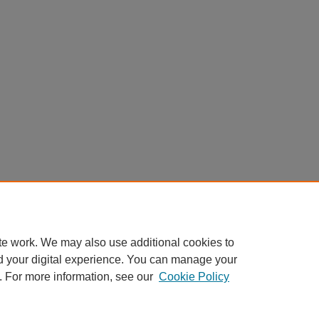
te work. We may also use additional cookies to
d your digital experience. You can manage your
. For more information, see our
Cookie Policy
Home
|
About
|
FAQ
|
My Account
|
Accessibility Statement
Privacy
Copyright