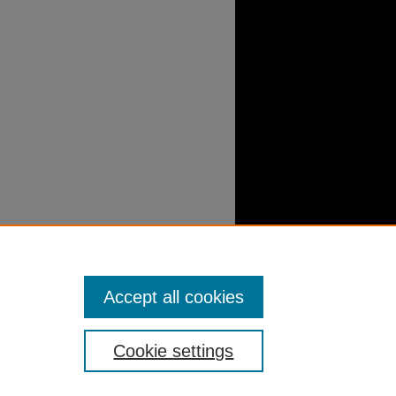
Accept all cookies
Cookie settings