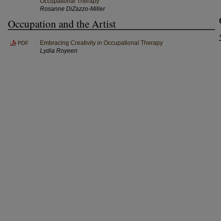
Occupational Therapy
Rosanne DiZazzo-Miller
Occupation and the Artist
Embracing Creativity in Occupational Therapy
PDF
Lydia Royeen