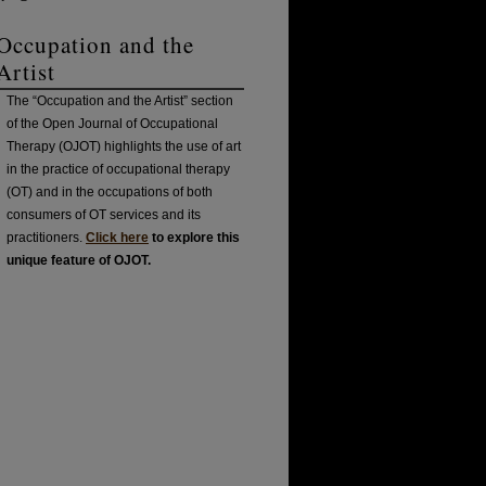
Occupation and the
Artist
The “Occupation and the Artist” section
of the Open Journal of Occupational
Therapy (OJOT) highlights the use of art
in the practice of occupational therapy
(OT) and in the occupations of both
consumers of OT services and its
practitioners.
Click here
to explore this
unique feature of OJOT.