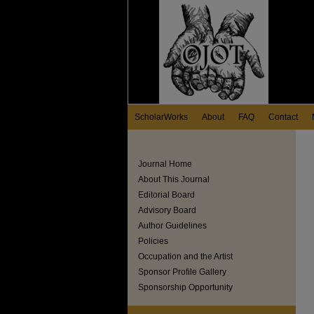
ScholarWorks
About
FAQ
Contact
Journal Home
About This Journal
Editorial Board
Advisory Board
Author Guidelines
Policies
Occupation and the Artist
Sponsor Profile Gallery
Sponsorship Opportunity