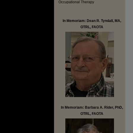
Occupational Therapy
In Memoriam: Dean R. Tyndall, MA,
OTRL, FAOTA
In Memoriam: Barbara A. Rider, PhD,
OTRL, FAOTA