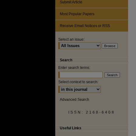
Submit Article
Most Popular Papers
Receive Email Notices or RSS
Select an issue:
Search
Enter search terms:
Select context to search:
Advanced Search
ISSN: 2168-6408
Useful Links