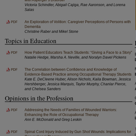
Victoria Schindler, Abigail Cajiga, Rae Aaronson, and Lorena
Salas
An Exploration of Volition: Caregiver Perceptions of Persons with
PDF
Dementia
Christine Raber and Mikel Stone
Topics in Education
How Patient Educators Teach Students: “Giving a Face to a Story”
PDF
Natalie Hedge, Marsha A. Neville, and Noralyn Davel Pickens
The Correlation between Confidence and Knowledge of
PDF
Evidence-Based Practice among Occupational Therapy Students
Kate E. DeCleene Huber, Alison Nichols, Kaila Bowman, Jessica
Hershberger, Jessica Marquis, Taylor Murphy, Chanlar Pierce,
and Chelsea Sanders
Opinions in the Profession
Addressing the Needs of Families of Wounded Warriors:
PDF
Enhancing the Role of Occupational Therapy
Ann E. McDonald and Greg Leskin
Spinal Cord Injury Induced by Gun Shot Wounds: Implications for
PDF