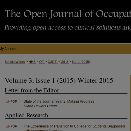
My Account
>
>
>
>
>
ScholarWorks
HHS
OT
OJOT
Vol. 3
Iss. 1 (2015)
Volume 3, Issue 1 (2015) Winter 2015
Letter from the Editor
State of the Journal Year 2: Making Progress
PDF
Diane Powers Dirette
Applied Research
The Experience of Transition to College for Students Diagnosed
PDF
with Asperger’s Disorder