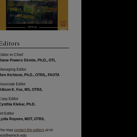
Editors
Editor-in-Chief
Diane Powers Dirette, Ph.D., OTL
Managing Editor
Ben Atchison, Ph.D., OTR/L, FAOTA
Associate Editor
Allison K. Fox, MS, OTR/L
Copy Editor
Cynthia Klekar, Ph.D.
Art Editor
Lydia Royeen, MOT, OTR/L
You may
contact the editors
at ot-
ojot@wmich.edu