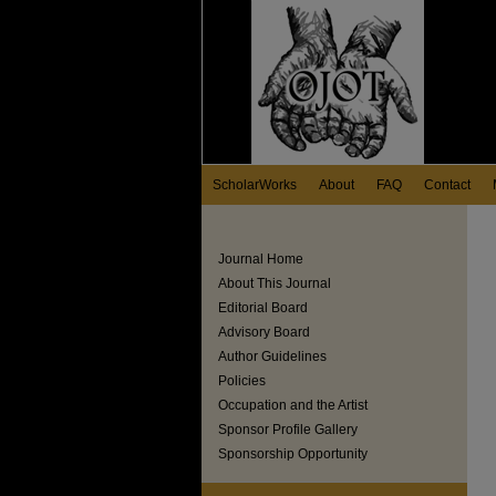
ScholarWorks
About
FAQ
Contact
Journal Home
About This Journal
Editorial Board
Advisory Board
Author Guidelines
Policies
Occupation and the Artist
Sponsor Profile Gallery
Sponsorship Opportunity