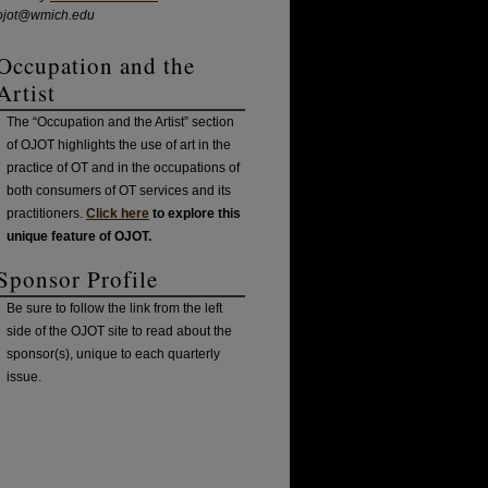
ojot@wmich.edu
Occupation and the
Artist
The “Occupation and the Artist” section
of OJOT highlights the use of art in the
practice of OT and in the occupations of
both consumers of OT services and its
practitioners.
Click here
to explore this
unique feature of OJOT.
Sponsor Profile
Be sure to follow the link from the left
side of the OJOT site to read about the
sponsor(s), unique to each quarterly
issue.