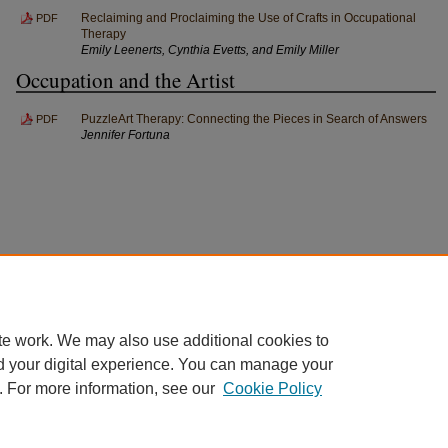
Reclaiming and Proclaiming the Use of Crafts in Occupational
PDF
Therapy
Emily Leenerts, Cynthia Evetts, and Emily Miller
Occupation and the Artist
PuzzleArt Therapy: Connecting the Pieces in Search of Answers
PDF
Jennifer Fortuna
te work. We may also use additional cookies to
d your digital experience. You can manage your
. For more information, see our
Cookie Policy
Home
|
About
|
FAQ
|
My Account
|
Accessibility Statement
Privacy
Copyright