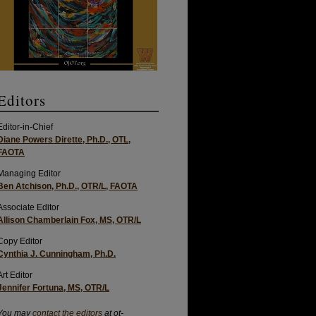
Editors
Editor-in-Chief
Diane Powers Dirette, Ph.D., OTL,
FAOTA
Managing Editor
Ben Atchison, Ph.D., OTR/L, FAOTA
Associate Editor
Allison Chamberlain Fox, MS, OTR/L
Copy Editor
Cynthia J. Cunningham, Ph.D.
Art Editor
Jennifer Fortuna, MS, OTR/L
You may
contact the editors
at ot-