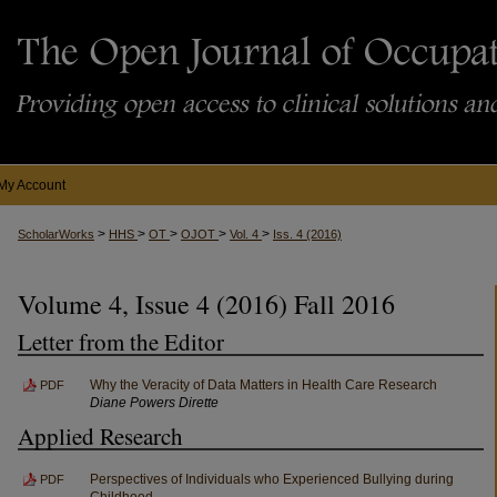
My Account
>
>
>
>
>
ScholarWorks
HHS
OT
OJOT
Vol. 4
Iss. 4 (2016)
Volume 4, Issue 4 (2016) Fall 2016
Letter from the Editor
Why the Veracity of Data Matters in Health Care Research
PDF
Diane Powers Dirette
Applied Research
Perspectives of Individuals who Experienced Bullying during
PDF
Childhood