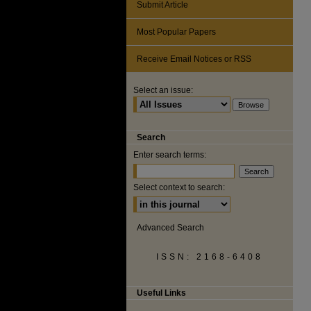
Submit Article
Most Popular Papers
Receive Email Notices or RSS
Select an issue:
Search
Enter search terms:
Select context to search:
Advanced Search
ISSN: 2168-6408
Useful Links