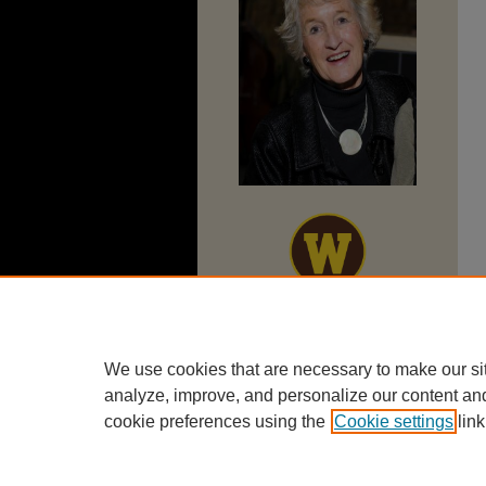
We use cookies that are necessary to make our si
analyze, improve, and personalize our content an
cookie preferences using the
Cookie settings
link