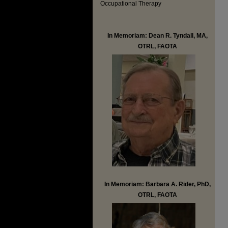
Occupational Therapy
In Memoriam: Dean R. Tyndall, MA,
OTRL, FAOTA
In Memoriam: Barbara A. Rider, PhD,
OTRL, FAOTA