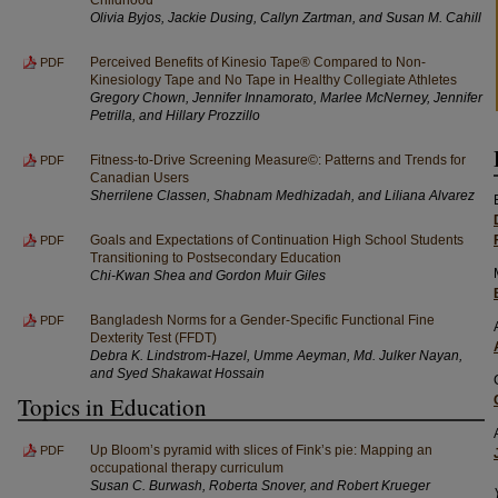
Olivia Byjos, Jackie Dusing, Callyn Zartman, and Susan M. Cahill
Perceived Benefits of Kinesio Tape® Compared to Non-
PDF
Kinesiology Tape and No Tape in Healthy Collegiate Athletes
Gregory Chown, Jennifer Innamorato, Marlee McNerney, Jennifer
Petrilla, and Hillary Prozzillo
Fitness-to-Drive Screening Measure©: Patterns and Trends for
PDF
Canadian Users
Sherrilene Classen, Shabnam Medhizadah, and Liliana Alvarez
Goals and Expectations of Continuation High School Students
PDF
Transitioning to Postsecondary Education
Chi-Kwan Shea and Gordon Muir Giles
Bangladesh Norms for a Gender-Specific Functional Fine
PDF
Dexterity Test (FFDT)
Debra K. Lindstrom-Hazel, Umme Aeyman, Md. Julker Nayan,
and Syed Shakawat Hossain
Topics in Education
Up Bloom’s pyramid with slices of Fink’s pie: Mapping an
PDF
occupational therapy curriculum
Susan C. Burwash, Roberta Snover, and Robert Krueger