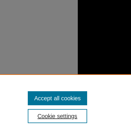
Accept all cookies
Cookie settings