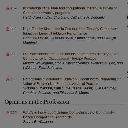
Knowledge translation and occupational therapy: A survey of
PDF
Canadian university programs
Heidi Cramm, Blair Short, and Catherine A. Donnelly
High-Fidelity Simulation in Occupational Therapy Curriculum:
PDF
Impact on Level II Fieldwork Performance
Rebecca Ozelie, Catherine Both, Emma Fricke, and Carolyn
Maddock
OT Practitioners’ and OT Students’ Perceptions of Entry-Level
PDF
Competency for Occupational Therapy Practice
Minetta Wallingford, Lisa J. Knecht-Sabres, Michelle M. Lee, and
LaVonne Ellen St.Amand
Perceptions of Academic Fieldwork Coordinators Regarding the
PDF
Value of Fieldwork in Emerging Areas of Practice
Victoria G. Wilburn, Kate E. DeCleene Huber, Julie Gahimer,
Candace Beitman, and Elizabeth S. Moore
Opinions in the Profession
What's in the Fridge? Unique Competencies of Community-
PDF
Based Occupational Therapists
Sunny R. Winstead