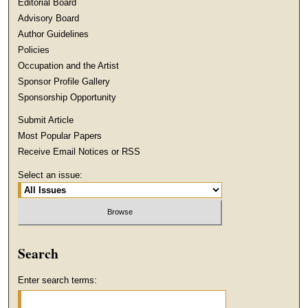
Editorial Board
Advisory Board
Author Guidelines
Policies
Occupation and the Artist
Sponsor Profile Gallery
Sponsorship Opportunity
Submit Article
Most Popular Papers
Receive Email Notices or RSS
Select an issue:
Search
Enter search terms: