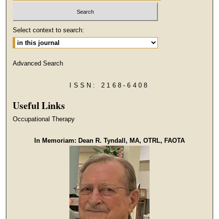
Select context to search:
Advanced Search
ISSN: 2168-6408
Useful Links
Occupational Therapy
In Memoriam: Dean R. Tyndall, MA, OTRL, FAOTA