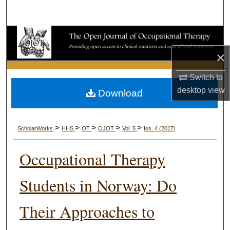
Search
Browse Collections
×
My Account
Switch to
About
desktop
view
Download
Digital Commons Network™
>
>
>
>
>
ScholarWorks
HHS
OT
OJOT
Vol. 5
Iss. 4 (2017)
Occupational Therapy
Students in Norway: Do
Their Approaches to