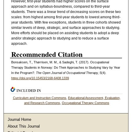
However, first-year students had higher scores on the surface
approach and on syllabus-boundness, compared to third-year
students. There was a linear trend of decreasing scores on these two
scales: from highest among first-year students to lowest among third-
year students. With few exceptions, students in three cohorts showed
similar levels of deep, strategic, and surface approaches to studying.
More efforts should be placed on assisting students to adopt a deep
and/or strategic approach to studying and to reduce a surface
approach.
Recommended Citation
Bonsaksen, T., Thørrisen, M. M., & Sadeghi, T. (2017). Occupational
Therapy Students in Norway: Do Their Approaches to Studying Vary by Year
In the Program?.
The Open Journal of Occupational Therapy, 5
(4).
https://doi.org/10.15453/2168-6408.1339
INCLUDED IN
Curriculum and Instruction Commons
,
Educational Assessment, Evaluation,
and Research Commons
,
Occupational Therapy Commons
Journal Home
About This Journal