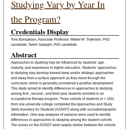
Studying Vary by Year In
the Program?
Credentials Display
Tore Bonsaksen, Associate Professor; Mikkel M. Thørrisen, PhD
candidate; Talieh Sadeghi, PhD candidate
Abstract
Approaches to studying may be influenced by students’ age,
maturity, and experience in higher education. Students’ approaches
to studying may develop toward deep and/or strategic approaches
and away from a surface approach as they move through the
curriculum, which is generally considered a positive development.
This study aimed to identify differences in approaches to studying
among first-, second-, and third-year students enrolled in an
occupational therapy program. Three cohorts of students (
n
= 160)
from one university college completed the Approaches and Study
Skills Inventory for Students (ASSIST) along with sociodemographic
information. One-way analyses of variance were used to identify
differences in approaches to studying among the student cohorts.
The scores on the ASSIST were largely similar between the cohorts.