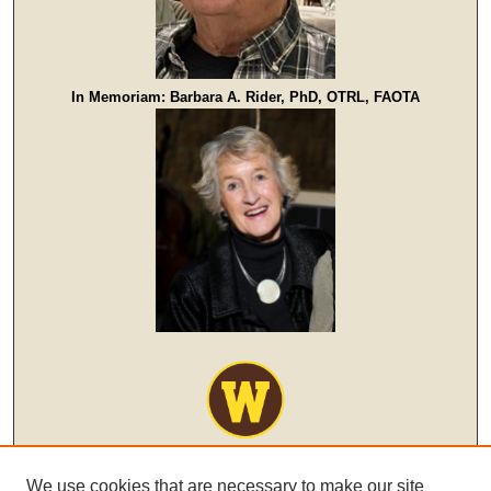
In Memoriam: Barbara A. Rider, PhD, OTRL, FAOTA
We use cookies that are necessary to make our site